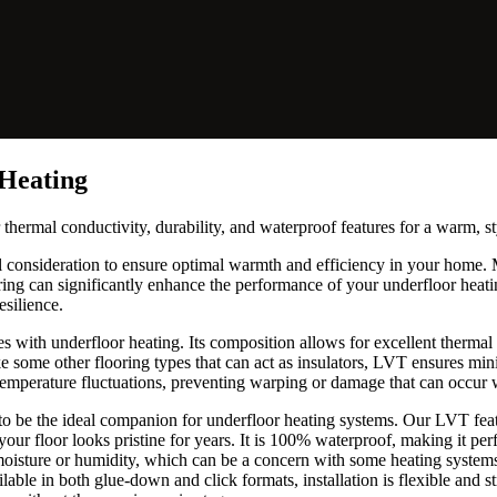
 Heating
 thermal conductivity, durability, and waterproof features for a warm, s
ul consideration to ensure optimal warmth and efficiency in your home
ooring can significantly enhance the performance of your underfloor heati
silience.
s with underfloor heating. Its composition allows for excellent therma
ke some other flooring types that can act as insulators, LVT ensures mi
temperature fluctuations, preventing warping or damage that can occur w
 to be the ideal companion for underfloor heating systems. Our LVT fe
 your floor looks pristine for years. It is 100% waterproof, making it pe
oisture or humidity, which can be a concern with some heating systems.
ilable in both glue-down and click formats, installation is flexible and s