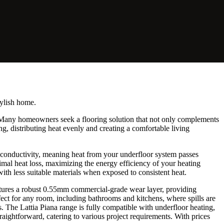
tylish home.
. Many homeowners seek a flooring solution that not only complements
ng, distributing heat evenly and creating a comfortable living
l conductivity, meaning heat from your underfloor system passes
nimal heat loss, maximizing the energy efficiency of your heating
ith less suitable materials when exposed to consistent heat.
atures a robust 0.55mm commercial-grade wear layer, providing
rfect for any room, including bathrooms and kitchens, where spills are
 The Lattia Piana range is fully compatible with underfloor heating,
traightforward, catering to various project requirements. With prices