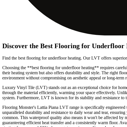
Discover the Best Flooring for Underfloor
Find the best flooring for underfloor heating. Our LVT offers superior
Choosing the **best flooring for underfloor heating** requires caref
their heating system but also offers durability and style. The right fl
environment without compromising on aesthetic appeal or long-term re
Luxury Vinyl Tile (LVT) stands out as an exceptional choice for home
through the material efficiently, warming your space effectively. Unli
system. Furthermore, LVT is known for its stability and resistance to 
Flooring Monster's Lattia Piana LVT range is specifically engineered
unparalleled durability and resistance to daily wear and tear, ensuring
common. This waterproof quality also means it won't be affected by m
guaranteeing efficient heat transfer and a consistently warm floor. Ava