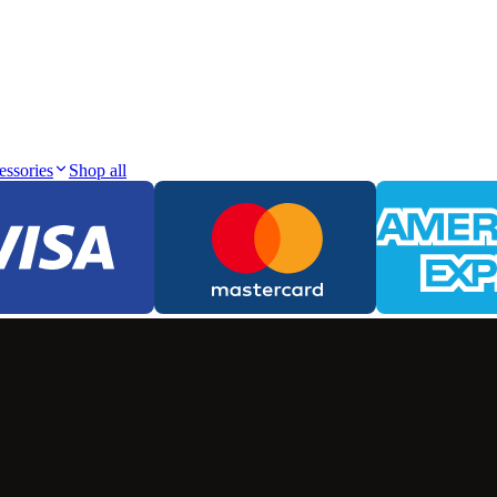
essories
Shop all