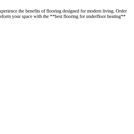
perience the benefits of flooring designed for modern living. Order
ransform your space with the **best flooring for underfloor heating**