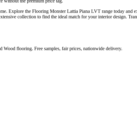
e without the premium price tag.
home. Explore the Flooring Monster Lattia Piana LVT range today and ex
extensive collection to find the ideal match for your interior design. T
Wood flooring. Free samples, fair prices, nationwide delivery.