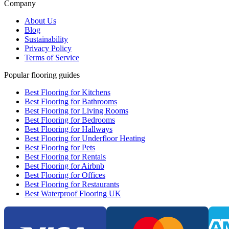
Company
About Us
Blog
Sustainability
Privacy Policy
Terms of Service
Popular flooring guides
Best Flooring for Kitchens
Best Flooring for Bathrooms
Best Flooring for Living Rooms
Best Flooring for Bedrooms
Best Flooring for Hallways
Best Flooring for Underfloor Heating
Best Flooring for Pets
Best Flooring for Rentals
Best Flooring for Airbnb
Best Flooring for Offices
Best Flooring for Restaurants
Best Waterproof Flooring UK