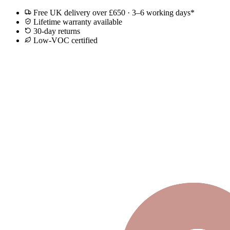
Free UK delivery over £650 · 3–6 working days*
Lifetime warranty available
30-day returns
Low-VOC certified