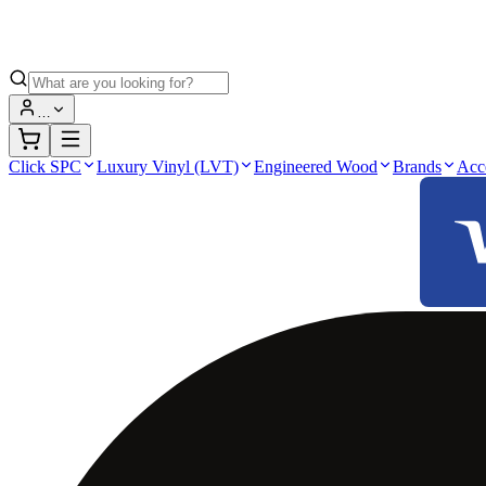
…
Click SPC
Luxury Vinyl (LVT)
Engineered Wood
Brands
Acc