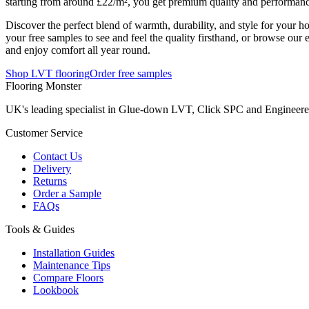
starting from around £22/m², you get premium quality and performanc
Discover the perfect blend of warmth, durability, and style for your 
your free samples to see and feel the quality firsthand, or browse our 
and enjoy comfort all year round.
Shop LVT flooring
Order free samples
Flooring Monster
UK's leading specialist in Glue-down LVT, Click SPC and Engineered 
Customer Service
Contact Us
Delivery
Returns
Order a Sample
FAQs
Tools & Guides
Installation Guides
Maintenance Tips
Compare Floors
Lookbook