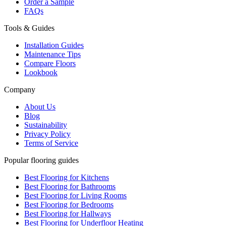
Order a Sample
FAQs
Tools & Guides
Installation Guides
Maintenance Tips
Compare Floors
Lookbook
Company
About Us
Blog
Sustainability
Privacy Policy
Terms of Service
Popular flooring guides
Best Flooring for Kitchens
Best Flooring for Bathrooms
Best Flooring for Living Rooms
Best Flooring for Bedrooms
Best Flooring for Hallways
Best Flooring for Underfloor Heating