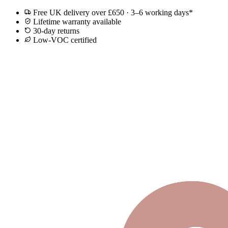
Free UK delivery over £650 · 3–6 working days*
Lifetime warranty available
30-day returns
Low-VOC certified