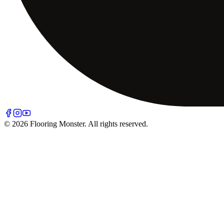
© 2026 Flooring Monster. All rights reserved.