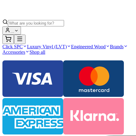
…
Click SPC
Luxury Vinyl (LVT)
Engineered Wood
Brands
Accessories
Shop all