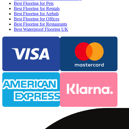
Best Flooring for Pets
Best Flooring for Rentals
Best Flooring for Airbnb
Best Flooring for Offices
Best Flooring for Restaurants
Best Waterproof Flooring UK