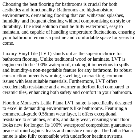
Choosing the best flooring for bathrooms is crucial for both
aesthetics and functionality. Bathrooms are high-moisture
environments, demanding flooring that can withstand splashes,
humidity, and frequent cleaning without compromising on style or
durability. The ideal solution must be fully waterproof, easy to
maintain, and capable of handling temperature fluctuations, ensuring
your bathroom remains a pristine and comfortable space for years to
come.
Luxury Vinyl Tile (LVT) stands out as the superior choice for
bathroom flooring. Unlike traditional wood or laminate, LVT is
engineered to be 100% waterproof, making it impervious to spills
and humidity-a non-negotiable feature for any bathroom. Its robust
construction prevents warping, swelling, or cracking, common
issues with less suitable materials. Furthermore, LVT offers
excellent slip resistance and a warmer underfoot feel compared to
ceramic tiles, enhancing both safety and comfort in your bathroom.
Flooring Monster's Lattia Piana LVT range is specifically designed
to excel in demanding environments like bathrooms. Featuring a
commercial-grade 0.55mm wear layer, it offers exceptional
resistance to scratches, scuffs, and daily wear, ensuring your floor
looks new for longer. Its 100% waterproof composition guarantees
peace of mind against leaks and moisture damage. The Lattia Piana
range is also fully compatible with underfloor heating systems,