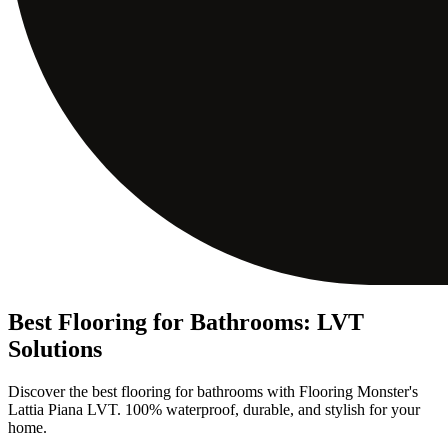
Best Flooring for Bathrooms: LVT
Solutions
Discover the best flooring for bathrooms with Flooring Monster's
Lattia Piana LVT. 100% waterproof, durable, and stylish for your
home.