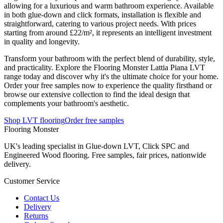
allowing for a luxurious and warm bathroom experience. Available
in both glue-down and click formats, installation is flexible and
straightforward, catering to various project needs. With prices
starting from around £22/m², it represents an intelligent investment
in quality and longevity.
Transform your bathroom with the perfect blend of durability, style,
and practicality. Explore the Flooring Monster Lattia Piana LVT
range today and discover why it's the ultimate choice for your home.
Order your free samples now to experience the quality firsthand or
browse our extensive collection to find the ideal design that
complements your bathroom's aesthetic.
Shop LVT flooring
Order free samples
Flooring Monster
UK's leading specialist in Glue-down LVT, Click SPC and
Engineered Wood flooring. Free samples, fair prices, nationwide
delivery.
Customer Service
Contact Us
Delivery
Returns