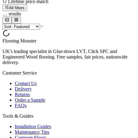
Lifetime price-match
All filters
…
results
Flooring Monster
UK's leading specialist in Glue-down LVT, Click SPC and
Engineered Wood flooring. Free samples, fair prices, nationwide
delivery.
Customer Service
Contact Us
Delivery
Returns
Order a Sample
FAQs
Tools & Guides
Installation Guides
Maintenance Tips
Compare Floors