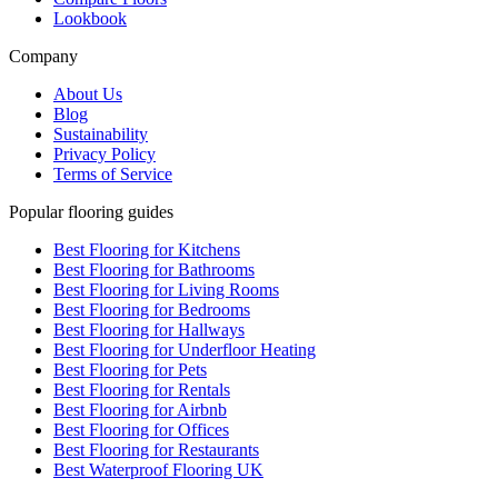
Lookbook
Company
About Us
Blog
Sustainability
Privacy Policy
Terms of Service
Popular flooring guides
Best Flooring for Kitchens
Best Flooring for Bathrooms
Best Flooring for Living Rooms
Best Flooring for Bedrooms
Best Flooring for Hallways
Best Flooring for Underfloor Heating
Best Flooring for Pets
Best Flooring for Rentals
Best Flooring for Airbnb
Best Flooring for Offices
Best Flooring for Restaurants
Best Waterproof Flooring UK