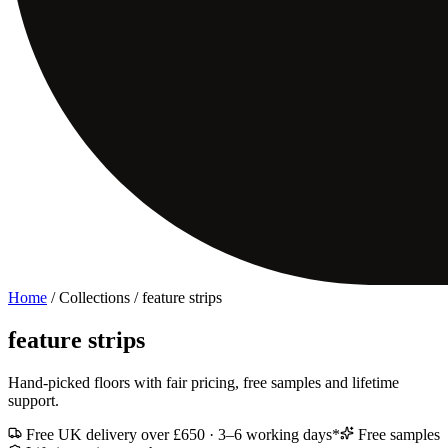
Home
/ Collections /
feature strips
feature strips
Hand-picked floors with fair pricing, free samples and lifetime
support.
Free UK delivery over £650 · 3–6 working days*
Free samples