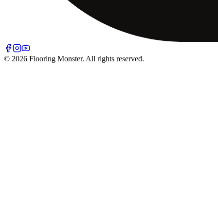
© 2026 Flooring Monster. All rights reserved.