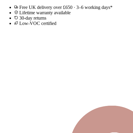
Free UK delivery over £650 · 3–6 working days*
Lifetime warranty available
30-day returns
Low-VOC certified