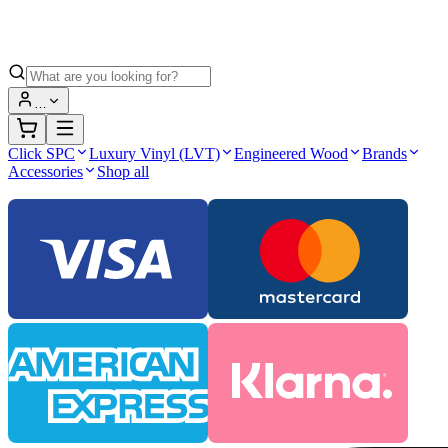
…
Click SPC
Luxury Vinyl (LVT)
Engineered Wood
Brands
Accessories
Shop all