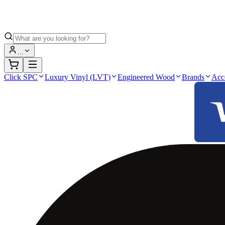
…
Click SPC
Luxury Vinyl (LVT)
Engineered Wood
Brands
Acc