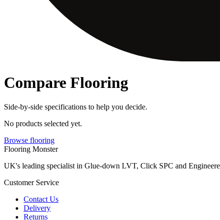
Compare Flooring
Side-by-side specifications to help you decide.
No products selected yet.
Browse flooring
Flooring Monster
UK's leading specialist in Glue-down LVT, Click SPC and Engineered 
Customer Service
Contact Us
Delivery
Returns