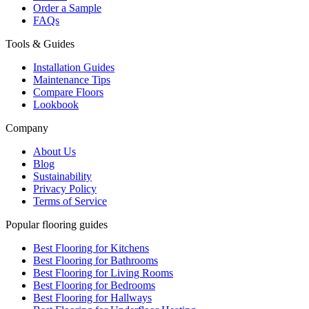
Order a Sample
FAQs
Tools & Guides
Installation Guides
Maintenance Tips
Compare Floors
Lookbook
Company
About Us
Blog
Sustainability
Privacy Policy
Terms of Service
Popular flooring guides
Best Flooring for Kitchens
Best Flooring for Bathrooms
Best Flooring for Living Rooms
Best Flooring for Bedrooms
Best Flooring for Hallways