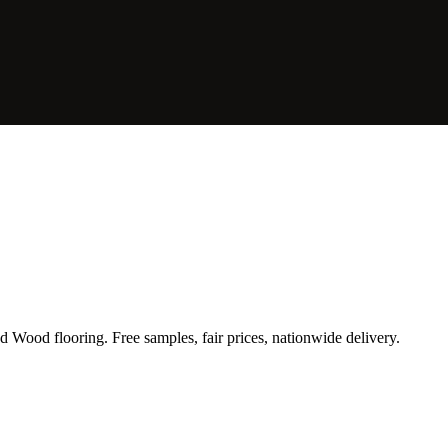
Wood flooring. Free samples, fair prices, nationwide delivery.