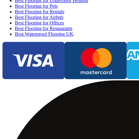
Best Flooring for Underfloor Heating
Best Flooring for Pets
Best Flooring for Rentals
Best Flooring for Airbnb
Best Flooring for Offices
Best Flooring for Restaurants
Best Waterproof Flooring UK