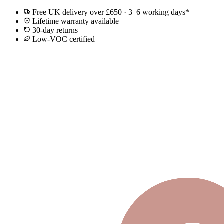
Free UK delivery over £650 · 3–6 working days*
Lifetime warranty available
30-day returns
Low-VOC certified