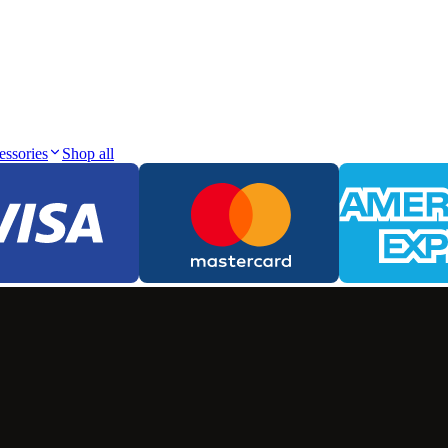
essories
Shop all