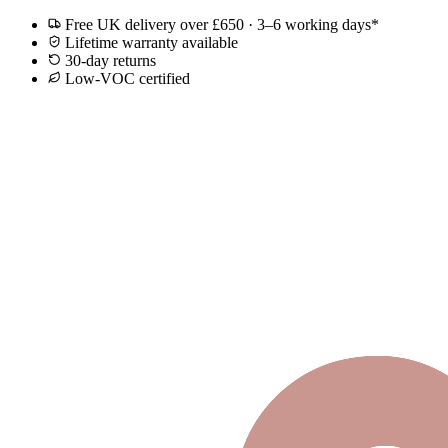
Free UK delivery over £650 · 3–6 working days*
Lifetime warranty available
30-day returns
Low-VOC certified