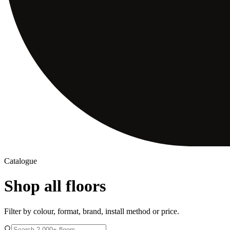
Catalogue
Shop all floors
Filter by colour, format, brand, install method or price.