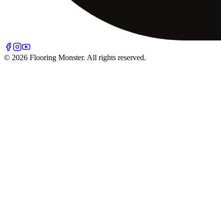
© 2026 Flooring Monster. All rights reserved.