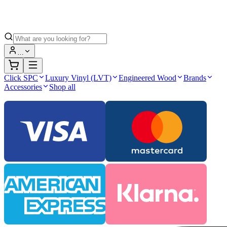
…
Click SPC
Luxury Vinyl (LVT)
Engineered Wood
Brands
Accessories
Shop all