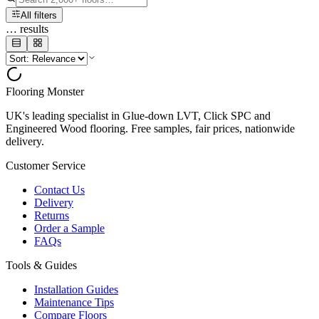
All filters
…
results
Flooring Monster
UK's leading specialist in Glue-down LVT, Click SPC and
Engineered Wood flooring. Free samples, fair prices, nationwide
delivery.
Customer Service
Contact Us
Delivery
Returns
Order a Sample
FAQs
Tools & Guides
Installation Guides
Maintenance Tips
Compare Floors