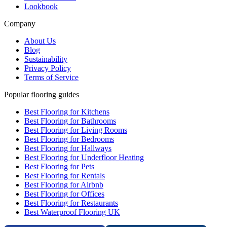
Lookbook
Company
About Us
Blog
Sustainability
Privacy Policy
Terms of Service
Popular flooring guides
Best Flooring for Kitchens
Best Flooring for Bathrooms
Best Flooring for Living Rooms
Best Flooring for Bedrooms
Best Flooring for Hallways
Best Flooring for Underfloor Heating
Best Flooring for Pets
Best Flooring for Rentals
Best Flooring for Airbnb
Best Flooring for Offices
Best Flooring for Restaurants
Best Waterproof Flooring UK