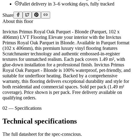
Pallet delivery in 3–6 working days, fully tracked
Share
About this floor
Invictus Primus Royal Oak Parquet - Blonde (Parquet, 102 x
406mm) LVT Flooring Elevate your interior with the Invictus
Primus Royal Oak Parquet in Blonde. Available in Parquet format
(102 x 406mm), this premium luxury vinyl flooring features
Scratchmaster technology and authentic embossed-in-register
textures for unmatched realism. Each pack covers 1.49 m², with
glue-down installation for a professional finish. Invictus Primus
Royal Oak Parquet - Blonde is 100% waterproof, pet-friendly, and
suitable for underfloor heating. Backed by a comprehensive
warranty, this flooring delivers exceptional durability and style for
both residential and commercial spaces. Sold per pack (1.49 m²
coverage). Price shown is per pack. Free delivery available on
qualifying orders.
02 — Specifications
Technical specifications
The full datasheet for the spec-conscious.