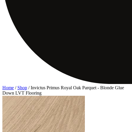
Home
/
Shop
/
Invictus Primus Royal Oak Parquet - Blonde Glue
Down LVT Flooring