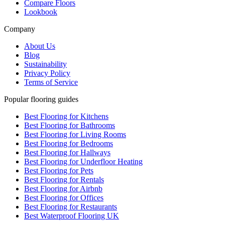
Compare Floors
Lookbook
Company
About Us
Blog
Sustainability
Privacy Policy
Terms of Service
Popular flooring guides
Best Flooring for Kitchens
Best Flooring for Bathrooms
Best Flooring for Living Rooms
Best Flooring for Bedrooms
Best Flooring for Hallways
Best Flooring for Underfloor Heating
Best Flooring for Pets
Best Flooring for Rentals
Best Flooring for Airbnb
Best Flooring for Offices
Best Flooring for Restaurants
Best Waterproof Flooring UK