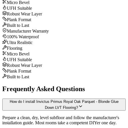
Micro Bevel
UFH Suitable
Robust Wear Layer
Plank Format
Built to Last
Manufacturer Warranty
100% Waterproof
Ultra Realistic
Flooring
Micro Bevel
UFH Suitable
Robust Wear Layer
Plank Format
Built to Last
Frequently Asked Questions
How do I install Invictus Primus Royal Oak Parquet - Blonde Glue
Down LVT Flooring?
Prepare a clean, dry, level subfloor and follow the manufacturer's
installation guide. Most rooms take a competent DIYer one day.