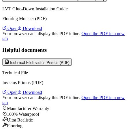
LVT Glue-Down Installation Guide
Flooring Monster (PDF)
Open
Download
Your browser can't display this PDF inline.
Open the PDF in a new
tab
.
Helpful documents
Technical File
Invictus Primus (PDF)
Technical File
Invictus Primus (PDF)
Open
Download
Your browser can't display this PDF inline.
Open the PDF in a new
tab
.
Manufacturer Warranty
100% Waterproof
Ultra Realistic
Flooring