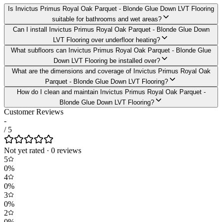
Is Invictus Primus Royal Oak Parquet - Blonde Glue Down LVT Flooring
suitable for bathrooms and wet areas?
Can I install Invictus Primus Royal Oak Parquet - Blonde Glue Down
LVT Flooring over underfloor heating?
What subfloors can Invictus Primus Royal Oak Parquet - Blonde Glue
Down LVT Flooring be installed over?
What are the dimensions and coverage of Invictus Primus Royal Oak
Parquet - Blonde Glue Down LVT Flooring?
How do I clean and maintain Invictus Primus Royal Oak Parquet -
Blonde Glue Down LVT Flooring?
Customer Reviews
-
/ 5
Not yet rated
·
0
review
s
5
0
%
4
0
%
3
0
%
2
0
%