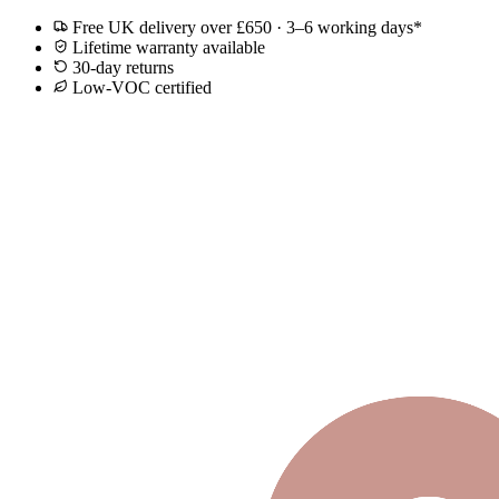
Free UK delivery over £650 · 3–6 working days*
Lifetime warranty available
30-day returns
Low-VOC certified