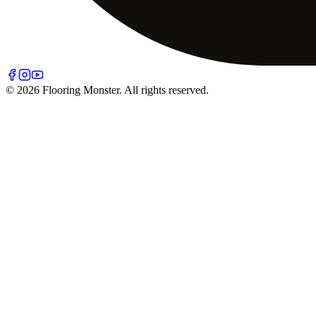
© 2026 Flooring Monster. All rights reserved.