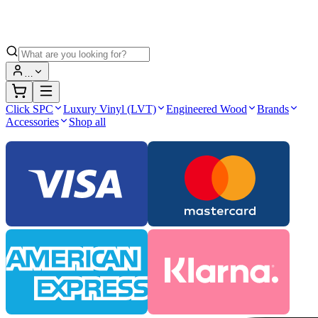
…
Click SPC
Luxury Vinyl (LVT)
Engineered Wood
Brands
Accessories
Shop all