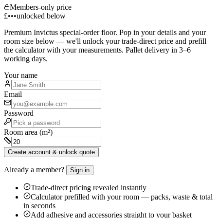
Members-only price
£•••
unlocked below
Premium
Invictus
special-order floor. Pop in your details and your
room size below — we'll unlock your trade-direct price and prefill
the calculator with your measurements. Pallet delivery in 3–6
working days.
Your name
Email
Password
Room area (m²)
Create account & unlock quote
Already a member?
Sign in
Trade-direct pricing revealed instantly
Calculator prefilled with your room — packs, waste & total
in seconds
Add adhesive and accessories straight to your basket