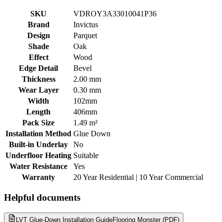
SKU
VDROY3A33010041P36
Brand
Invictus
Design
Parquet
Shade
Oak
Effect
Wood
Edge Detail
Bevel
Thickness
2.00 mm
Wear Layer
0.30 mm
Width
102mm
Length
406mm
Pack Size
1.49 m²
Installation Method
Glue Down
Built-in Underlay
No
Underfloor Heating
Suitable
Water Resistance
Yes
Warranty
20 Year Residential | 10 Year Commercial
Helpful documents
LVT Glue-Down Installation Guide
Flooring Monster (PDF)