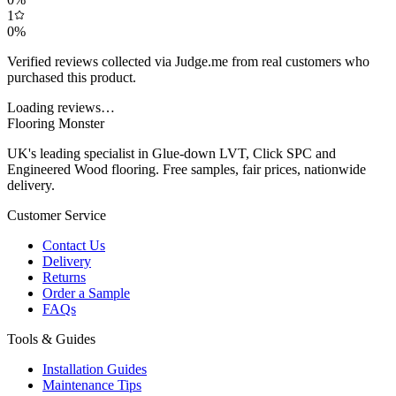
1
0
%
Verified reviews collected via Judge.me from real customers who
purchased this product.
Loading reviews…
Flooring Monster
UK's leading specialist in Glue-down LVT, Click SPC and
Engineered Wood flooring. Free samples, fair prices, nationwide
delivery.
Customer Service
Contact Us
Delivery
Returns
Order a Sample
FAQs
Tools & Guides
Installation Guides
Maintenance Tips