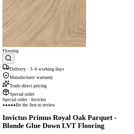
Flooring
Delivery · 3–6 working days
Manufacturer warranty
Trade-direct pricing
Special order
Special order ·
Invictus
Be the first to review
Invictus Primus Royal Oak Parquet -
Blonde Glue Down LVT Flooring