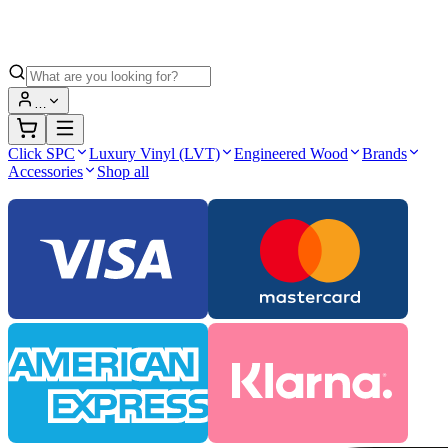
…
Click SPC
Luxury Vinyl (LVT)
Engineered Wood
Brands
Accessories
Shop all