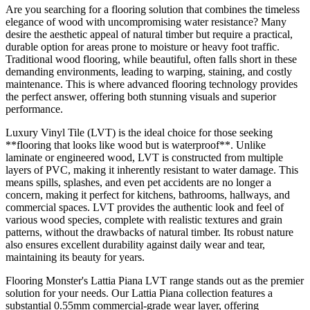
Are you searching for a flooring solution that combines the timeless
elegance of wood with uncompromising water resistance? Many
desire the aesthetic appeal of natural timber but require a practical,
durable option for areas prone to moisture or heavy foot traffic.
Traditional wood flooring, while beautiful, often falls short in these
demanding environments, leading to warping, staining, and costly
maintenance. This is where advanced flooring technology provides
the perfect answer, offering both stunning visuals and superior
performance.
Luxury Vinyl Tile (LVT) is the ideal choice for those seeking
**flooring that looks like wood but is waterproof**. Unlike
laminate or engineered wood, LVT is constructed from multiple
layers of PVC, making it inherently resistant to water damage. This
means spills, splashes, and even pet accidents are no longer a
concern, making it perfect for kitchens, bathrooms, hallways, and
commercial spaces. LVT provides the authentic look and feel of
various wood species, complete with realistic textures and grain
patterns, without the drawbacks of natural timber. Its robust nature
also ensures excellent durability against daily wear and tear,
maintaining its beauty for years.
Flooring Monster's Lattia Piana LVT range stands out as the premier
solution for your needs. Our Lattia Piana collection features a
substantial 0.55mm commercial-grade wear layer, offering