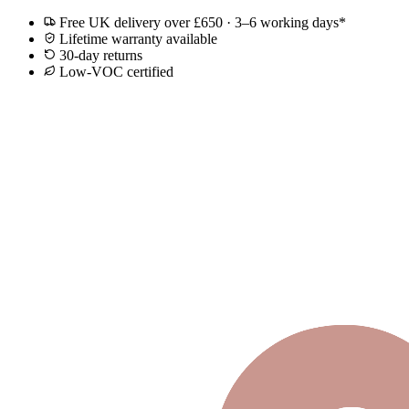
Free UK delivery over £650 · 3–6 working days*
Lifetime warranty available
30-day returns
Low-VOC certified