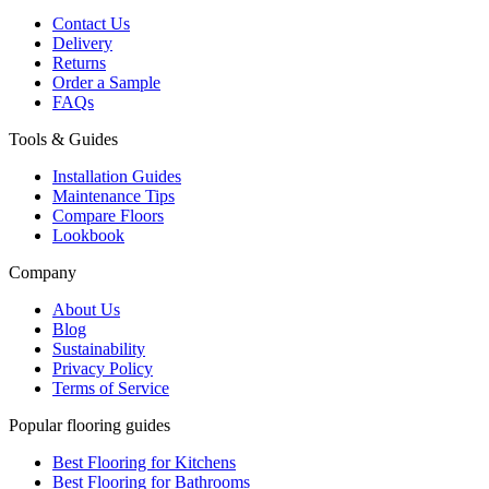
Contact Us
Delivery
Returns
Order a Sample
FAQs
Tools & Guides
Installation Guides
Maintenance Tips
Compare Floors
Lookbook
Company
About Us
Blog
Sustainability
Privacy Policy
Terms of Service
Popular flooring guides
Best Flooring for Kitchens
Best Flooring for Bathrooms