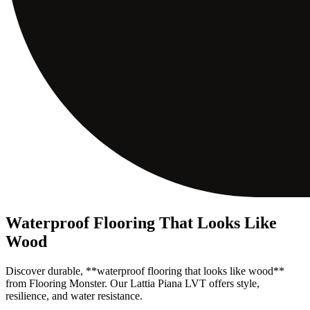
Waterproof Flooring That Looks Like
Wood
Discover durable, **waterproof flooring that looks like wood**
from Flooring Monster. Our Lattia Piana LVT offers style,
resilience, and water resistance.