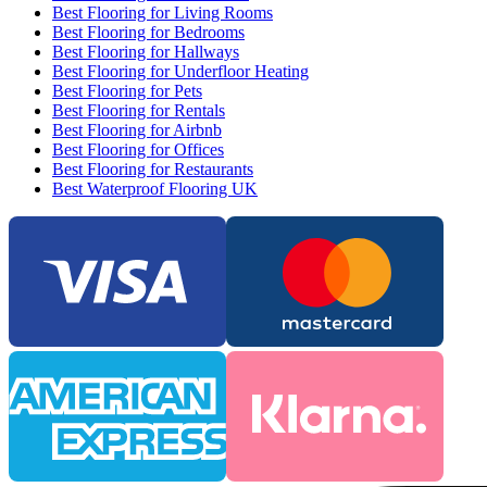
Best Flooring for Living Rooms
Best Flooring for Bedrooms
Best Flooring for Hallways
Best Flooring for Underfloor Heating
Best Flooring for Pets
Best Flooring for Rentals
Best Flooring for Airbnb
Best Flooring for Offices
Best Flooring for Restaurants
Best Waterproof Flooring UK