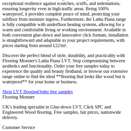
exceptional resilience against scratches, scuffs, and indentations,
ensuring longevity even in high-traffic areas. Being 100%
waterproof, it provides complete peace of mind, protecting your
subfloor from moisture ingress. Furthermore, the Lattia Piana range
is fully compatible with underfloor heating systems, allowing for a
warm and comfortable living or working environment. Available in
both convenient glue-down and innovative click formats, installation
is straightforward and adaptable to your project requirements, with
prices starting from around £22/m².
Discover the perfect blend of style, durability, and practicality with
Flooring Monster's Lattia Piana LVT. Stop compromising between
aesthetics and functionality. Order your free samples today to
experience the quality and beauty firsthand, or browse our extensive
range online to find the ideal **flooring that looks like wood but is
waterproof** for your home or business.
Shop LVT flooring
Order free samples
Flooring Monster
UK's leading specialist in Glue-down LVT, Click SPC and
Engineered Wood flooring. Free samples, fair prices, nationwide
delivery.
Customer Service