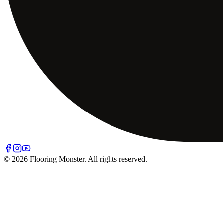
© 2026 Flooring Monster. All rights reserved.