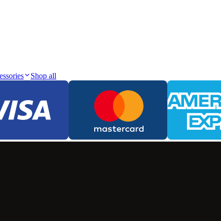
essories
Shop all