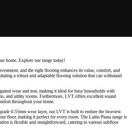
your home. Explore our range today!
investment, and the right flooring enhances its value, comfort, and
itating a robust and adaptable flooring solution that can withstand
gainst wear and tear, making it ideal for busy households with
ooms, and utility rooms. Furthermore, LVT offers excellent sound
 comfort throughout your home.
grade 0.55mm wear layer, our LVT is built to endure the heaviest
ur floor, making it perfect for every room. The Lattia Piana range is
ion is flexible and straightforward, catering to various subfloor