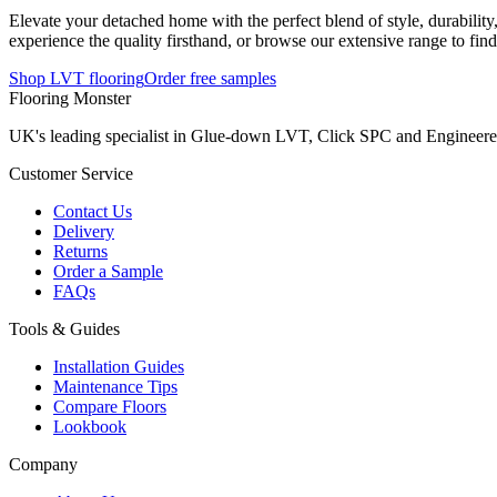
Elevate your detached home with the perfect blend of style, durabilit
experience the quality firsthand, or browse our extensive range to find
Shop LVT flooring
Order free samples
Flooring Monster
UK's leading specialist in Glue-down LVT, Click SPC and Engineered 
Customer Service
Contact Us
Delivery
Returns
Order a Sample
FAQs
Tools & Guides
Installation Guides
Maintenance Tips
Compare Floors
Lookbook
Company