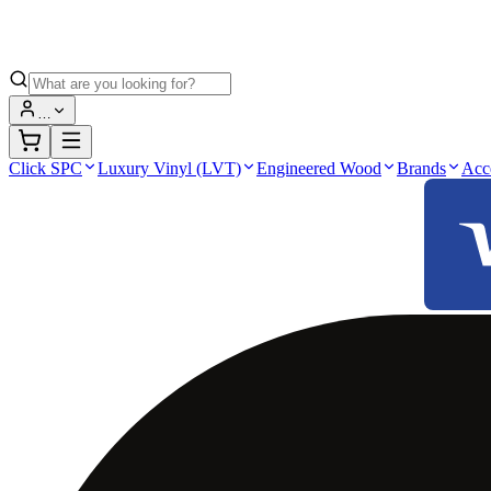
…
Click SPC
Luxury Vinyl (LVT)
Engineered Wood
Brands
Acc