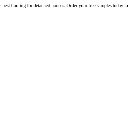
 best flooring for detached houses. Order your free samples today to