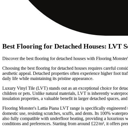
Best Flooring for Detached Houses: LVT S
Discover the best flooring for detached houses with Flooring Monster
Choosing the best flooring for detached houses requires careful consider
aesthetic appeal. Detached properties often experience higher foot tra
daily life while maintaining its pristine appearance.
Luxury Vinyl Tile (LVT) stands out as an exceptional choice for detac
children or pets. Unlike natural materials, LVT is inherently waterpro
insulation properties, a valuable benefit in larger detached spaces, 
Flooring Monster's Lattia Piana LVT range is specifically engineered
domestic use, resisting scratches, scuffs, and dents. Its 100% waterpr
also fully compatible with underfloor heating, providing a luxurious w
conditions and preferences. Starting from around £22/m², it offers pr