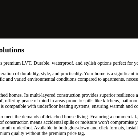
olutions
's premium LVT. Durable, waterproof, and stylish options perfect for 
ation of durability, style, and practicality. Your home is a significant 
ffic and varied environmental conditions compared to apartments, necess
hed homes. Its multi-layered construction provides superior resilience a
of, offering peace of mind in areas prone to spills like kitchens, bathr
and is compatible with underfloor heating systems, ensuring warmth and
 to meet the demands of detached house living. Featuring a commercial-
oof construction means accidental spills or moisture won't compromise yo
armth underfoot. Available in both glue-down and click formats, installat
emium quality without the premium price tag.