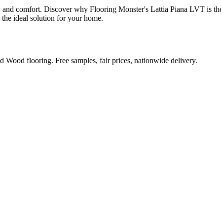
y, and comfort. Discover why Flooring Monster's Lattia Piana LVT is the
 the ideal solution for your home.
Wood flooring. Free samples, fair prices, nationwide delivery.