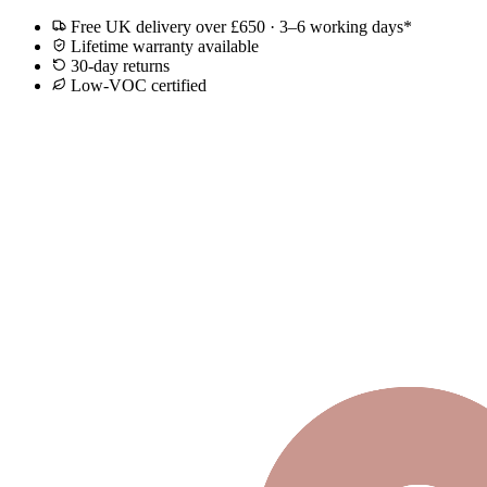
Free UK delivery over £650 · 3–6 working days*
Lifetime warranty available
30-day returns
Low-VOC certified