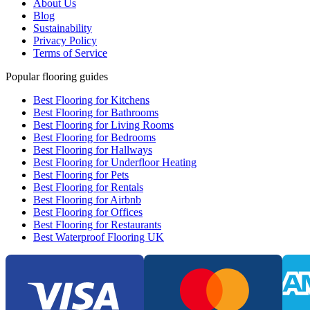
About Us
Blog
Sustainability
Privacy Policy
Terms of Service
Popular flooring guides
Best Flooring for Kitchens
Best Flooring for Bathrooms
Best Flooring for Living Rooms
Best Flooring for Bedrooms
Best Flooring for Hallways
Best Flooring for Underfloor Heating
Best Flooring for Pets
Best Flooring for Rentals
Best Flooring for Airbnb
Best Flooring for Offices
Best Flooring for Restaurants
Best Waterproof Flooring UK