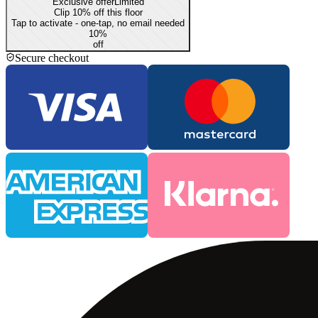
Exclusive offer
Limited
Clip 10% off this floor
Tap to activate - one-tap, no email needed
10
%
off
Secure checkout