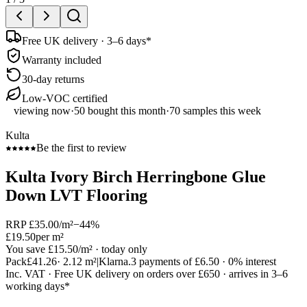
Free UK delivery · 3–6 days*
Warranty included
30-day returns
Low-VOC certified
viewing now
·
50
bought this month
·
70
samples this week
Kulta
Be the first to review
Kulta Ivory Birch Herringbone Glue
Down LVT Flooring
RRP
£35.00
/m²
−
44
%
£19.50
per m²
You save
£15.50
/m²
· today only
Pack
£41.26
·
2.12
m²
|
Klarna.
3 payments of
£6.50
· 0% interest
Inc. VAT · Free UK delivery on orders over £650 · arrives in 3–6
working days*