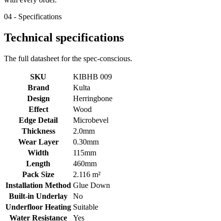
04 - Specifications
Technical specifications
The full datasheet for the spec-conscious.
SKU
KIBHB 009
Brand
Kulta
Design
Herringbone
Effect
Wood
Edge Detail
Microbevel
Thickness
2.0mm
Wear Layer
0.30mm
Width
115mm
Length
460mm
Pack Size
2.116 m²
Installation Method
Glue Down
Built-in Underlay
No
Underfloor Heating
Suitable
Water Resistance
Yes