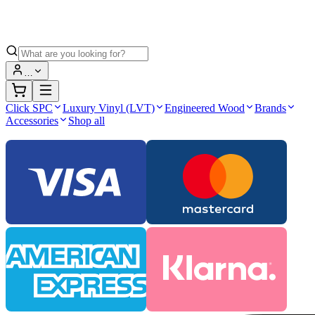
…
Click SPC
Luxury Vinyl (LVT)
Engineered Wood
Brands
Accessories
Shop all