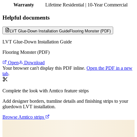
Warranty
Lifetime Residential | 10-Year Commercial
Helpful documents
LVT Glue-Down Installation Guide
Flooring Monster (PDF)
LVT Glue-Down Installation Guide
Flooring Monster (PDF)
Open
Download
Your browser can't display this PDF inline.
Open the PDF in a new
tab
.
Complete the look with Amtico feature strips
Add designer borders, tramline details and finishing strips to your
gluedown LVT installation.
Browse Amtico strips