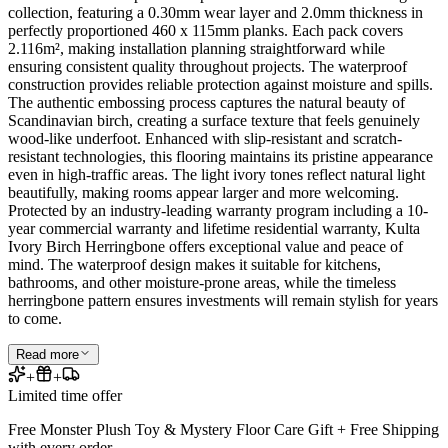
collection, featuring a 0.30mm wear layer and 2.0mm thickness in
perfectly proportioned 460 x 115mm planks. Each pack covers
2.116m², making installation planning straightforward while
ensuring consistent quality throughout projects. The waterproof
construction provides reliable protection against moisture and spills.
The authentic embossing process captures the natural beauty of
Scandinavian birch, creating a surface texture that feels genuinely
wood-like underfoot. Enhanced with slip-resistant and scratch-
resistant technologies, this flooring maintains its pristine appearance
even in high-traffic areas. The light ivory tones reflect natural light
beautifully, making rooms appear larger and more welcoming.
Protected by an industry-leading warranty program including a 10-
year commercial warranty and lifetime residential warranty, Kulta
Ivory Birch Herringbone offers exceptional value and peace of
mind. The waterproof design makes it suitable for kitchens,
bathrooms, and other moisture-prone areas, while the timeless
herringbone pattern ensures investments will remain stylish for years
to come.
Read more
+
+
Limited time offer
Free Monster Plush Toy & Mystery Floor Care Gift + Free Shipping
with every order.