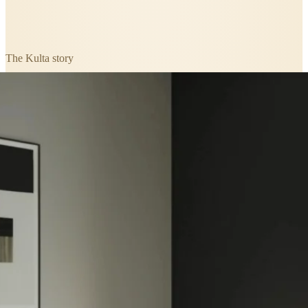
The
Kulta
story
A closer look at
Kulta Ivory Birch
Herringbone Glue Down LVT Flooring
.