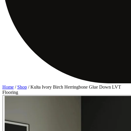
Home
/
Shop
/
Kulta Ivory Birch Herringbone Glue Down LVT
Flooring