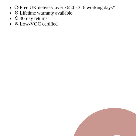
Free UK delivery over £650 · 3–6 working days*
Lifetime warranty available
30-day returns
Low-VOC certified