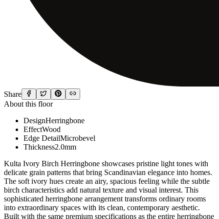
Share
About this floor
Design
Herringbone
Effect
Wood
Edge Detail
Microbevel
Thickness
2.0mm
Kulta Ivory Birch Herringbone showcases pristine light tones with
delicate grain patterns that bring Scandinavian elegance into homes.
The soft ivory hues create an airy, spacious feeling while the subtle
birch characteristics add natural texture and visual interest. This
sophisticated herringbone arrangement transforms ordinary rooms
into extraordinary spaces with its clean, contemporary aesthetic.
Built with the same premium specifications as the entire herringbone