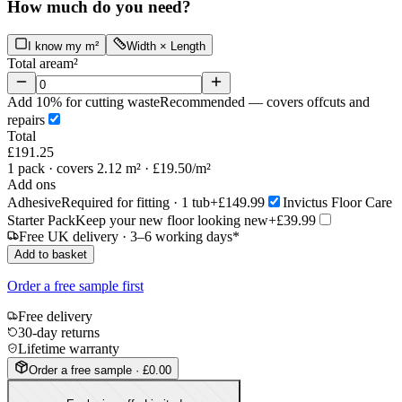
How much do you need?
I know my m²
Width × Length
Total area
m²
Add 10% for cutting waste
Recommended — covers offcuts and
repairs
Total
£191.25
1
pack
· covers 2.12 m²
· £19.50/m²
Add ons
Adhesive
Required for fitting · 1 tub
+£149.99
Invictus Floor Care
Starter Pack
Keep your new floor looking new
+£39.99
Free UK delivery · 3–6 working days*
Add to basket
Order a free sample first
Free delivery
30-day returns
Lifetime warranty
Order a free sample · £0.00