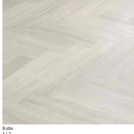
Kulta
1
/
3