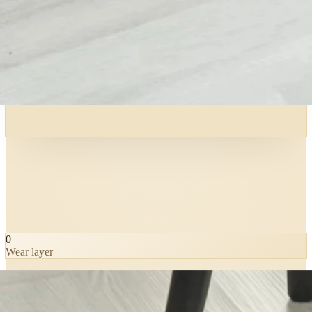
0
Wear layer