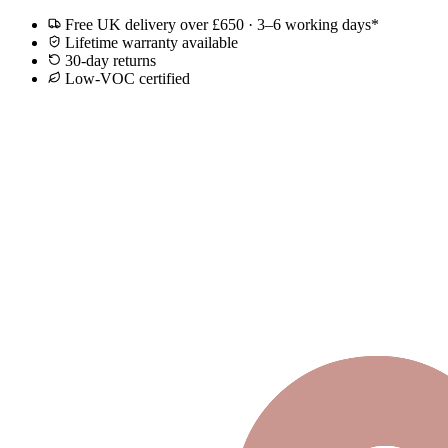
Free UK delivery over £650 · 3–6 working days*
Lifetime warranty available
30-day returns
Low-VOC certified