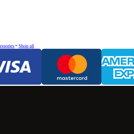
essories
Shop all