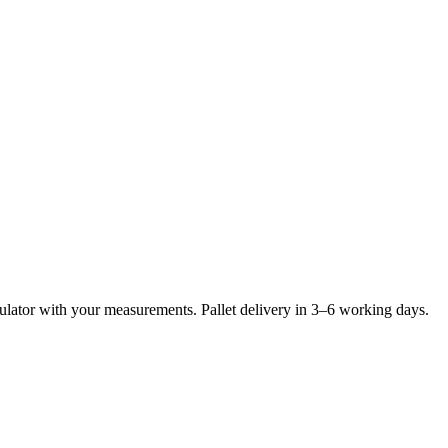
lculator with your measurements. Pallet delivery in 3–6 working days.