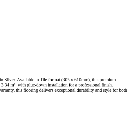
 Silver. Available in Tile format (305 x 610mm), this premium
.34 m², with glue-down installation for a professional finish.
anty, this flooring delivers exceptional durability and style for both