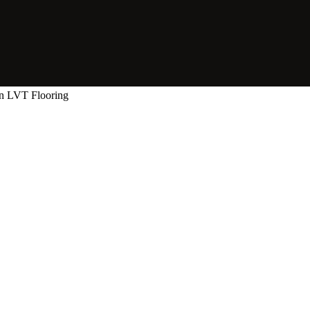
n LVT Flooring