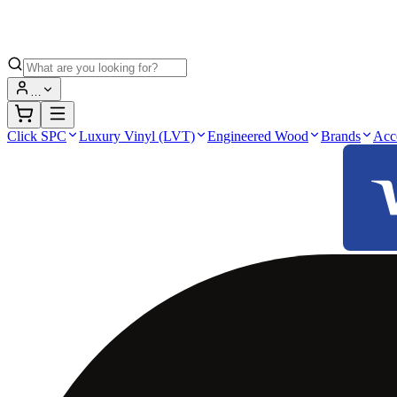
…
Click SPC
Luxury Vinyl (LVT)
Engineered Wood
Brands
Acc