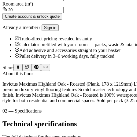
Room area (m²)
Create account & unlock quote
Already a member?
Sign in
Trade-direct pricing revealed instantly
Calculator prefilled with your room — packs, waste & total 
Add adhesive and accessories straight to your basket
Pallet delivery in 3–6 working days, fully tracked
Share
About this floor
Invictus Maximus Highland Oak - Roasted (Plank, 178 x 1219mm) LVT
premium luxury vinyl flooring features Scratchmaster technology and a
finish. Invictus Maximus Highland Oak - Roasted is 100% waterproof, p
style for both residential and commercial spaces. Sold per pack (3.25 
02 — Specifications
Technical specifications
The full datasheet for the spec-conscious.