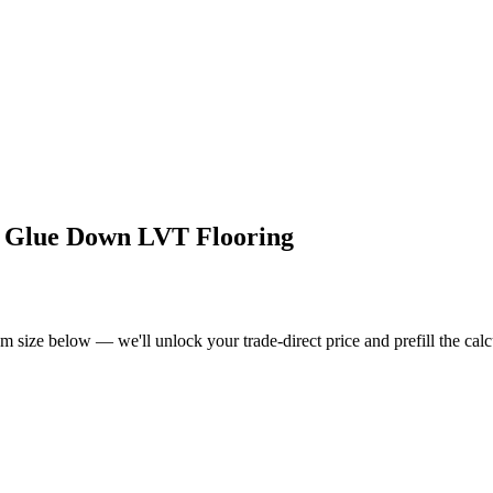
d Glue Down LVT Flooring
om size below — we'll unlock your trade-direct price and prefill the ca