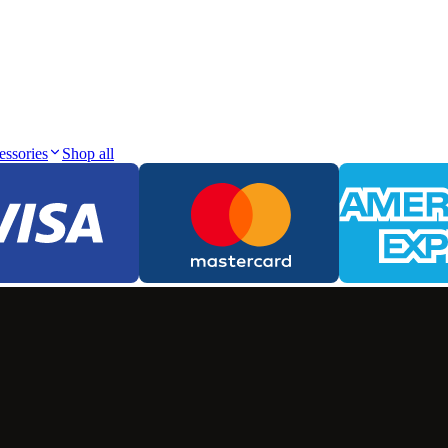
essories
Shop all