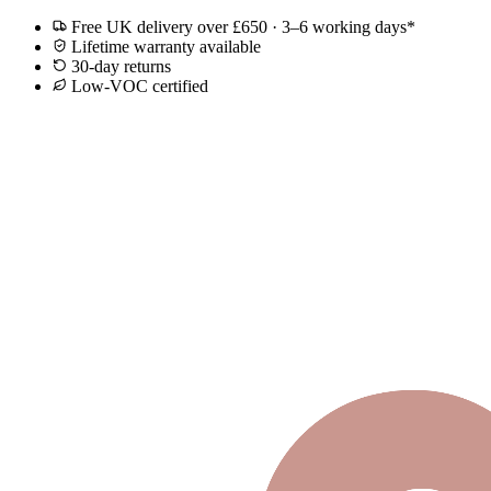
Free UK delivery over £650 · 3–6 working days*
Lifetime warranty available
30-day returns
Low-VOC certified