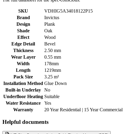
SKU
VDHIG5A34018122P15
Brand
Invictus
Design
Plank
Shade
Oak
Effect
Wood
Edge Detail
Bevel
Thickness
2.50 mm
Wear Layer
0.55 mm
Width
178mm
Length
1219mm
Pack Size
3.25 m²
Installation Method
Glue Down
Built-in Underlay
No
Underfloor Heating
Suitable
Water Resistance
Yes
Warranty
20 Year Residential | 15 Year Commercial
Helpful documents