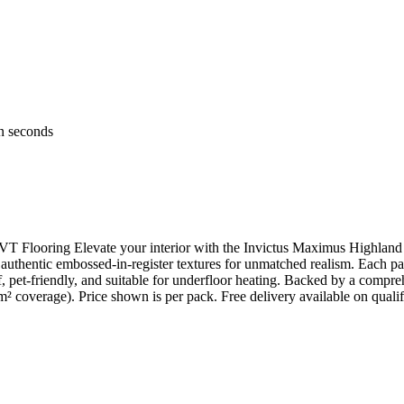
in seconds
 Flooring Elevate your interior with the Invictus Maximus Highland 
uthentic embossed-in-register textures for unmatched realism. Each pac
et-friendly, and suitable for underfloor heating. Backed by a comprehe
m² coverage). Price shown is per pack. Free delivery available on qualif