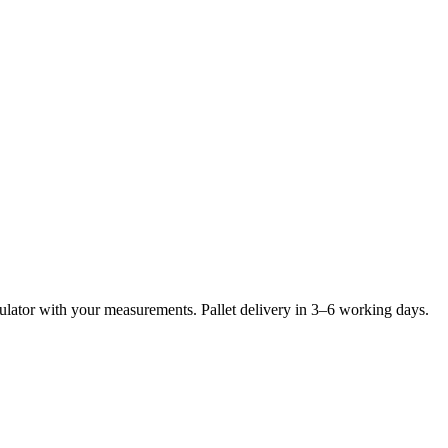
lculator with your measurements. Pallet delivery in 3–6 working days.