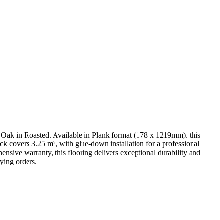
Oak in Roasted. Available in Plank format (178 x 1219mm), this
k covers 3.25 m², with glue-down installation for a professional
nsive warranty, this flooring delivers exceptional durability and
ying orders.