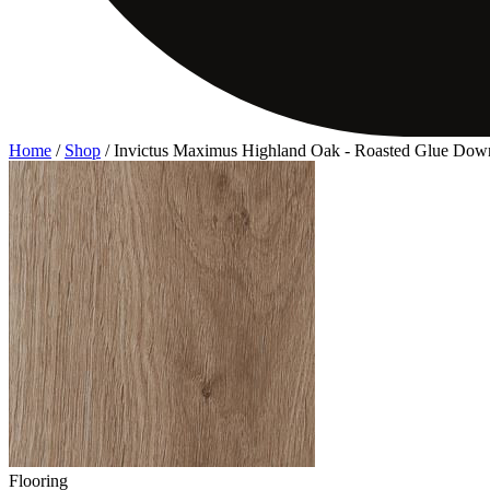
Home
/
Shop
/
Invictus Maximus Highland Oak - Roasted Glue Dow
Flooring