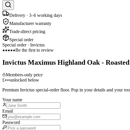
Delivery · 3–6 working days
Manufacturer warranty
Trade-direct pricing
Special order
Special order ·
Invictus
Be the first to review
Invictus Maximus Highland Oak - Roaste
Members-only price
£•••
unlocked below
Premium
Invictus
special-order floor. Pop in your details and your ro
Your name
Email
Password