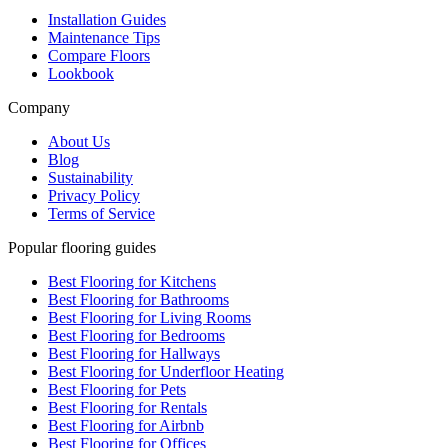
Installation Guides
Maintenance Tips
Compare Floors
Lookbook
Company
About Us
Blog
Sustainability
Privacy Policy
Terms of Service
Popular flooring guides
Best Flooring for Kitchens
Best Flooring for Bathrooms
Best Flooring for Living Rooms
Best Flooring for Bedrooms
Best Flooring for Hallways
Best Flooring for Underfloor Heating
Best Flooring for Pets
Best Flooring for Rentals
Best Flooring for Airbnb
Best Flooring for Offices