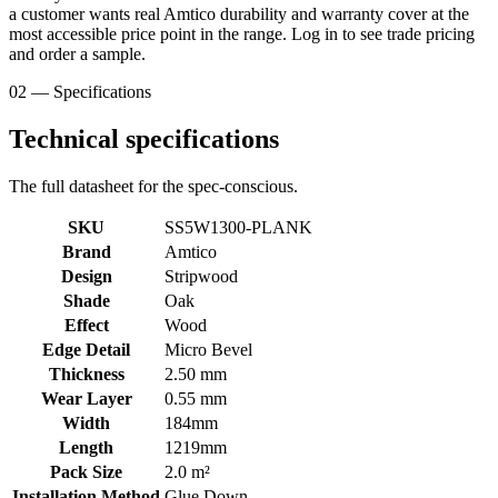
a customer wants real Amtico durability and warranty cover at the
most accessible price point in the range. Log in to see trade pricing
and order a sample.
02 — Specifications
Technical specifications
The full datasheet for the spec-conscious.
SKU
SS5W1300-PLANK
Brand
Amtico
Design
Stripwood
Shade
Oak
Effect
Wood
Edge Detail
Micro Bevel
Thickness
2.50 mm
Wear Layer
0.55 mm
Width
184mm
Length
1219mm
Pack Size
2.0 m²
Installation Method
Glue Down