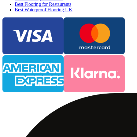
Best Flooring for Restaurants
Best Waterproof Flooring UK