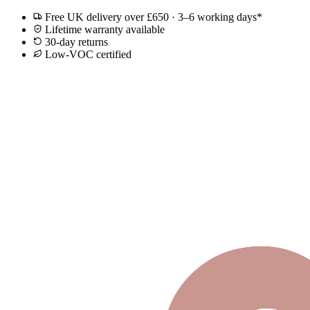
Free UK delivery over £650 · 3–6 working days*
Lifetime warranty available
30-day returns
Low-VOC certified