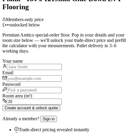
Flooring
Members-only price
£•••
unlocked below
Premium
Amtico
special-order floor. Pop in your details and your
room size below — we'll unlock your trade-direct price and prefill
the calculator with your measurements. Pallet delivery in 3–6
working days.
Your name
Email
Password
Room area (m²)
Create account & unlock quote
Already a member?
Sign in
Trade-direct pricing revealed instantly