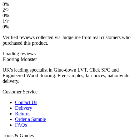
0
%
2
0
%
1
0
%
Verified reviews collected via Judge.me from real customers who
purchased this product.
Loading reviews…
Flooring Monster
UK's leading specialist in Glue-down LVT, Click SPC and
Engineered Wood flooring. Free samples, fair prices, nationwide
delivery.
Customer Service
Contact Us
Delivery
Returns
Order a Sample
FAQs
Tools & Guides