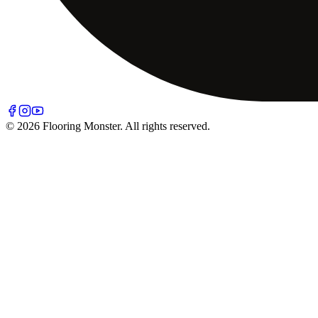
© 2026 Flooring Monster. All rights reserved.