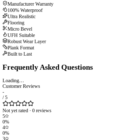
Manufacturer Warranty
100% Waterproof
Ultra Realistic
Flooring
Micro Bevel
UFH Suitable
Robust Wear Layer
Plank Format
Built to Last
Frequently Asked Questions
Loading…
Customer Reviews
-
/ 5
Not yet rated
·
0
review
s
5
0
%
4
0
%
3