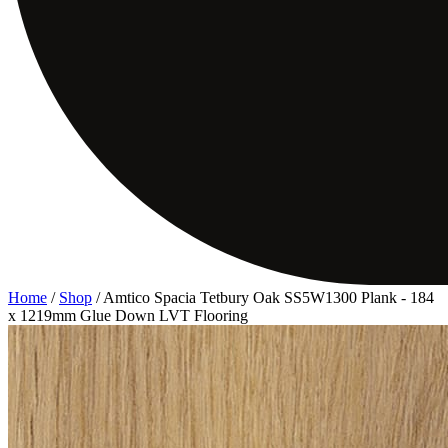
Home
/
Shop
/
Amtico Spacia Tetbury Oak SS5W1300 Plank - 184
x 1219mm Glue Down LVT Flooring