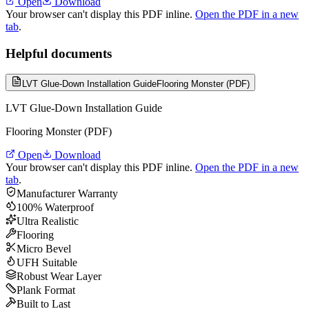
Open
Download
Your browser can't display this PDF inline.
Open the PDF in a new
tab
.
Helpful documents
LVT Glue-Down Installation Guide
Flooring Monster (PDF)
LVT Glue-Down Installation Guide
Flooring Monster (PDF)
Open
Download
Your browser can't display this PDF inline.
Open the PDF in a new
tab
.
Manufacturer Warranty
100% Waterproof
Ultra Realistic
Flooring
Micro Bevel
UFH Suitable
Robust Wear Layer
Plank Format
Built to Last