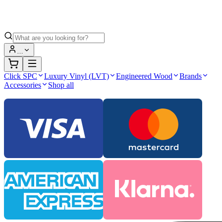
…
Click SPC
Luxury Vinyl (LVT)
Engineered Wood
Brands
Accessories
Shop all