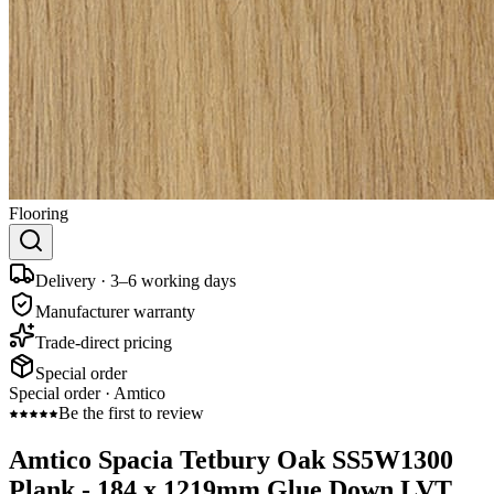
Flooring
Delivery · 3–6 working days
Manufacturer warranty
Trade-direct pricing
Special order
Special order ·
Amtico
Be the first to review
Amtico Spacia Tetbury Oak SS5W1300
Plank - 184 x 1219mm Glue Down LVT