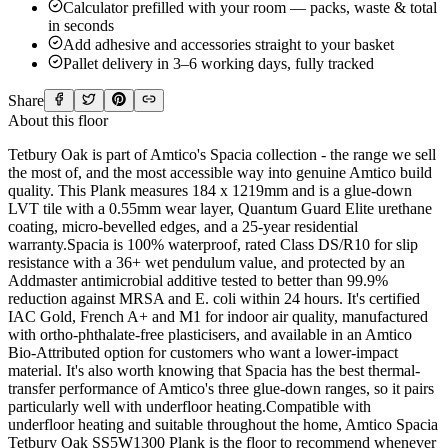
Calculator prefilled with your room — packs, waste & total
in seconds
Add adhesive and accessories straight to your basket
Pallet delivery in 3–6 working days, fully tracked
Share
About this floor
Tetbury Oak is part of Amtico's Spacia collection - the range we sell
the most of, and the most accessible way into genuine Amtico build
quality. This Plank measures 184 x 1219mm and is a glue-down
LVT tile with a 0.55mm wear layer, Quantum Guard Elite urethane
coating, micro-bevelled edges, and a 25-year residential
warranty.Spacia is 100% waterproof, rated Class DS/R10 for slip
resistance with a 36+ wet pendulum value, and protected by an
Addmaster antimicrobial additive tested to better than 99.9%
reduction against MRSA and E. coli within 24 hours. It's certified
IAC Gold, French A+ and M1 for indoor air quality, manufactured
with ortho-phthalate-free plasticisers, and available in an Amtico
Bio-Attributed option for customers who want a lower-impact
material. It's also worth knowing that Spacia has the best thermal-
transfer performance of Amtico's three glue-down ranges, so it pairs
particularly well with underfloor heating.Compatible with
underfloor heating and suitable throughout the home, Amtico Spacia
Tetbury Oak SS5W1300 Plank is the floor to recommend whenever