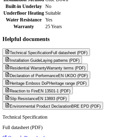
Built-in Underlay
No
Underfloor Heating
Suitable
Water Resistance
Yes
Warranty
25 Years
Helpful documents
Technical Specification
Full datasheet (PDF)
Installation Guide
Laying patterns (PDF)
Residential Warranty
Warranty terms (PDF)
Declaration of Performance
EN UKDO (PDF)
Heritage Emboss DoP
Heritage range (PDF)
Reaction to Fire
EN 13501-1 (PDF)
Slip Resistance
EN 13893 (PDF)
Environmental Product Declaration
BRE EPD (PDF)
Technical Specification
Full datasheet (PDF)