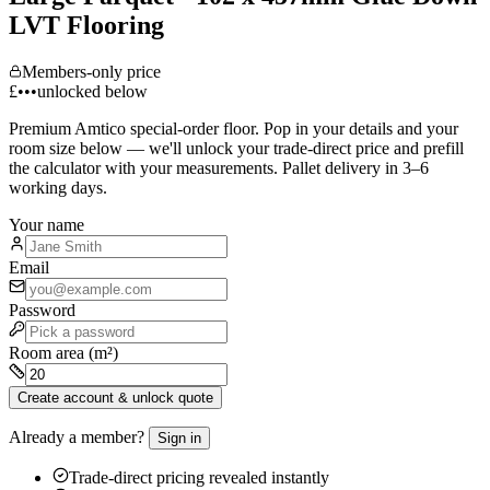
LVT Flooring
Members-only price
£•••
unlocked below
Premium
Amtico
special-order floor. Pop in your details and your
room size below — we'll unlock your trade-direct price and prefill
the calculator with your measurements. Pallet delivery in 3–6
working days.
Your name
Email
Password
Room area (m²)
Create account & unlock quote
Already a member?
Sign in
Trade-direct pricing revealed instantly