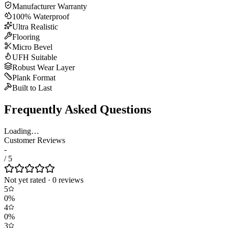
Manufacturer Warranty
100% Waterproof
Ultra Realistic
Flooring
Micro Bevel
UFH Suitable
Robust Wear Layer
Plank Format
Built to Last
Frequently Asked Questions
Loading…
Customer Reviews
-
/ 5
Not yet rated
·
0
review
s
5
0
%
4
0
%
3