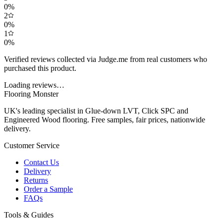
0
%
2
0
%
1
0
%
Verified reviews collected via Judge.me from real customers who
purchased this product.
Loading reviews…
Flooring Monster
UK's leading specialist in Glue-down LVT, Click SPC and
Engineered Wood flooring. Free samples, fair prices, nationwide
delivery.
Customer Service
Contact Us
Delivery
Returns
Order a Sample
FAQs
Tools & Guides