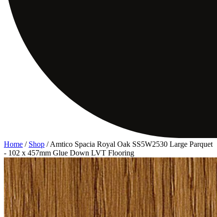
Home
/
Shop
/
Amtico Spacia Royal Oak SS5W2530 Large Parquet
- 102 x 457mm Glue Down LVT Flooring