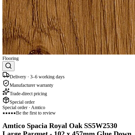
Flooring
Delivery · 3–6 working days
Manufacturer warranty
Trade-direct pricing
Special order
Special order ·
Amtico
Be the first to review
Amtico Spacia Royal Oak SS5W2530
Large Parquet - 102 x 457mm Glue Down