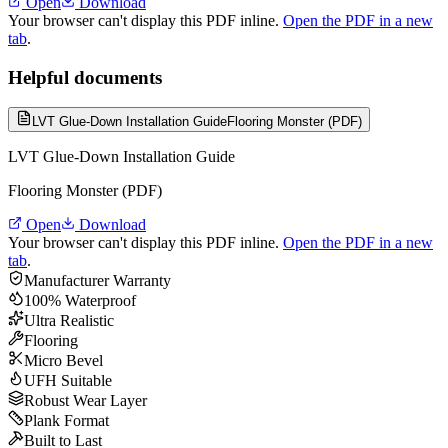
Open
Download
Your browser can't display this PDF inline.
Open the PDF in a new
tab
.
Helpful documents
LVT Glue-Down Installation Guide
Flooring Monster (PDF)
LVT Glue-Down Installation Guide
Flooring Monster (PDF)
Open
Download
Your browser can't display this PDF inline.
Open the PDF in a new
tab
.
Manufacturer Warranty
100% Waterproof
Ultra Realistic
Flooring
Micro Bevel
UFH Suitable
Robust Wear Layer
Plank Format
Built to Last