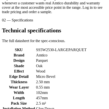
whenever a customer wants real Amtico durability and warranty
cover at the most accessible price point in the range. Log in to see
trade pricing and order a sample.
02 — Specifications
Technical specifications
The full datasheet for the spec-conscious.
SKU
SS5W2530-LARGEPARQUET
Brand
Amtico
Design
Parquet
Shade
Oak
Effect
Wood
Edge Detail
Micro Bevel
Thickness
2.50 mm
Wear Layer
0.55 mm
Width
102mm
Length
457mm
Pack Size
2.5 m²
Installation Method
Glue Down