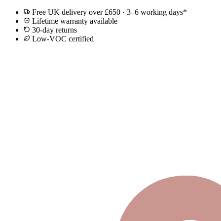
Free UK delivery over £650 · 3–6 working days*
Lifetime warranty available
30-day returns
Low-VOC certified