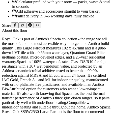
Calculator prefilled with your room — packs, waste & total
in seconds
Add adhesive and accessories straight to your basket
Pallet delivery in 3–6 working days, fully tracked
Share
About this floor
Royal Oak is part of Amtico's Spacia collection - the range we sell
the most of, and the most accessible way into genuine Amtico build
quality. This Large Parquet measures 102 x 457mm and is a glue-
down LVT tile with a 0.55mm wear layer, Quantum Guard Elite
urethane coating, micro-bevelled edges, and a 25-year residential
warranty.Spacia is 100% waterproof, rated Class DS/R10 for slip
resistance with a 36+ wet pendulum value, and protected by an
Addmaster antimicrobial additive tested to better than 99.9%
reduction against MRSA and E. coli within 24 hours. It's certified
IAC Gold, French A+ and M1 for indoor air quality, manufactured
with ortho-phthalate-free plasticisers, and available in an Amtico
Bio-Attributed option for customers who want a lower-impact
material. It's also worth knowing that Spacia has the best thermal-
transfer performance of Amtico's three glue-down ranges, so it pairs
particularly well with underfloor heating.Compatible with
underfloor heating and suitable throughout the home, Amtico Spacia
Royal Oak SS5W2530 Large Parquet is the floor to recommend