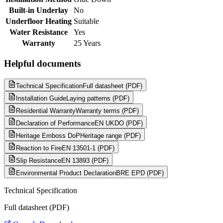
Built-in Underlay
No
Underfloor Heating
Suitable
Water Resistance
Yes
Warranty
25 Years
Helpful documents
Technical Specification
Full datasheet (PDF)
Installation Guide
Laying patterns (PDF)
Residential Warranty
Warranty terms (PDF)
Declaration of Performance
EN UKDO (PDF)
Heritage Emboss DoP
Heritage range (PDF)
Reaction to Fire
EN 13501-1 (PDF)
Slip Resistance
EN 13893 (PDF)
Environmental Product Declaration
BRE EPD (PDF)
Technical Specification
Full datasheet (PDF)