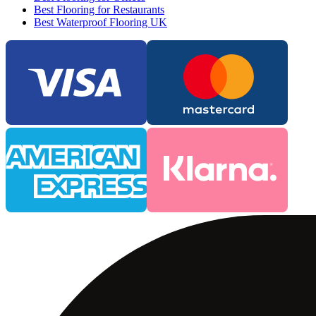
Best Flooring for Restaurants
Best Waterproof Flooring UK