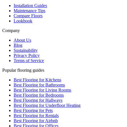
Installation Guides
Maintenance Tips
Compare Floors
Lookbook
Company
About Us
Blog
Sustainability
Privacy Policy
Terms of Service
Popular flooring guides
Best Flooring for Kitchens
Best Flooring for Bathrooms
Best Flooring for Living Rooms
Best Flooring for Bedrooms
Best Flooring for Hallways
Best Flooring for Underfloor Heating
Best Flooring for Pets
Best Flooring for Rentals
Best Flooring for Airbnb
Best Flooring for Offices