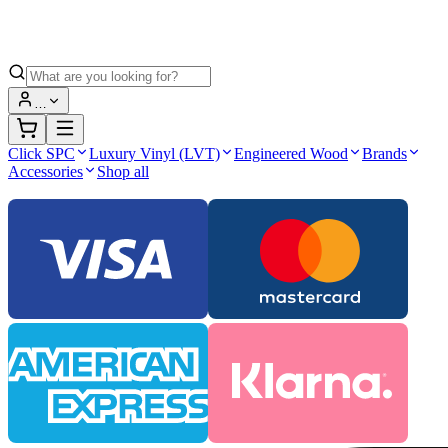
…
Click SPC
Luxury Vinyl (LVT)
Engineered Wood
Brands
Accessories
Shop all