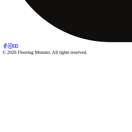
© 2026 Flooring Monster. All rights reserved.