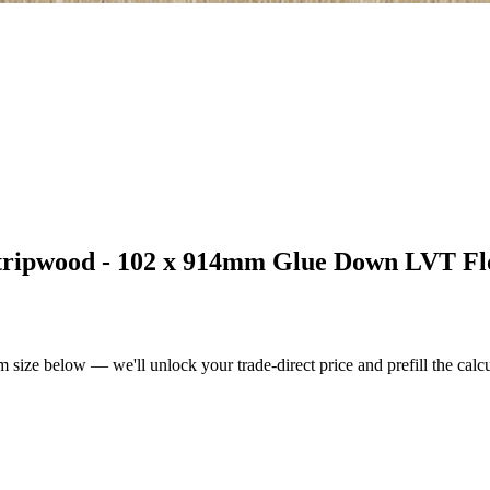
tripwood - 102 x 914mm Glue Down LVT Fl
m size below — we'll unlock your trade-direct price and prefill the cal