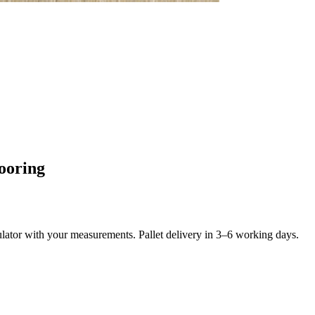
ooring
culator with your measurements. Pallet delivery in 3–6 working days.