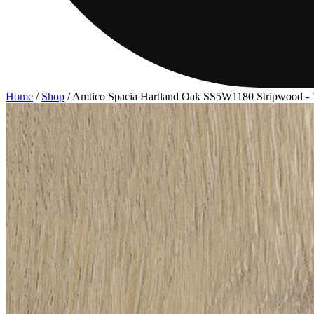
Home
/
Shop
/
Amtico Spacia Hartland Oak SS5W1180 Stripwood 