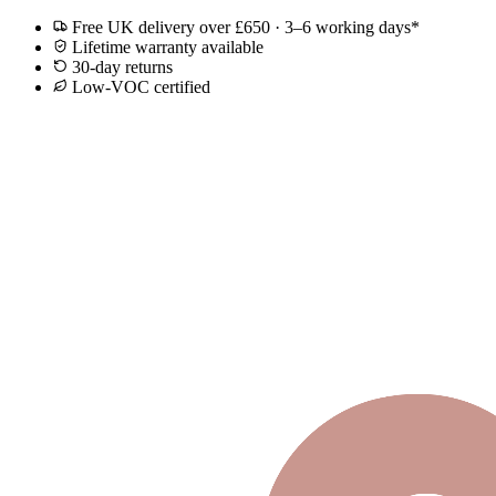
Free UK delivery over £650 · 3–6 working days*
Lifetime warranty available
30-day returns
Low-VOC certified