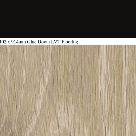
- 102 x 914mm Glue Down LVT Flooring