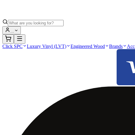
…
Click SPC
Luxury Vinyl (LVT)
Engineered Wood
Brands
Acc