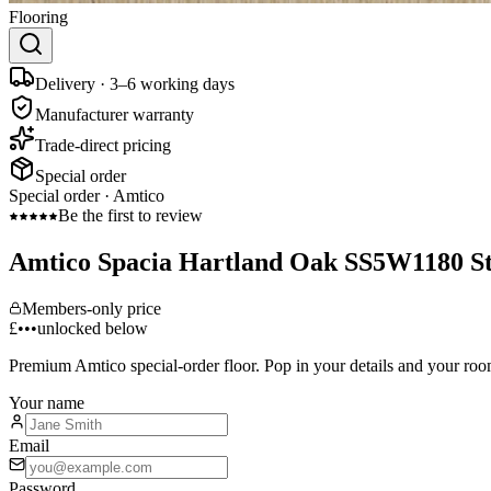
Flooring
Delivery · 3–6 working days
Manufacturer warranty
Trade-direct pricing
Special order
Special order ·
Amtico
Be the first to review
Amtico Spacia Hartland Oak SS5W1180 S
Members-only price
£•••
unlocked below
Premium
Amtico
special-order floor. Pop in your details and your roo
Your name
Email
Password