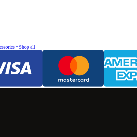
essories
Shop all