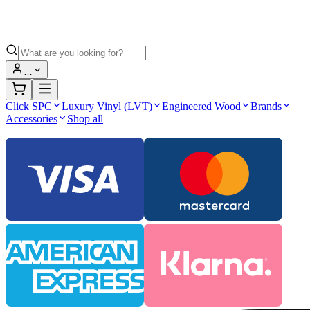
…
Click SPC
Luxury Vinyl (LVT)
Engineered Wood
Brands
Accessories
Shop all