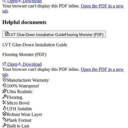
Open
Download
Your browser can't display this PDF inline.
Open the PDF in a new
tab
.
Helpful documents
LVT Glue-Down Installation Guide
Flooring Monster (PDF)
LVT Glue-Down Installation Guide
Flooring Monster (PDF)
Open
Download
Your browser can't display this PDF inline.
Open the PDF in a new
tab
.
Manufacturer Warranty
100% Waterproof
Ultra Realistic
Flooring
Micro Bevel
UFH Suitable
Robust Wear Layer
Plank Format
Built to Last