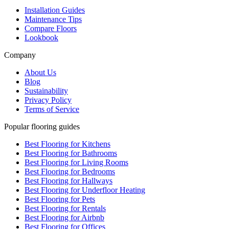
Installation Guides
Maintenance Tips
Compare Floors
Lookbook
Company
About Us
Blog
Sustainability
Privacy Policy
Terms of Service
Popular flooring guides
Best Flooring for Kitchens
Best Flooring for Bathrooms
Best Flooring for Living Rooms
Best Flooring for Bedrooms
Best Flooring for Hallways
Best Flooring for Underfloor Heating
Best Flooring for Pets
Best Flooring for Rentals
Best Flooring for Airbnb
Best Flooring for Offices