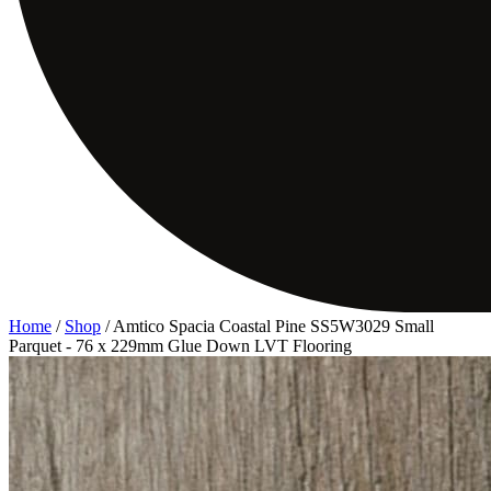
Home
/
Shop
/
Amtico Spacia Coastal Pine SS5W3029 Small
Parquet - 76 x 229mm Glue Down LVT Flooring