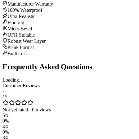
Manufacturer Warranty
100% Waterproof
Ultra Realistic
Flooring
Micro Bevel
UFH Suitable
Robust Wear Layer
Plank Format
Built to Last
Frequently Asked Questions
Loading…
Customer Reviews
-
/ 5
Not yet rated
·
0
review
s
5
0
%
4
0
%
3