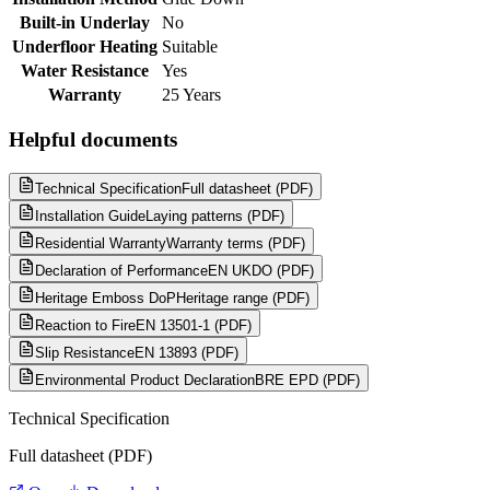
Built-in Underlay
No
Underfloor Heating
Suitable
Water Resistance
Yes
Warranty
25 Years
Helpful documents
Technical Specification
Full datasheet (PDF)
Installation Guide
Laying patterns (PDF)
Residential Warranty
Warranty terms (PDF)
Declaration of Performance
EN UKDO (PDF)
Heritage Emboss DoP
Heritage range (PDF)
Reaction to Fire
EN 13501-1 (PDF)
Slip Resistance
EN 13893 (PDF)
Environmental Product Declaration
BRE EPD (PDF)
Technical Specification
Full datasheet (PDF)