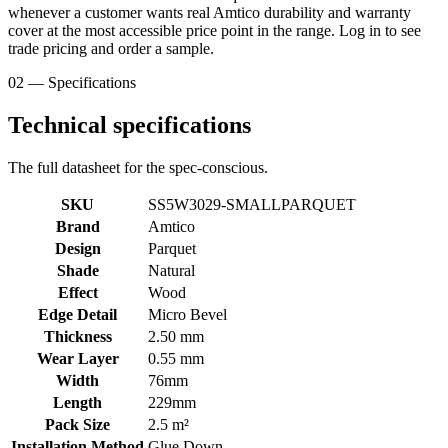
whenever a customer wants real Amtico durability and warranty
cover at the most accessible price point in the range. Log in to see
trade pricing and order a sample.
02 — Specifications
Technical specifications
The full datasheet for the spec-conscious.
SKU
SS5W3029-SMALLPARQUET
Brand
Amtico
Design
Parquet
Shade
Natural
Effect
Wood
Edge Detail
Micro Bevel
Thickness
2.50 mm
Wear Layer
0.55 mm
Width
76mm
Length
229mm
Pack Size
2.5 m²
Installation Method
Glue Down