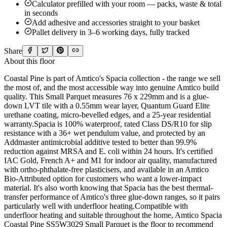
Calculator prefilled with your room — packs, waste & total
in seconds
Add adhesive and accessories straight to your basket
Pallet delivery in 3–6 working days, fully tracked
Share
About this floor
Coastal Pine is part of Amtico's Spacia collection - the range we sell
the most of, and the most accessible way into genuine Amtico build
quality. This Small Parquet measures 76 x 229mm and is a glue-
down LVT tile with a 0.55mm wear layer, Quantum Guard Elite
urethane coating, micro-bevelled edges, and a 25-year residential
warranty.Spacia is 100% waterproof, rated Class DS/R10 for slip
resistance with a 36+ wet pendulum value, and protected by an
Addmaster antimicrobial additive tested to better than 99.9%
reduction against MRSA and E. coli within 24 hours. It's certified
IAC Gold, French A+ and M1 for indoor air quality, manufactured
with ortho-phthalate-free plasticisers, and available in an Amtico
Bio-Attributed option for customers who want a lower-impact
material. It's also worth knowing that Spacia has the best thermal-
transfer performance of Amtico's three glue-down ranges, so it pairs
particularly well with underfloor heating.Compatible with
underfloor heating and suitable throughout the home, Amtico Spacia
Coastal Pine SS5W3029 Small Parquet is the floor to recommend