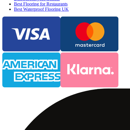
Best Flooring for Restaurants
Best Waterproof Flooring UK