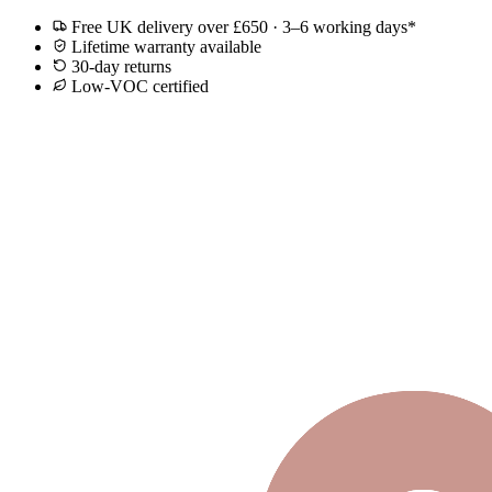
Free UK delivery over £650 · 3–6 working days*
Lifetime warranty available
30-day returns
Low-VOC certified