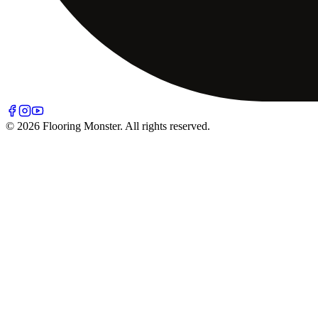
© 2026 Flooring Monster. All rights reserved.