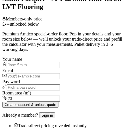
LVT Flooring
Members-only price
£•••
unlocked below
Premium
Amtico
special-order floor. Pop in your details and your
room size below — we'll unlock your trade-direct price and prefill
the calculator with your measurements. Pallet delivery in 3–6
working days.
Your name
Email
Password
Room area (m²)
Create account & unlock quote
Already a member?
Sign in
Trade-direct pricing revealed instantly