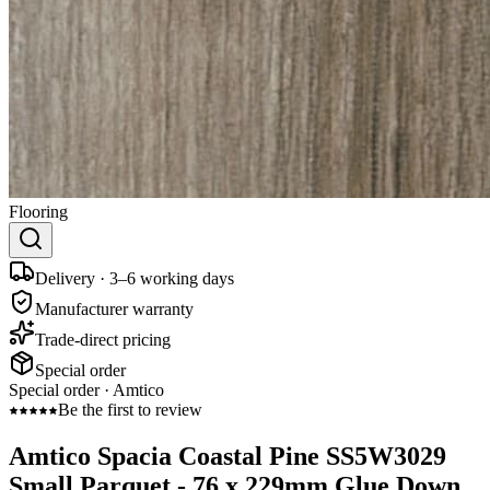
Flooring
Delivery · 3–6 working days
Manufacturer warranty
Trade-direct pricing
Special order
Special order ·
Amtico
Be the first to review
Amtico Spacia Coastal Pine SS5W3029
Small Parquet - 76 x 229mm Glue Down