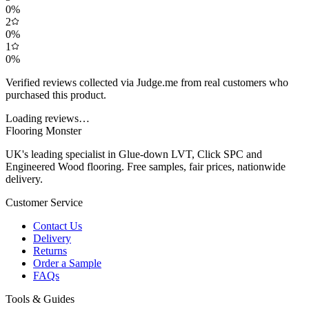
0
%
2
0
%
1
0
%
Verified reviews collected via Judge.me from real customers who
purchased this product.
Loading reviews…
Flooring Monster
UK's leading specialist in Glue-down LVT, Click SPC and
Engineered Wood flooring. Free samples, fair prices, nationwide
delivery.
Customer Service
Contact Us
Delivery
Returns
Order a Sample
FAQs
Tools & Guides