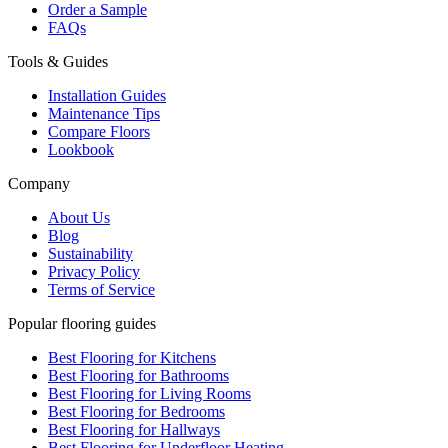
Order a Sample
FAQs
Tools & Guides
Installation Guides
Maintenance Tips
Compare Floors
Lookbook
Company
About Us
Blog
Sustainability
Privacy Policy
Terms of Service
Popular flooring guides
Best Flooring for Kitchens
Best Flooring for Bathrooms
Best Flooring for Living Rooms
Best Flooring for Bedrooms
Best Flooring for Hallways
Best Flooring for Underfloor Heating