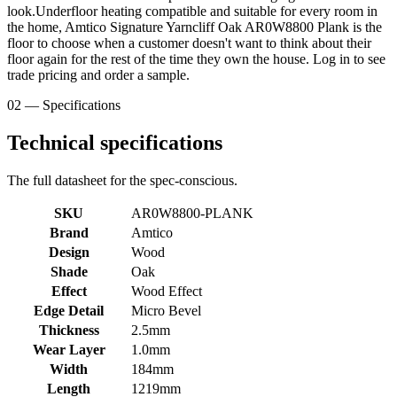
look.Underfloor heating compatible and suitable for every room in
the home, Amtico Signature Yarncliff Oak AR0W8800 Plank is the
floor to choose when a customer doesn't want to think about their
floor again for the rest of the time they own the house. Log in to see
trade pricing and order a sample.
02 — Specifications
Technical specifications
The full datasheet for the spec-conscious.
SKU
AR0W8800-PLANK
Brand
Amtico
Design
Wood
Shade
Oak
Effect
Wood Effect
Edge Detail
Micro Bevel
Thickness
2.5mm
Wear Layer
1.0mm
Width
184mm
Length
1219mm