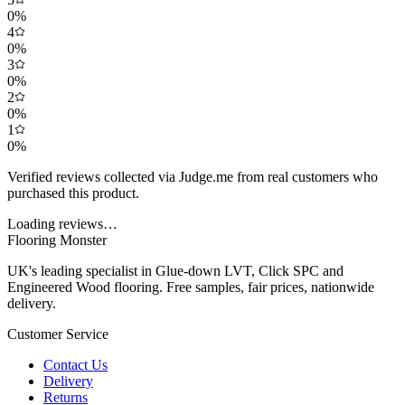
0
%
4
0
%
3
0
%
2
0
%
1
0
%
Verified reviews collected via Judge.me from real customers who
purchased this product.
Loading reviews…
Flooring Monster
UK's leading specialist in Glue-down LVT, Click SPC and
Engineered Wood flooring. Free samples, fair prices, nationwide
delivery.
Customer Service
Contact Us
Delivery
Returns