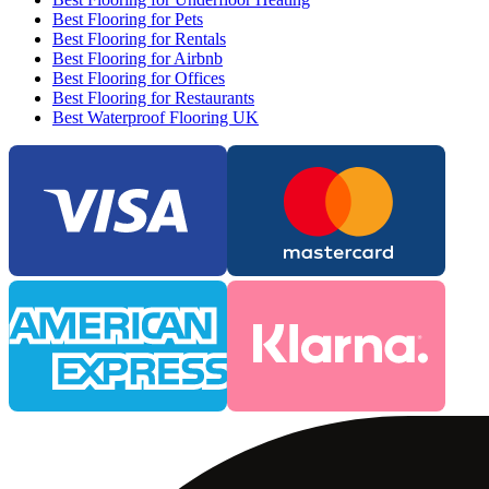
Best Flooring for Pets
Best Flooring for Rentals
Best Flooring for Airbnb
Best Flooring for Offices
Best Flooring for Restaurants
Best Waterproof Flooring UK