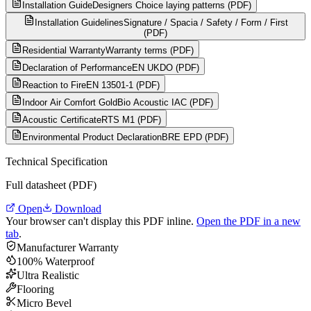
Installation Guide
Designers Choice laying patterns (PDF)
Installation Guidelines
Signature / Spacia / Safety / Form / First
(PDF)
Residential Warranty
Warranty terms (PDF)
Declaration of Performance
EN UKDO (PDF)
Reaction to Fire
EN 13501-1 (PDF)
Indoor Air Comfort Gold
Bio Acoustic IAC (PDF)
Acoustic Certificate
RTS M1 (PDF)
Environmental Product Declaration
BRE EPD (PDF)
Technical Specification
Full datasheet (PDF)
Open
Download
Your browser can't display this PDF inline.
Open the PDF in a new
tab
.
Manufacturer Warranty
100% Waterproof
Ultra Realistic
Flooring
Micro Bevel