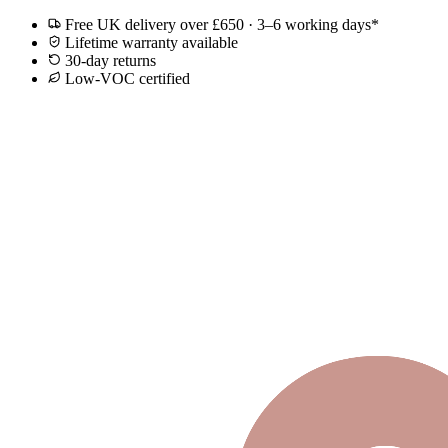
Free UK delivery over £650 · 3–6 working days*
Lifetime warranty available
30-day returns
Low-VOC certified