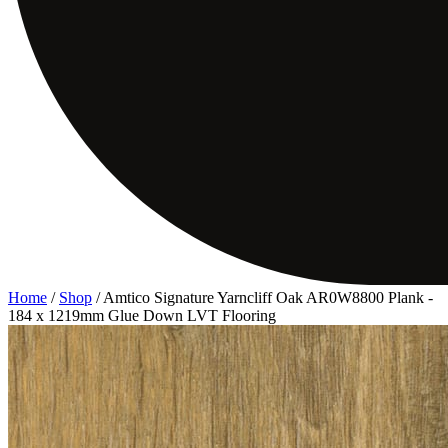
Home
/
Shop
/
Amtico Signature Yarncliff Oak AR0W8800 Plank -
184 x 1219mm Glue Down LVT Flooring