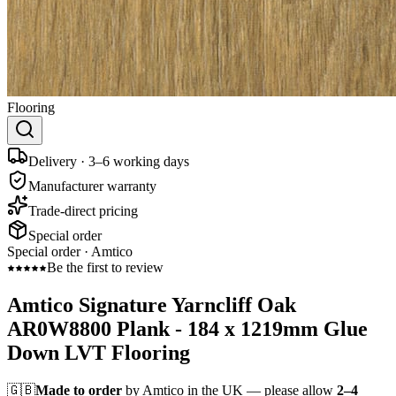
Flooring
Delivery · 3–6 working days
Manufacturer warranty
Trade-direct pricing
Special order
Special order ·
Amtico
Be the first to review
Amtico Signature Yarncliff Oak
AR0W8800 Plank - 184 x 1219mm Glue
Down LVT Flooring
🇬🇧
Made to order
by Amtico in the UK — please allow
2–4