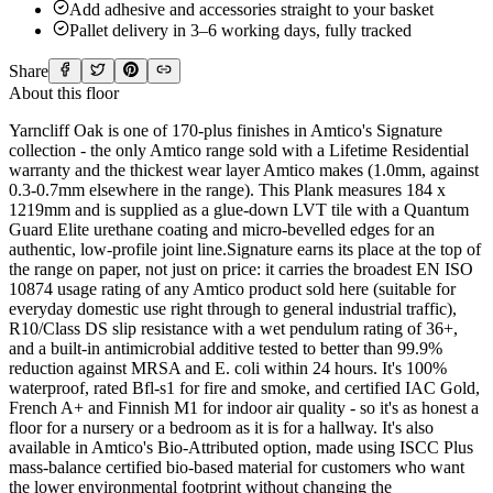
Add adhesive and accessories straight to your basket
Pallet delivery in 3–6 working days, fully tracked
Share
About this floor
Yarncliff Oak is one of 170-plus finishes in Amtico's Signature
collection - the only Amtico range sold with a Lifetime Residential
warranty and the thickest wear layer Amtico makes (1.0mm, against
0.3-0.7mm elsewhere in the range). This Plank measures 184 x
1219mm and is supplied as a glue-down LVT tile with a Quantum
Guard Elite urethane coating and micro-bevelled edges for an
authentic, low-profile joint line.Signature earns its place at the top of
the range on paper, not just on price: it carries the broadest EN ISO
10874 usage rating of any Amtico product sold here (suitable for
everyday domestic use right through to general industrial traffic),
R10/Class DS slip resistance with a wet pendulum rating of 36+,
and a built-in antimicrobial additive tested to better than 99.9%
reduction against MRSA and E. coli within 24 hours. It's 100%
waterproof, rated Bfl-s1 for fire and smoke, and certified IAC Gold,
French A+ and Finnish M1 for indoor air quality - so it's as honest a
floor for a nursery or a bedroom as it is for a hallway. It's also
available in Amtico's Bio-Attributed option, made using ISCC Plus
mass-balance certified bio-based material for customers who want
the lower environmental footprint without changing the