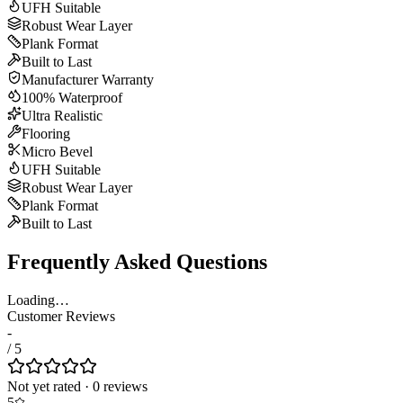
UFH Suitable
Robust Wear Layer
Plank Format
Built to Last
Manufacturer Warranty
100% Waterproof
Ultra Realistic
Flooring
Micro Bevel
UFH Suitable
Robust Wear Layer
Plank Format
Built to Last
Frequently Asked Questions
Loading…
Customer Reviews
-
/ 5
Not yet rated
·
0
review
s
5