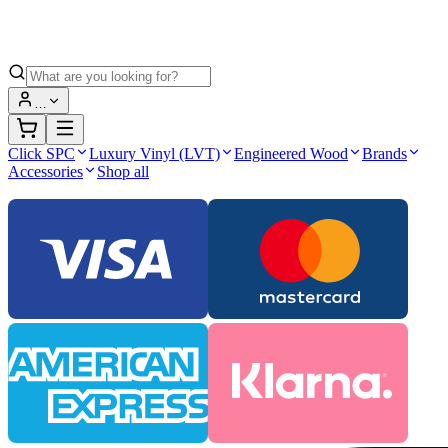
…
Click SPC
Luxury Vinyl (LVT)
Engineered Wood
Brands
Accessories
Shop all