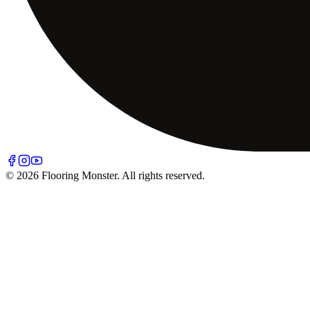
© 2026 Flooring Monster. All rights reserved.