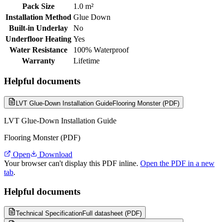
Pack Size
1.0 m²
Installation Method
Glue Down
Built-in Underlay
No
Underfloor Heating
Yes
Water Resistance
100% Waterproof
Warranty
Lifetime
Helpful documents
LVT Glue-Down Installation Guide
Flooring Monster (PDF)
LVT Glue-Down Installation Guide
Flooring Monster (PDF)
Open
Download
Your browser can't display this PDF inline.
Open the PDF in a new
tab
.
Helpful documents
Technical Specification
Full datasheet (PDF)