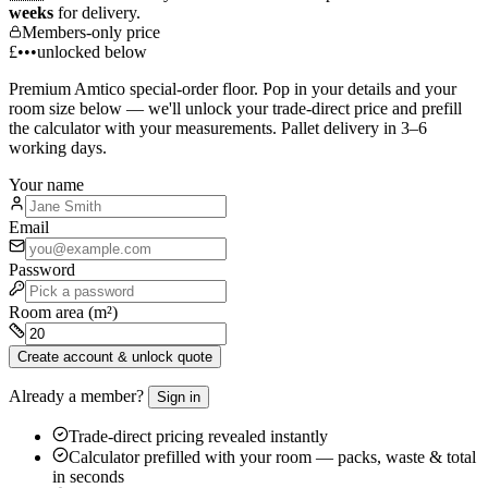
weeks
for delivery.
Members-only price
£•••
unlocked below
Premium
Amtico
special-order floor. Pop in your details and your
room size below — we'll unlock your trade-direct price and prefill
the calculator with your measurements. Pallet delivery in 3–6
working days.
Your name
Email
Password
Room area (m²)
Create account & unlock quote
Already a member?
Sign in
Trade-direct pricing revealed instantly
Calculator prefilled with your room — packs, waste & total
in seconds