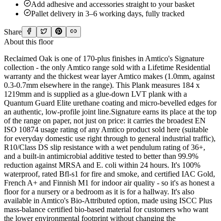
Add adhesive and accessories straight to your basket
Pallet delivery in 3–6 working days, fully tracked
Share
About this floor
Reclaimed Oak is one of 170-plus finishes in Amtico's Signature
collection - the only Amtico range sold with a Lifetime Residential
warranty and the thickest wear layer Amtico makes (1.0mm, against
0.3-0.7mm elsewhere in the range). This Plank measures 184 x
1219mm and is supplied as a glue-down LVT plank with a
Quantum Guard Elite urethane coating and micro-bevelled edges for
an authentic, low-profile joint line.Signature earns its place at the top
of the range on paper, not just on price: it carries the broadest EN
ISO 10874 usage rating of any Amtico product sold here (suitable
for everyday domestic use right through to general industrial traffic),
R10/Class DS slip resistance with a wet pendulum rating of 36+,
and a built-in antimicrobial additive tested to better than 99.9%
reduction against MRSA and E. coli within 24 hours. It's 100%
waterproof, rated Bfl-s1 for fire and smoke, and certified IAC Gold,
French A+ and Finnish M1 for indoor air quality - so it's as honest a
floor for a nursery or a bedroom as it is for a hallway. It's also
available in Amtico's Bio-Attributed option, made using ISCC Plus
mass-balance certified bio-based material for customers who want
the lower environmental footprint without changing the