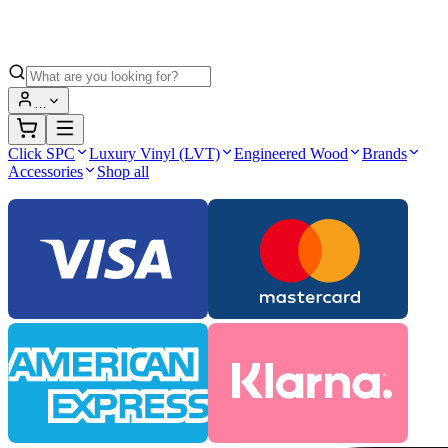
…
Click SPC
Luxury Vinyl (LVT)
Engineered Wood
Brands
Accessories
Shop all