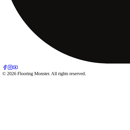
© 2026 Flooring Monster. All rights reserved.