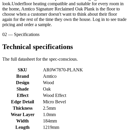
look.Underfloor heating compatible and suitable for every room in
the home, Amtico Signature Reclaimed Oak Plank is the floor to
choose when a customer doesn't want to think about their floor
again for the rest of the time they own the house. Log in to see trade
pricing and order a sample.
02 — Specifications
Technical specifications
The full datasheet for the spec-conscious.
SKU
AR0W7870-PLANK
Brand
Amtico
Design
Wood
Shade
Oak
Effect
Wood Effect
Edge Detail
Micro Bevel
Thickness
2.5mm
Wear Layer
1.0mm
Width
184mm
Length
1219mm