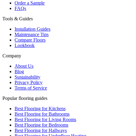
Order a Sample
FAQs
Tools & Guides
Installation Guides
Maintenance Tips
Compare Floors
Lookbook
Company
About Us
Blog
Sustainability
Privacy Policy
Terms of Service
Popular flooring guides
Best Flooring for Kitchens
Best Flooring for Bathrooms
Best Flooring for Living Rooms
Best Flooring for Bedrooms
Best Flooring for Hallways
Best Flooring for Underfloor Heating