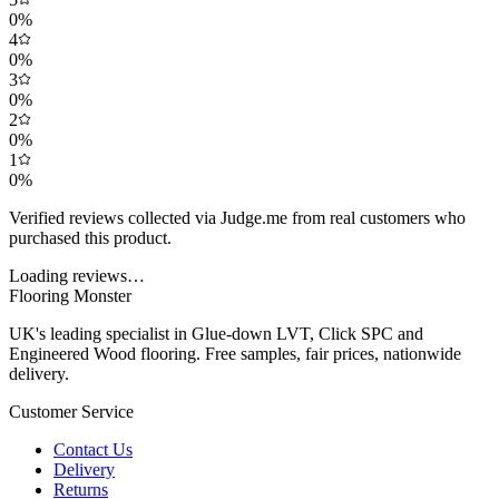
0
%
4
0
%
3
0
%
2
0
%
1
0
%
Verified reviews collected via Judge.me from real customers who
purchased this product.
Loading reviews…
Flooring Monster
UK's leading specialist in Glue-down LVT, Click SPC and
Engineered Wood flooring. Free samples, fair prices, nationwide
delivery.
Customer Service
Contact Us
Delivery
Returns