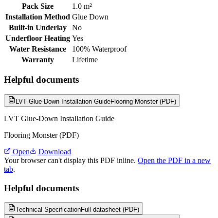
Pack Size
1.0 m²
Installation Method
Glue Down
Built-in Underlay
No
Underfloor Heating
Yes
Water Resistance
100% Waterproof
Warranty
Lifetime
Helpful documents
LVT Glue-Down Installation Guide
Flooring Monster (PDF)
LVT Glue-Down Installation Guide
Flooring Monster (PDF)
Open
Download
Your browser can't display this PDF inline.
Open the PDF in a new
tab
.
Helpful documents
Technical Specification
Full datasheet (PDF)