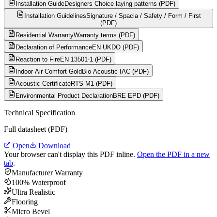
Installation Guide
Designers Choice laying patterns (PDF)
Installation Guidelines
Signature / Spacia / Safety / Form / First
(PDF)
Residential Warranty
Warranty terms (PDF)
Declaration of Performance
EN UKDO (PDF)
Reaction to Fire
EN 13501-1 (PDF)
Indoor Air Comfort Gold
Bio Acoustic IAC (PDF)
Acoustic Certificate
RTS M1 (PDF)
Environmental Product Declaration
BRE EPD (PDF)
Technical Specification
Full datasheet (PDF)
Open
Download
Your browser can't display this PDF inline.
Open the PDF in a new
tab
.
Manufacturer Warranty
100% Waterproof
Ultra Realistic
Flooring
Micro Bevel