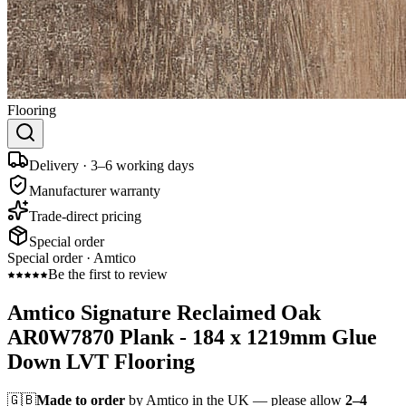
Flooring
Delivery · 3–6 working days
Manufacturer warranty
Trade-direct pricing
Special order
Special order ·
Amtico
Be the first to review
Amtico Signature Reclaimed Oak
AR0W7870 Plank - 184 x 1219mm Glue
Down LVT Flooring
🇬🇧
Made to order
by Amtico in the UK — please allow
2–4