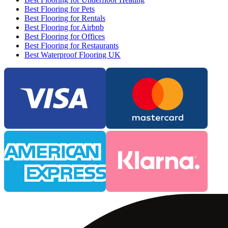
Best Flooring for Pets
Best Flooring for Rentals
Best Flooring for Airbnb
Best Flooring for Offices
Best Flooring for Restaurants
Best Waterproof Flooring UK