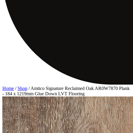
Home
/
Shop
/
Amtico Signature Reclaimed Oak AR0W7870 Plank
- 184 x 1219mm Glue Down LVT Flooring