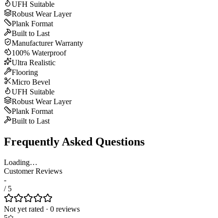
UFH Suitable
Robust Wear Layer
Plank Format
Built to Last
Manufacturer Warranty
100% Waterproof
Ultra Realistic
Flooring
Micro Bevel
UFH Suitable
Robust Wear Layer
Plank Format
Built to Last
Frequently Asked Questions
Loading…
Customer Reviews
-
/ 5
Not yet rated
·
0
review
s
5