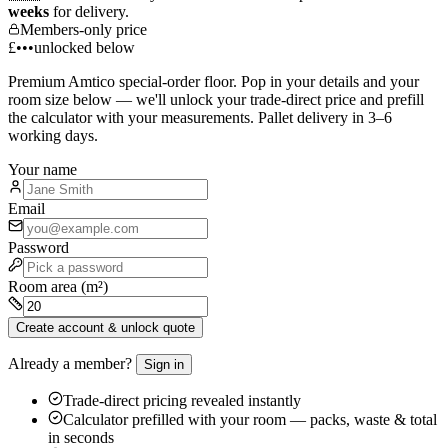
weeks
for delivery.
Members-only price
£•••
unlocked below
Premium
Amtico
special-order floor. Pop in your details and your
room size below — we'll unlock your trade-direct price and prefill
the calculator with your measurements. Pallet delivery in 3–6
working days.
Your name
Email
Password
Room area (m²)
Create account & unlock quote
Already a member?
Sign in
Trade-direct pricing revealed instantly
Calculator prefilled with your room — packs, waste & total
in seconds