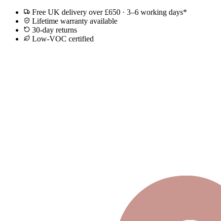
Free UK delivery over £650 · 3–6 working days*
Lifetime warranty available
30-day returns
Low-VOC certified