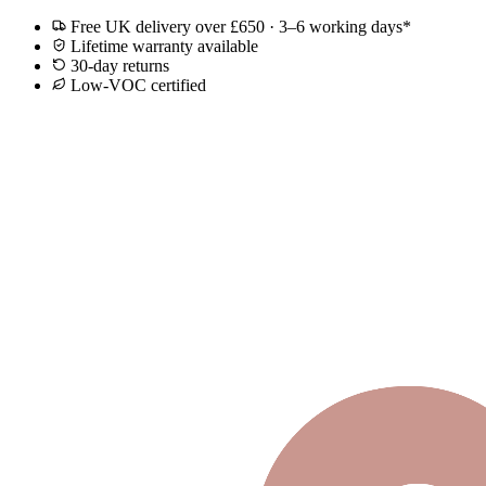
Free UK delivery over £650 · 3–6 working days*
Lifetime warranty available
30-day returns
Low-VOC certified