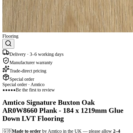
Flooring
Delivery · 3–6 working days
Manufacturer warranty
Trade-direct pricing
Special order
Special order ·
Amtico
Be the first to review
Amtico Signature Buxton Oak
AR0W8660 Plank - 184 x 1219mm Glue
Down LVT Flooring
🇬🇧
Made to order
by Amtico in the UK — please allow
2–4