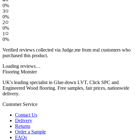
0
%
3
0
%
2
0
%
1
0
%
Verified reviews collected via Judge.me from real customers who
purchased this product.
Loading reviews…
Flooring Monster
UK's leading specialist in Glue-down LVT, Click SPC and
Engineered Wood flooring. Free samples, fair prices, nationwide
delivery.
Customer Service
Contact Us
Delivery
Returns
Order a Sample
FAQs