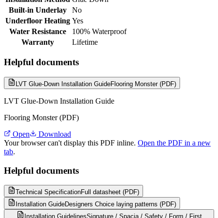
Built-in Underlay
No
Underfloor Heating
Yes
Water Resistance
100% Waterproof
Warranty
Lifetime
Helpful documents
LVT Glue-Down Installation Guide
Flooring Monster (PDF)
LVT Glue-Down Installation Guide
Flooring Monster (PDF)
Open
Download
Your browser can't display this PDF inline.
Open the PDF in a new
tab
.
Helpful documents
Technical Specification
Full datasheet (PDF)
Installation Guide
Designers Choice laying patterns (PDF)
Installation Guidelines
Signature / Spacia / Safety / Form / First