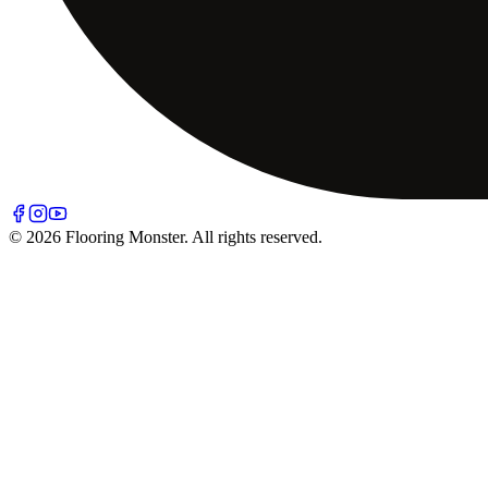
© 2026 Flooring Monster. All rights reserved.