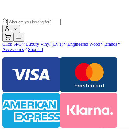
…
Click SPC
Luxury Vinyl (LVT)
Engineered Wood
Brands
Accessories
Shop all