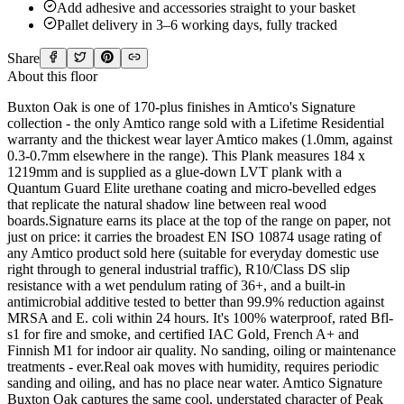
Add adhesive and accessories straight to your basket
Pallet delivery in 3–6 working days, fully tracked
Share
About this floor
Buxton Oak is one of 170-plus finishes in Amtico's Signature
collection - the only Amtico range sold with a Lifetime Residential
warranty and the thickest wear layer Amtico makes (1.0mm, against
0.3-0.7mm elsewhere in the range). This Plank measures 184 x
1219mm and is supplied as a glue-down LVT plank with a
Quantum Guard Elite urethane coating and micro-bevelled edges
that replicate the natural shadow line between real wood
boards.Signature earns its place at the top of the range on paper, not
just on price: it carries the broadest EN ISO 10874 usage rating of
any Amtico product sold here (suitable for everyday domestic use
right through to general industrial traffic), R10/Class DS slip
resistance with a wet pendulum rating of 36+, and a built-in
antimicrobial additive tested to better than 99.9% reduction against
MRSA and E. coli within 24 hours. It's 100% waterproof, rated Bfl-
s1 for fire and smoke, and certified IAC Gold, French A+ and
Finnish M1 for indoor air quality. No sanding, oiling or maintenance
treatments - ever.Real oak moves with humidity, requires periodic
sanding and oiling, and has no place near water. Amtico Signature
Buxton Oak captures the same cool, understated character of Peak