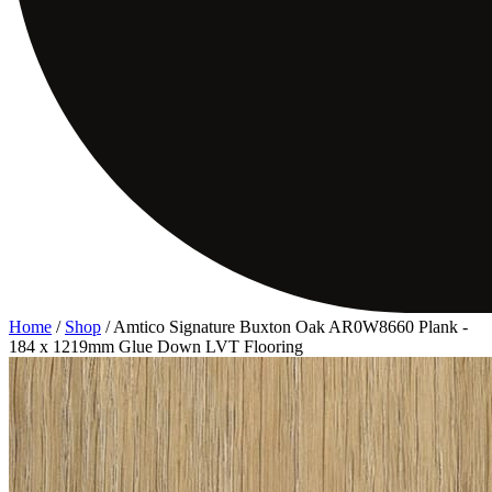
Home
/
Shop
/
Amtico Signature Buxton Oak AR0W8660 Plank -
184 x 1219mm Glue Down LVT Flooring