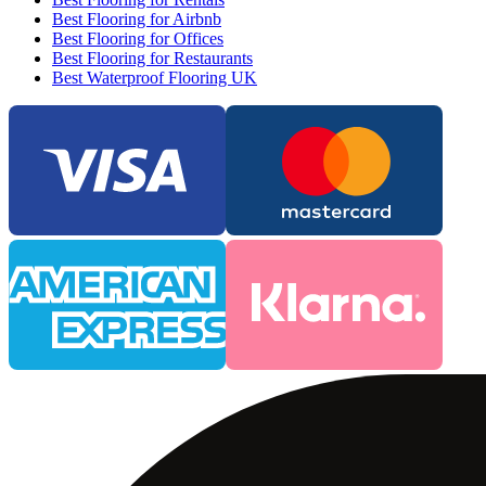
Best Flooring for Airbnb
Best Flooring for Offices
Best Flooring for Restaurants
Best Waterproof Flooring UK