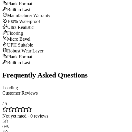
Plank Format
Built to Last
Manufacturer Warranty
100% Waterproof
Ultra Realistic
Flooring
Micro Bevel
UFH Suitable
Robust Wear Layer
Plank Format
Built to Last
Frequently Asked Questions
Loading…
Customer Reviews
-
/ 5
Not yet rated
·
0
review
s
5
0
%
4