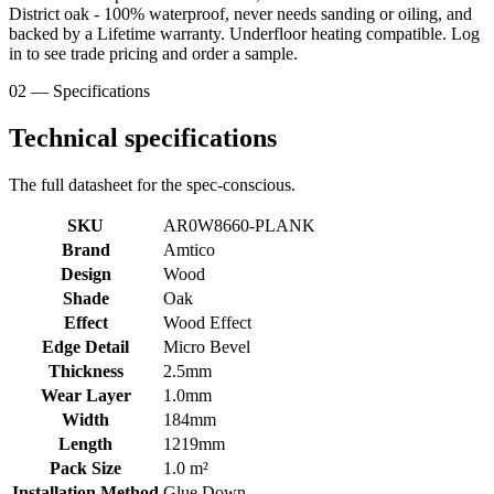
District oak - 100% waterproof, never needs sanding or oiling, and
backed by a Lifetime warranty. Underfloor heating compatible. Log
in to see trade pricing and order a sample.
02 — Specifications
Technical specifications
The full datasheet for the spec-conscious.
SKU
AR0W8660-PLANK
Brand
Amtico
Design
Wood
Shade
Oak
Effect
Wood Effect
Edge Detail
Micro Bevel
Thickness
2.5mm
Wear Layer
1.0mm
Width
184mm
Length
1219mm
Pack Size
1.0 m²
Installation Method
Glue Down