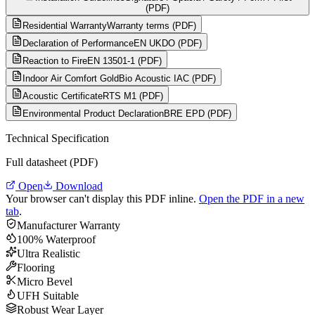
(PDF)
Residential Warranty
Warranty terms (PDF)
Declaration of Performance
EN UKDO (PDF)
Reaction to Fire
EN 13501-1 (PDF)
Indoor Air Comfort Gold
Bio Acoustic IAC (PDF)
Acoustic Certificate
RTS M1 (PDF)
Environmental Product Declaration
BRE EPD (PDF)
Technical Specification
Full datasheet (PDF)
Open
Download
Your browser can't display this PDF inline.
Open the PDF in a new
tab
.
Manufacturer Warranty
100% Waterproof
Ultra Realistic
Flooring
Micro Bevel
UFH Suitable
Robust Wear Layer