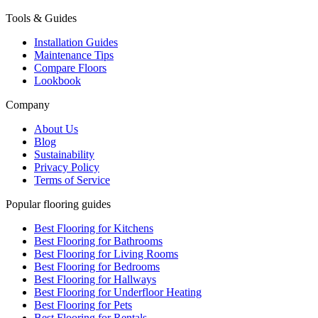
Tools & Guides
Installation Guides
Maintenance Tips
Compare Floors
Lookbook
Company
About Us
Blog
Sustainability
Privacy Policy
Terms of Service
Popular flooring guides
Best Flooring for Kitchens
Best Flooring for Bathrooms
Best Flooring for Living Rooms
Best Flooring for Bedrooms
Best Flooring for Hallways
Best Flooring for Underfloor Heating
Best Flooring for Pets
Best Flooring for Rentals