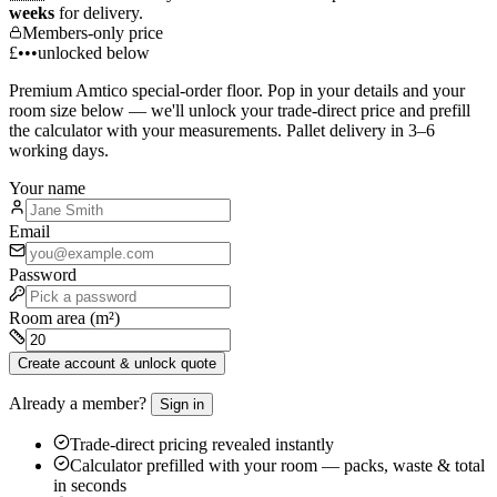
weeks
for delivery.
Members-only price
£•••
unlocked below
Premium
Amtico
special-order floor. Pop in your details and your
room size below — we'll unlock your trade-direct price and prefill
the calculator with your measurements. Pallet delivery in 3–6
working days.
Your name
Email
Password
Room area (m²)
Create account & unlock quote
Already a member?
Sign in
Trade-direct pricing revealed instantly
Calculator prefilled with your room — packs, waste & total
in seconds