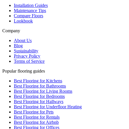
Installation Guides
Maintenance Tips
Compare Floors
Lookbook
Company
About Us
Blog
Sustainability
Privacy Policy
Terms of Service
Popular flooring guides
Best Flooring for Kitchens
Best Flooring for Bathrooms
Best Flooring for Living Rooms
Best Flooring for Bedrooms
Best Flooring for Hallways
Best Flooring for Underfloor Heating
Best Flooring for Pets
Best Flooring for Rentals
Best Flooring for Airbnb
Best Flooring for Offices