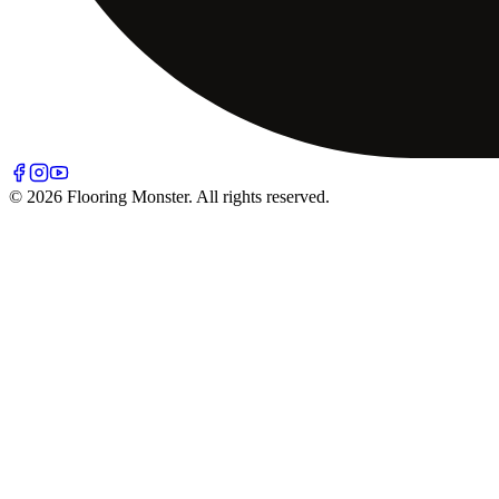
© 2026 Flooring Monster. All rights reserved.