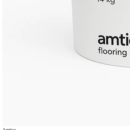
Amtico