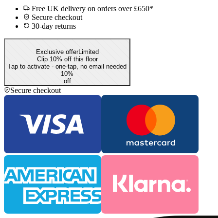
Free UK delivery on orders over £650*
Secure checkout
30-day returns
Exclusive offer
Limited
Clip 10% off this floor
Tap to activate - one-tap, no email needed
10
%
off
Secure checkout