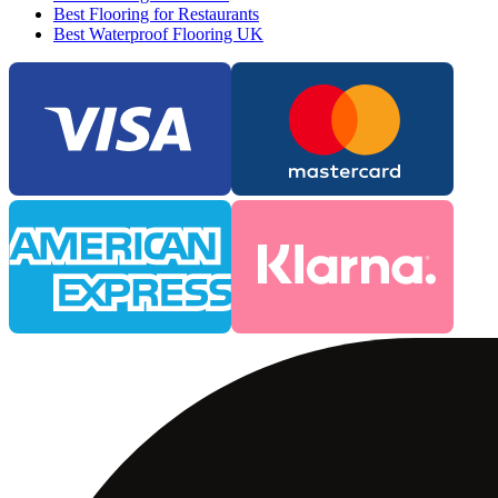
Best Flooring for Restaurants
Best Waterproof Flooring UK