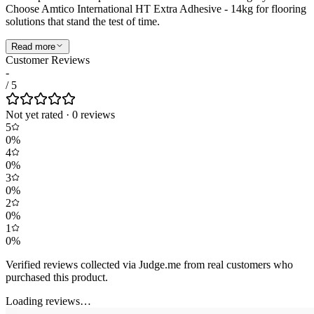
Choose Amtico International HT Extra Adhesive - 14kg for flooring
solutions that stand the test of time.
Read more
Customer Reviews
-
/ 5
Not yet rated
·
0
review
s
5
0
%
4
0
%
3
0
%
2
0
%
1
0
%
Verified reviews collected via Judge.me from real customers who
purchased this product.
Loading reviews…