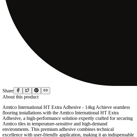
Share
About this product
Amtico International HT Extra Adhesive - 14kg Achieve seamless
flooring installations with the Amtico International HT Extra
Adhesive, a high-performance solution expertly crafted for securing
Amtico tiles in temperature-sensitive and high-demand
environments. This premium adhesive combines technical
excellence with user-friendly application, making it an indispensable