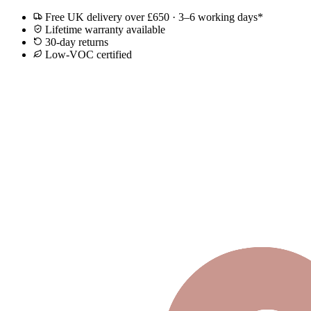
Free UK delivery over £650 · 3–6 working days*
Lifetime warranty available
30-day returns
Low-VOC certified