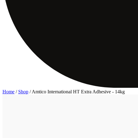
Home
/
Shop
/
Amtico International HT Extra Adhesive - 14kg