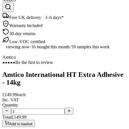
Free UK delivery · 3–6 days*
Warranty included
30-day returns
Low-VOC certified
viewing now
·
16
bought this month
·
59
samples this week
Amtico
Be the first to review
Amtico International HT Extra Adhesive
- 14kg
£149.99
each
Inc. VAT
Quantity
Total
£149.99
Add to basket