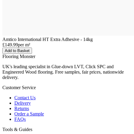
Amtico International HT Extra Adhesive - 14kg
£149.99
per m²
Add to Basket
Flooring Monster
UK's leading specialist in Glue-down LVT, Click SPC and
Engineered Wood flooring. Free samples, fair prices, nationwide
delivery.
Customer Service
Contact Us
Delivery
Returns
Order a Sample
FAQs
Tools & Guides