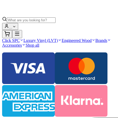
…
Click SPC
Luxury Vinyl (LVT)
Engineered Wood
Brands
Accessories
Shop all