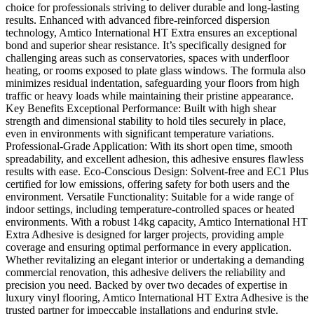
choice for professionals striving to deliver durable and long-lasting
results. Enhanced with advanced fibre-reinforced dispersion
technology, Amtico International HT Extra ensures an exceptional
bond and superior shear resistance. It’s specifically designed for
challenging areas such as conservatories, spaces with underfloor
heating, or rooms exposed to plate glass windows. The formula also
minimizes residual indentation, safeguarding your floors from high
traffic or heavy loads while maintaining their pristine appearance.
Key Benefits Exceptional Performance: Built with high shear
strength and dimensional stability to hold tiles securely in place,
even in environments with significant temperature variations.
Professional-Grade Application: With its short open time, smooth
spreadability, and excellent adhesion, this adhesive ensures flawless
results with ease. Eco-Conscious Design: Solvent-free and EC1 Plus
certified for low emissions, offering safety for both users and the
environment. Versatile Functionality: Suitable for a wide range of
indoor settings, including temperature-controlled spaces or heated
environments. With a robust 14kg capacity, Amtico International HT
Extra Adhesive is designed for larger projects, providing ample
coverage and ensuring optimal performance in every application.
Whether revitalizing an elegant interior or undertaking a demanding
commercial renovation, this adhesive delivers the reliability and
precision you need. Backed by over two decades of expertise in
luxury vinyl flooring, Amtico International HT Extra Adhesive is the
trusted partner for impeccable installations and enduring style.