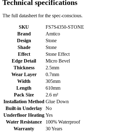
Technical specifications
The full datasheet for the spec-conscious.
SKU
FS7S4350-STONE
Brand
Amtico
Design
Stone
Shade
Stone
Effect
Stone Effect
Edge Detail
Micro Bevel
Thickness
2.5mm
Wear Layer
0.7mm
Width
305mm
Length
610mm
Pack Size
2.6 m²
Installation Method
Glue Down
Built-in Underlay
No
Underfloor Heating
Yes
Water Resistance
100% Waterproof
Warranty
30 Years