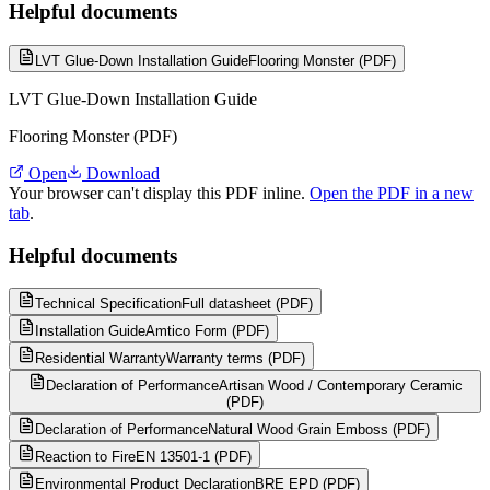
Helpful documents
LVT Glue-Down Installation Guide
Flooring Monster (PDF)
LVT Glue-Down Installation Guide
Flooring Monster (PDF)
Open
Download
Your browser can't display this PDF inline.
Open the PDF in a new
tab
.
Helpful documents
Technical Specification
Full datasheet (PDF)
Installation Guide
Amtico Form (PDF)
Residential Warranty
Warranty terms (PDF)
Declaration of Performance
Artisan Wood / Contemporary Ceramic
(PDF)
Declaration of Performance
Natural Wood Grain Emboss (PDF)
Reaction to Fire
EN 13501-1 (PDF)
Environmental Product Declaration
BRE EPD (PDF)