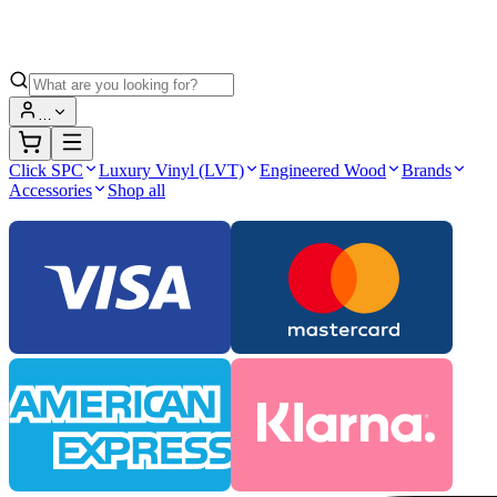
…
Click SPC
Luxury Vinyl (LVT)
Engineered Wood
Brands
Accessories
Shop all