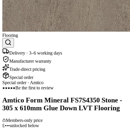
Flooring
Delivery · 3–6 working days
Manufacturer warranty
Trade-direct pricing
Special order
Special order ·
Amtico
Be the first to review
Amtico Form Mineral FS7S4350 Stone -
305 x 610mm Glue Down LVT Flooring
Members-only price
£•••
unlocked below