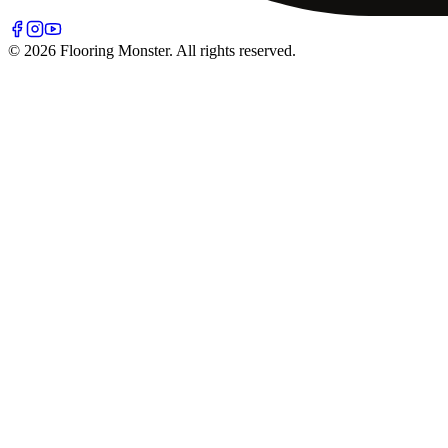
© 2026 Flooring Monster. All rights reserved.