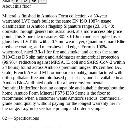
Share
About this floor
Mineral is finished in Amtico's Form collection - a 30-year
warranted LVT that's built to the same EN ISO 10874 usage
classification as Amtico's flagship Signature range (23, 34, 43:
domestic through general industrial use), at a more accessible price
point. This Stone tile measures 305 x 610mm and is supplied as a
glue-down LVT tile with a 0.7mm wear layer, Quantum Guard Elite
urethane coating, and micro-bevelled edges.Form is 100%
waterproof, rated Bfl-s1 for fire and smoke, and carries the same
R10/Class DS slip rating and Addmaster antimicrobial protection
(99.9%+ reduction against MRSA, E. coli and SARS-CoV-2 within
24 hours) found across Amtico's premium ranges. It's certified IAC
Gold, French A+ and M1 for indoor air quality, manufactured with
ortho-phthalate-free and bio-based plasticisers, and is available in an
Amtico Bio-Attributed option for a lower environmental
footprint.Underfloor heating compatible and suitable throughout the
home, Amtico Form Mineral FS7S4350 Stone is the floor to
recommend when a customer wants Amtico's serious, commercial-
grade build quality without paying for the longest warranty tier in
the range. Log in to see trade pricing and order a sample.
02 — Specifications