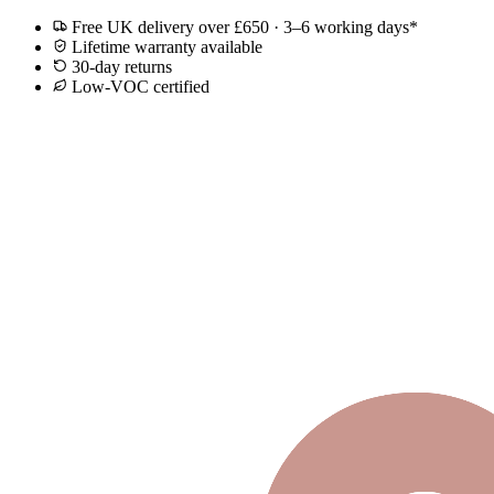
Free UK delivery over £650 · 3–6 working days*
Lifetime warranty available
30-day returns
Low-VOC certified