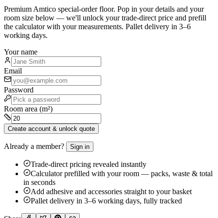
Premium
Amtico
special-order floor. Pop in your details and your
room size below — we'll unlock your trade-direct price and prefill
the calculator with your measurements. Pallet delivery in 3–6
working days.
Your name
Email
Password
Room area (m²)
Create account & unlock quote
Already a member?
Sign in
Trade-direct pricing revealed instantly
Calculator prefilled with your room — packs, waste & total
in seconds
Add adhesive and accessories straight to your basket
Pallet delivery in 3–6 working days, fully tracked