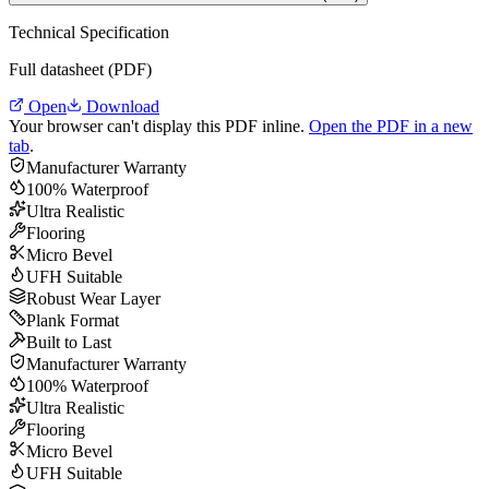
Technical Specification
Full datasheet (PDF)
Open
Download
Your browser can't display this PDF inline.
Open the PDF in a new
tab
.
Manufacturer Warranty
100% Waterproof
Ultra Realistic
Flooring
Micro Bevel
UFH Suitable
Robust Wear Layer
Plank Format
Built to Last
Manufacturer Warranty
100% Waterproof
Ultra Realistic
Flooring
Micro Bevel
UFH Suitable