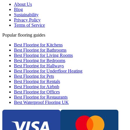
About Us
Blog
Sustainability
Privacy Policy
Terms of Service
Popular flooring guides
Best Flooring for Kitchens
Best Flooring for Bathrooms
Best Flooring for Living Rooms
Best Flooring for Bedrooms
Best Flooring for Hallways
Best Flooring for Underfloor Heating
Best Flooring for Pets
Best Flooring for Rentals
Best Flooring for Airbnb
Best Flooring for Offices
Best Flooring for Restaurants
Best Waterproof Flooring UK