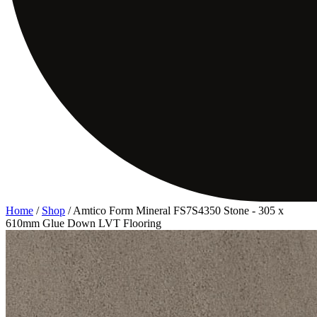
Home
/
Shop
/
Amtico Form Mineral FS7S4350 Stone - 305 x
610mm Glue Down LVT Flooring