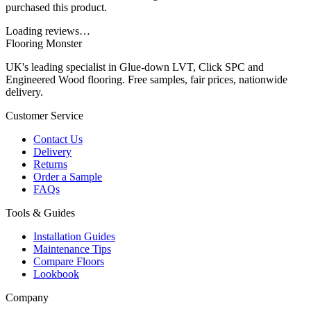
purchased this product.
Loading reviews…
Flooring Monster
UK's leading specialist in Glue-down LVT, Click SPC and
Engineered Wood flooring. Free samples, fair prices, nationwide
delivery.
Customer Service
Contact Us
Delivery
Returns
Order a Sample
FAQs
Tools & Guides
Installation Guides
Maintenance Tips
Compare Floors
Lookbook
Company