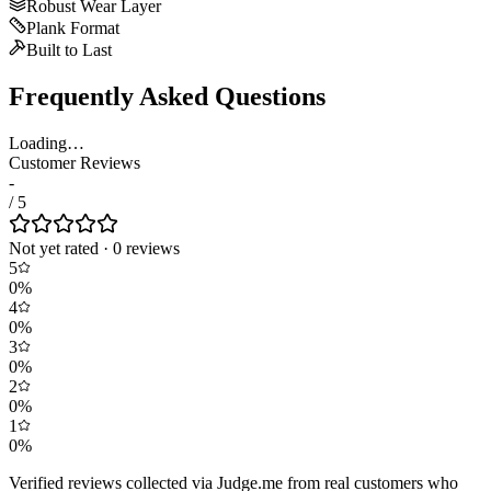
Robust Wear Layer
Plank Format
Built to Last
Frequently Asked Questions
Loading…
Customer Reviews
-
/ 5
Not yet rated
·
0
review
s
5
0
%
4
0
%
3
0
%
2
0
%
1
0
%
Verified reviews collected via Judge.me from real customers who