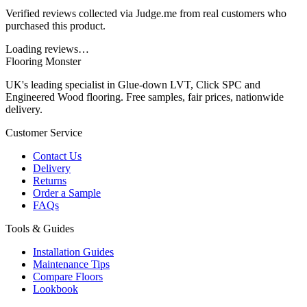
Verified reviews collected via Judge.me from real customers who
purchased this product.
Loading reviews…
Flooring Monster
UK's leading specialist in Glue-down LVT, Click SPC and
Engineered Wood flooring. Free samples, fair prices, nationwide
delivery.
Customer Service
Contact Us
Delivery
Returns
Order a Sample
FAQs
Tools & Guides
Installation Guides
Maintenance Tips
Compare Floors
Lookbook