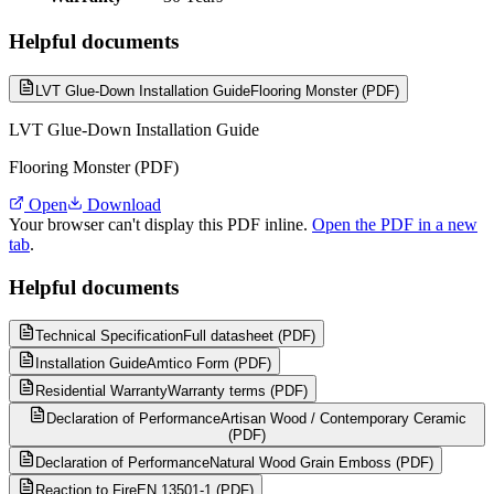
Helpful documents
LVT Glue-Down Installation Guide
Flooring Monster (PDF)
LVT Glue-Down Installation Guide
Flooring Monster (PDF)
Open
Download
Your browser can't display this PDF inline.
Open the PDF in a new
tab
.
Helpful documents
Technical Specification
Full datasheet (PDF)
Installation Guide
Amtico Form (PDF)
Residential Warranty
Warranty terms (PDF)
Declaration of Performance
Artisan Wood / Contemporary Ceramic
(PDF)
Declaration of Performance
Natural Wood Grain Emboss (PDF)
Reaction to Fire
EN 13501-1 (PDF)