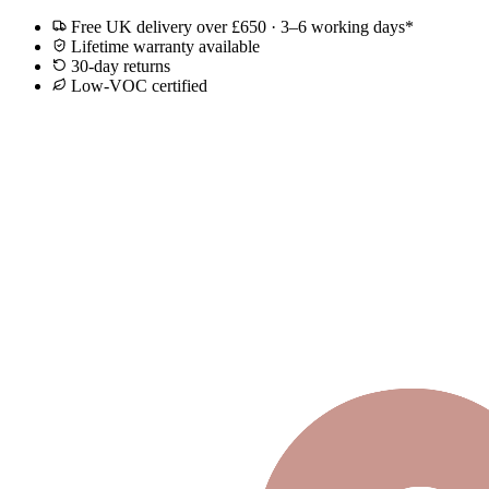
Free UK delivery over £650 · 3–6 working days*
Lifetime warranty available
30-day returns
Low-VOC certified