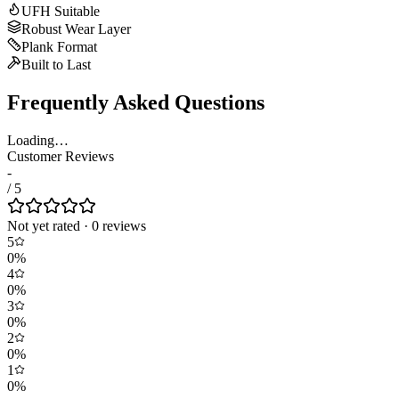
UFH Suitable
Robust Wear Layer
Plank Format
Built to Last
Frequently Asked Questions
Loading…
Customer Reviews
-
/ 5
Not yet rated
·
0
review
s
5
0
%
4
0
%
3
0
%
2
0
%
1
0
%