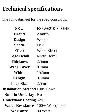
Technical specifications
The full datasheet for the spec-conscious.
SKU
FS7W6210-STONE
Brand
Amtico
Design
Wood
Shade
Oak
Effect
Wood Effect
Edge Detail
Micro Bevel
Thickness
2.5mm
Wear Layer
0.7mm
Width
152mm
Length
914mm
Pack Size
2.5 m²
Installation Method
Glue Down
Built-in Underlay
No
Underfloor Heating
Yes
Water Resistance
100% Waterproof
Warranty
30 Years