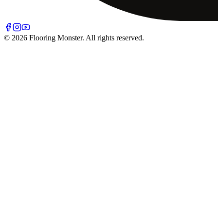
© 2026 Flooring Monster. All rights reserved.