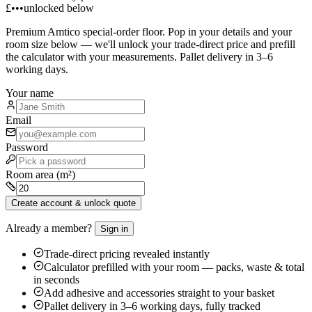
£•••
unlocked below
Premium
Amtico
special-order floor. Pop in your details and your
room size below — we'll unlock your trade-direct price and prefill
the calculator with your measurements. Pallet delivery in 3–6
working days.
Your name
Email
Password
Room area (m²)
Create account & unlock quote
Already a member?
Sign in
Trade-direct pricing revealed instantly
Calculator prefilled with your room — packs, waste & total
in seconds
Add adhesive and accessories straight to your basket
Pallet delivery in 3–6 working days, fully tracked