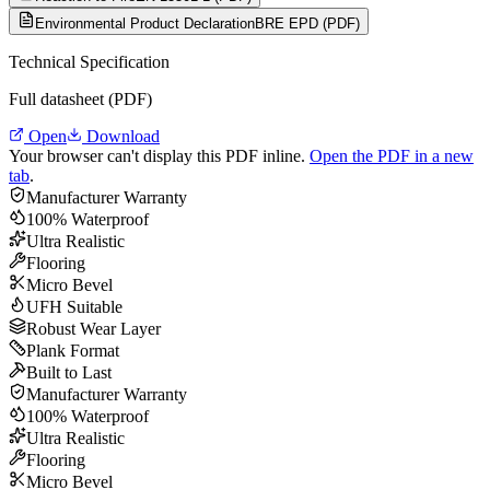
Environmental Product Declaration
BRE EPD (PDF)
Technical Specification
Full datasheet (PDF)
Open
Download
Your browser can't display this PDF inline.
Open the PDF in a new
tab
.
Manufacturer Warranty
100% Waterproof
Ultra Realistic
Flooring
Micro Bevel
UFH Suitable
Robust Wear Layer
Plank Format
Built to Last
Manufacturer Warranty
100% Waterproof
Ultra Realistic
Flooring
Micro Bevel