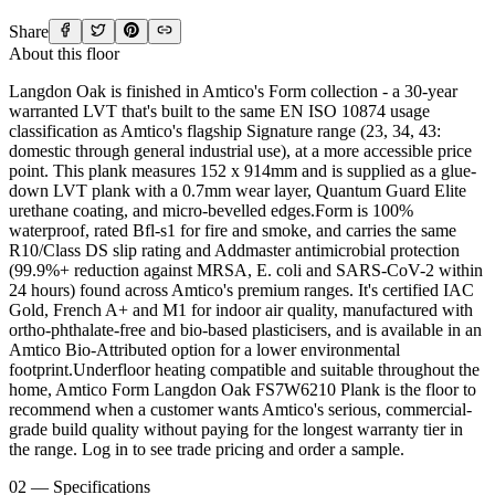
Share
About this floor
Langdon Oak is finished in Amtico's Form collection - a 30-year
warranted LVT that's built to the same EN ISO 10874 usage
classification as Amtico's flagship Signature range (23, 34, 43:
domestic through general industrial use), at a more accessible price
point. This plank measures 152 x 914mm and is supplied as a glue-
down LVT plank with a 0.7mm wear layer, Quantum Guard Elite
urethane coating, and micro-bevelled edges.Form is 100%
waterproof, rated Bfl-s1 for fire and smoke, and carries the same
R10/Class DS slip rating and Addmaster antimicrobial protection
(99.9%+ reduction against MRSA, E. coli and SARS-CoV-2 within
24 hours) found across Amtico's premium ranges. It's certified IAC
Gold, French A+ and M1 for indoor air quality, manufactured with
ortho-phthalate-free and bio-based plasticisers, and is available in an
Amtico Bio-Attributed option for a lower environmental
footprint.Underfloor heating compatible and suitable throughout the
home, Amtico Form Langdon Oak FS7W6210 Plank is the floor to
recommend when a customer wants Amtico's serious, commercial-
grade build quality without paying for the longest warranty tier in
the range. Log in to see trade pricing and order a sample.
02 — Specifications