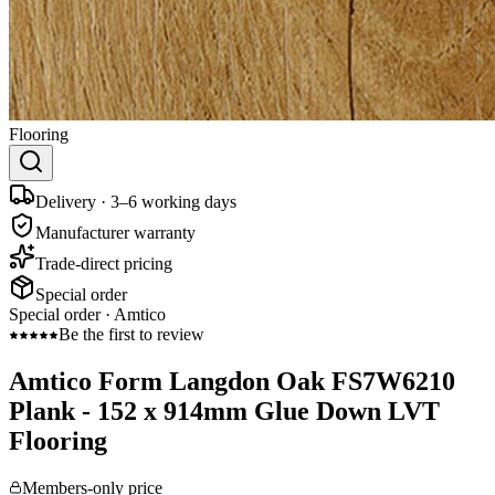
Flooring
Delivery · 3–6 working days
Manufacturer warranty
Trade-direct pricing
Special order
Special order ·
Amtico
Be the first to review
Amtico Form Langdon Oak FS7W6210
Plank - 152 x 914mm Glue Down LVT
Flooring
Members-only price