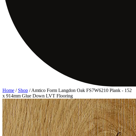
Home
/
Shop
/
Amtico Form Langdon Oak FS7W6210 Plank - 152
x 914mm Glue Down LVT Flooring