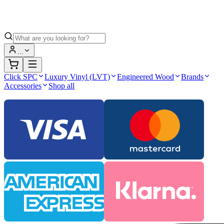
…
Click SPC
Luxury Vinyl (LVT)
Engineered Wood
Brands
Accessories
Shop all