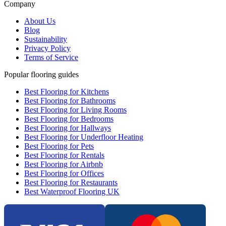
Company
About Us
Blog
Sustainability
Privacy Policy
Terms of Service
Popular flooring guides
Best Flooring for Kitchens
Best Flooring for Bathrooms
Best Flooring for Living Rooms
Best Flooring for Bedrooms
Best Flooring for Hallways
Best Flooring for Underfloor Heating
Best Flooring for Pets
Best Flooring for Rentals
Best Flooring for Airbnb
Best Flooring for Offices
Best Flooring for Restaurants
Best Waterproof Flooring UK