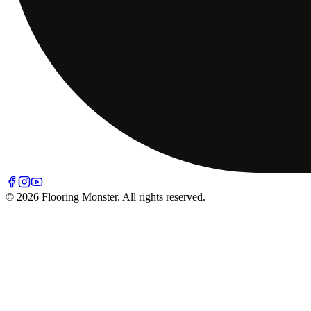
© 2026 Flooring Monster. All rights reserved.