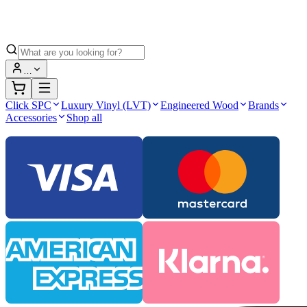
…
Click SPC
Luxury Vinyl (LVT)
Engineered Wood
Brands
Accessories
Shop all