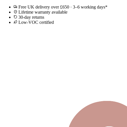
Free UK delivery over £650 · 3–6 working days*
Lifetime warranty available
30-day returns
Low-VOC certified