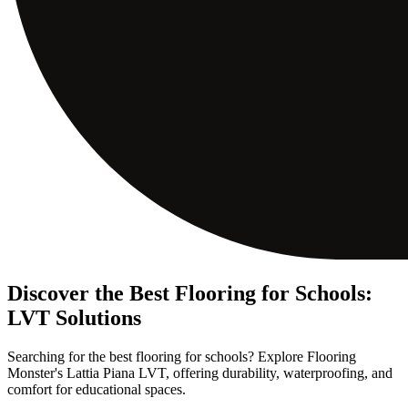
Discover the Best Flooring for Schools:
LVT Solutions
Searching for the best flooring for schools? Explore Flooring
Monster's Lattia Piana LVT, offering durability, waterproofing, and
comfort for educational spaces.