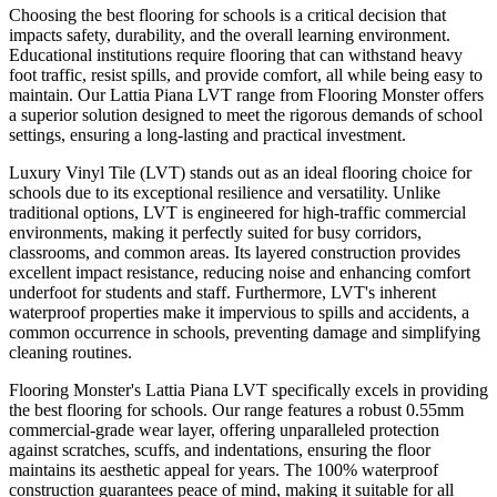
Choosing the best flooring for schools is a critical decision that
impacts safety, durability, and the overall learning environment.
Educational institutions require flooring that can withstand heavy
foot traffic, resist spills, and provide comfort, all while being easy to
maintain. Our Lattia Piana LVT range from Flooring Monster offers
a superior solution designed to meet the rigorous demands of school
settings, ensuring a long-lasting and practical investment.
Luxury Vinyl Tile (LVT) stands out as an ideal flooring choice for
schools due to its exceptional resilience and versatility. Unlike
traditional options, LVT is engineered for high-traffic commercial
environments, making it perfectly suited for busy corridors,
classrooms, and common areas. Its layered construction provides
excellent impact resistance, reducing noise and enhancing comfort
underfoot for students and staff. Furthermore, LVT's inherent
waterproof properties make it impervious to spills and accidents, a
common occurrence in schools, preventing damage and simplifying
cleaning routines.
Flooring Monster's Lattia Piana LVT specifically excels in providing
the best flooring for schools. Our range features a robust 0.55mm
commercial-grade wear layer, offering unparalleled protection
against scratches, scuffs, and indentations, ensuring the floor
maintains its aesthetic appeal for years. The 100% waterproof
construction guarantees peace of mind, making it suitable for all