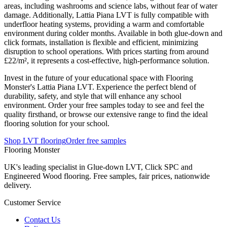
areas, including washrooms and science labs, without fear of water
damage. Additionally, Lattia Piana LVT is fully compatible with
underfloor heating systems, providing a warm and comfortable
environment during colder months. Available in both glue-down and
click formats, installation is flexible and efficient, minimizing
disruption to school operations. With prices starting from around
£22/m², it represents a cost-effective, high-performance solution.
Invest in the future of your educational space with Flooring
Monster's Lattia Piana LVT. Experience the perfect blend of
durability, safety, and style that will enhance any school
environment. Order your free samples today to see and feel the
quality firsthand, or browse our extensive range to find the ideal
flooring solution for your school.
Shop LVT flooring
Order free samples
Flooring Monster
UK's leading specialist in Glue-down LVT, Click SPC and
Engineered Wood flooring. Free samples, fair prices, nationwide
delivery.
Customer Service
Contact Us