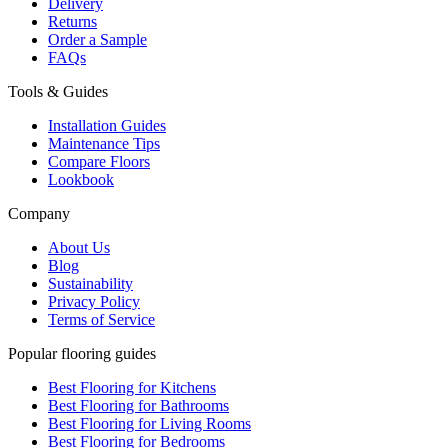
Delivery
Returns
Order a Sample
FAQs
Tools & Guides
Installation Guides
Maintenance Tips
Compare Floors
Lookbook
Company
About Us
Blog
Sustainability
Privacy Policy
Terms of Service
Popular flooring guides
Best Flooring for Kitchens
Best Flooring for Bathrooms
Best Flooring for Living Rooms
Best Flooring for Bedrooms