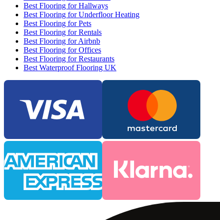
Best Flooring for Hallways
Best Flooring for Underfloor Heating
Best Flooring for Pets
Best Flooring for Rentals
Best Flooring for Airbnb
Best Flooring for Offices
Best Flooring for Restaurants
Best Waterproof Flooring UK