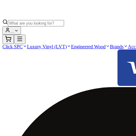
…
Click SPC
Luxury Vinyl (LVT)
Engineered Wood
Brands
Acc