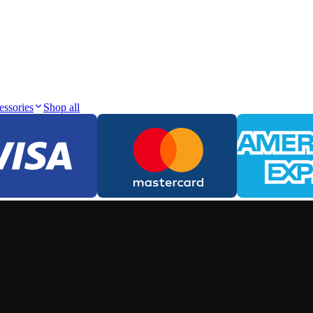
essories
Shop all