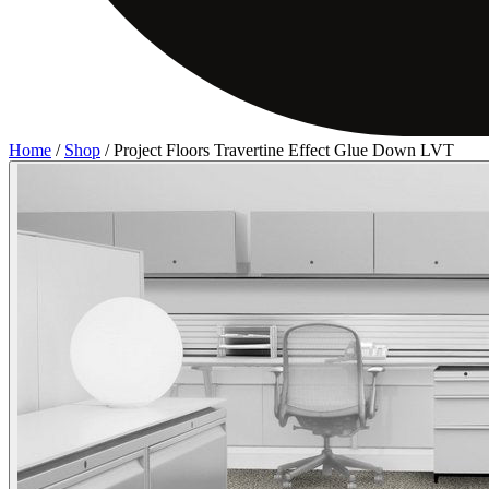
Home
/
Shop
/
Project Floors Travertine Effect Glue Down LVT