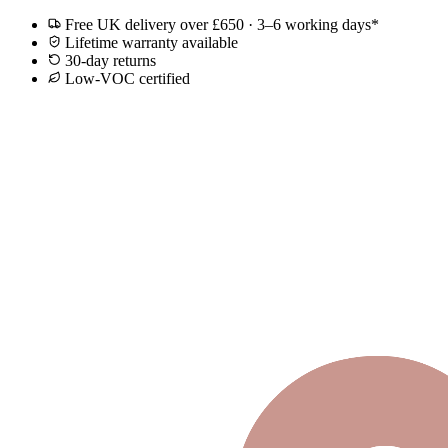
Free UK delivery over £650 · 3–6 working days*
Lifetime warranty available
30-day returns
Low-VOC certified