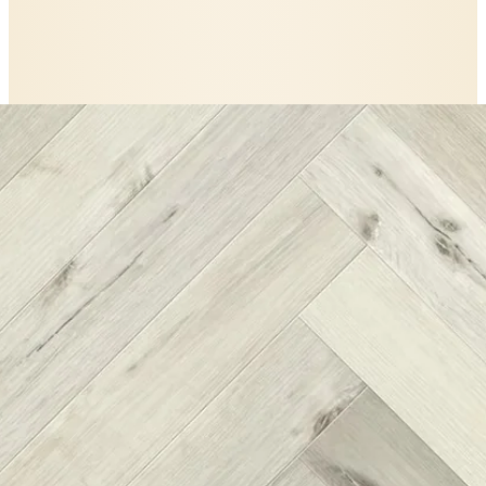
The
Nordikka
story
A closer look at
Nordikka White Maple
Herringbone LVT Glue Down Flooring
.