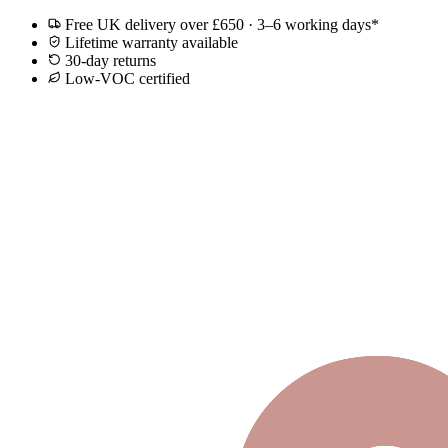
Free UK delivery over £650 · 3–6 working days*
Lifetime warranty available
30-day returns
Low-VOC certified