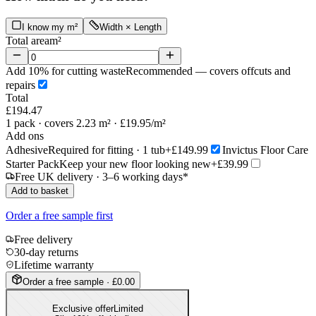
I know my m²
Width × Length
Total area
m²
Add 10% for cutting waste
Recommended — covers offcuts and
repairs
Total
£194.47
1
pack
· covers 2.23 m²
· £19.95/m²
Add ons
Adhesive
Required for fitting · 1 tub
+£149.99
Invictus Floor Care
Starter Pack
Keep your new floor looking new
+£39.99
Free UK delivery · 3–6 working days*
Add to basket
Order a free sample first
Free delivery
30-day returns
Lifetime warranty
Order a free sample · £0.00
Exclusive offer
Limited