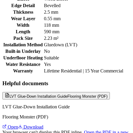
Edge Detail
Bevelled
Thickness
2.5 mm
Wear Layer
0.55 mm
Width
118 mm
Length
590 mm
Pack Size
2.23 m²
Installation Method
Gluedown (LVT)
Built-in Underlay
No
Underfloor Heating
Suitable
Water Resistance
Yes
Warranty
Lifetime Residential | 15 Year Commercial
Helpful documents
LVT Glue-Down Installation Guide
Flooring Monster (PDF)
LVT Glue-Down Installation Guide
Flooring Monster (PDF)
Open
Download
Your browser can't display this PDF inline.
Open the PDF in a new