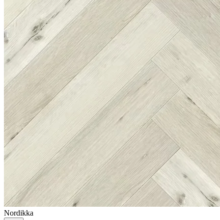
Nordikka