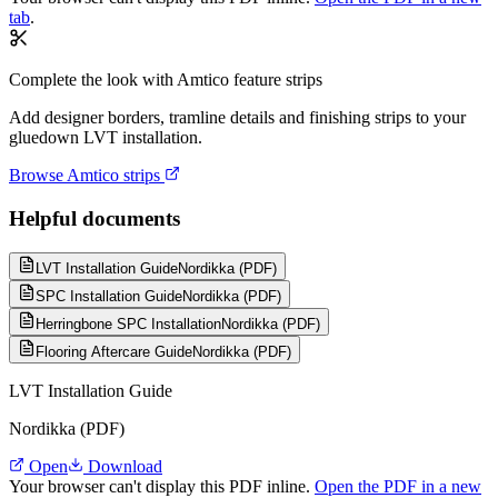
tab
.
Complete the look with Amtico feature strips
Add designer borders, tramline details and finishing strips to your
gluedown LVT installation.
Browse Amtico strips
Helpful documents
LVT Installation Guide
Nordikka (PDF)
SPC Installation Guide
Nordikka (PDF)
Herringbone SPC Installation
Nordikka (PDF)
Flooring Aftercare Guide
Nordikka (PDF)
LVT Installation Guide
Nordikka (PDF)
Open
Download
Your browser can't display this PDF inline.
Open the PDF in a new