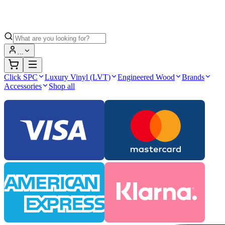
…
Click SPC
Luxury Vinyl (LVT)
Engineered Wood
Brands
Accessories
Shop all