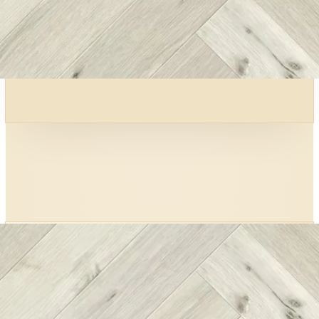
0
Wear layer