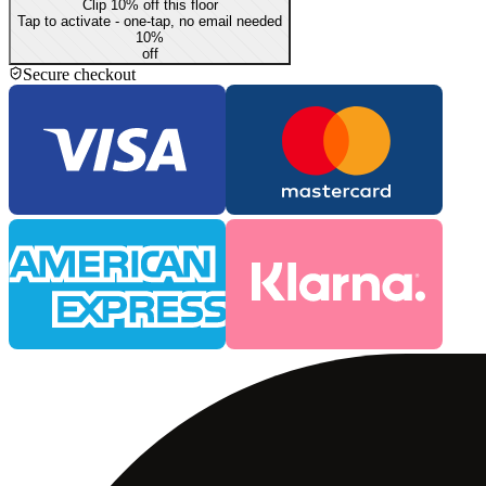
Clip 10% off this floor
Tap to activate - one-tap, no email needed
10
%
off
Secure checkout