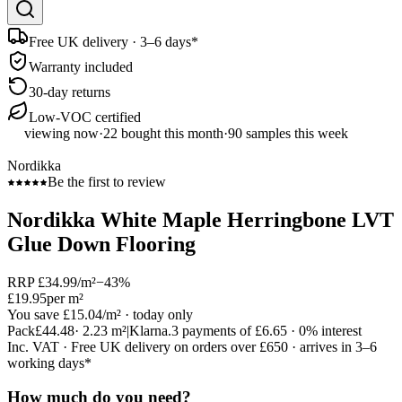
Free UK delivery · 3–6 days*
Warranty included
30-day returns
Low-VOC certified
viewing now
·
22
bought this month
·
90
samples this week
Nordikka
Be the first to review
Nordikka White Maple Herringbone LVT
Glue Down Flooring
RRP
£34.99
/m²
−
43
%
£19.95
per m²
You save
£15.04
/m²
· today only
Pack
£44.48
·
2.23
m²
|
Klarna.
3 payments of
£6.65
· 0% interest
Inc. VAT · Free UK delivery on orders over £650 · arrives in 3–6
working days*
How much do you need?