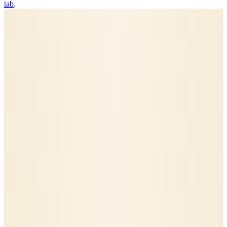
tab
.