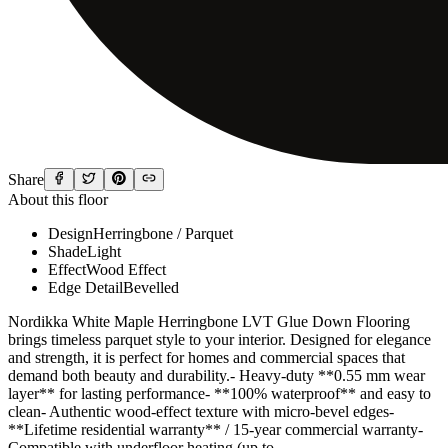
Share
About this floor
Design
Herringbone / Parquet
Shade
Light
Effect
Wood Effect
Edge Detail
Bevelled
Nordikka White Maple Herringbone LVT Glue Down Flooring
brings timeless parquet style to your interior. Designed for elegance
and strength, it is perfect for homes and commercial spaces that
demand both beauty and durability.- Heavy-duty **0.55 mm wear
layer** for lasting performance- **100% waterproof** and easy to
clean- Authentic wood-effect texture with micro-bevel edges-
**Lifetime residential warranty** / 15-year commercial warranty-
Compatible with underfloor heating (up to