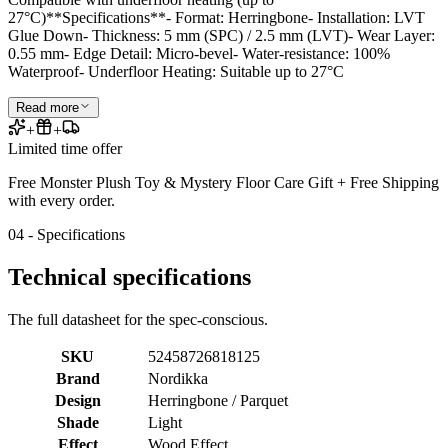
27°C)**Specifications**- Format: Herringbone- Installation: LVT
Glue Down- Thickness: 5 mm (SPC) / 2.5 mm (LVT)- Wear Layer:
0.55 mm- Edge Detail: Micro-bevel- Water-resistance: 100%
Waterproof- Underfloor Heating: Suitable up to 27°C
Read more
+
+
Limited time offer
Free Monster Plush Toy & Mystery Floor Care Gift + Free Shipping
with every order.
04 - Specifications
Technical specifications
The full datasheet for the spec-conscious.
SKU
52458726818125
Brand
Nordikka
Design
Herringbone / Parquet
Shade
Light
Effect
Wood Effect