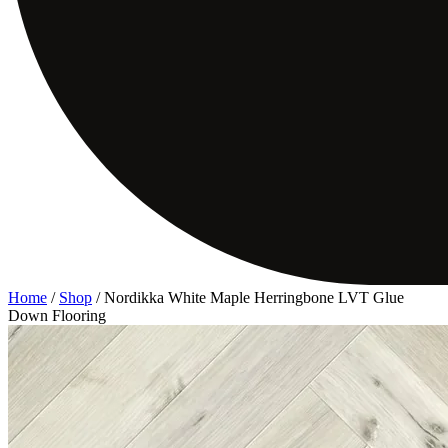
Home
/
Shop
/
Nordikka White Maple Herringbone LVT Glue
Down Flooring