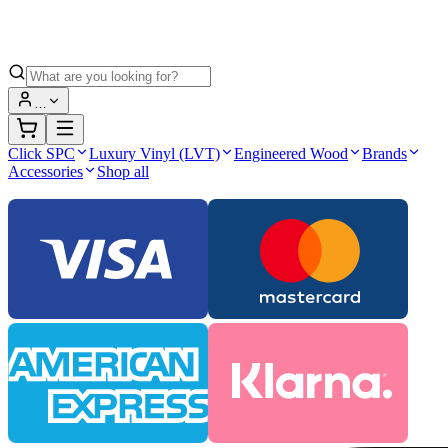
…
Click SPC
Luxury Vinyl (LVT)
Engineered Wood
Brands
Accessories
Shop all