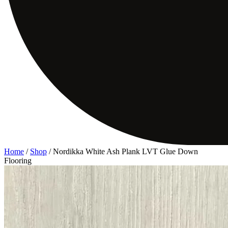
Home
/
Shop
/
Nordikka White Ash Plank LVT Glue Down
Flooring