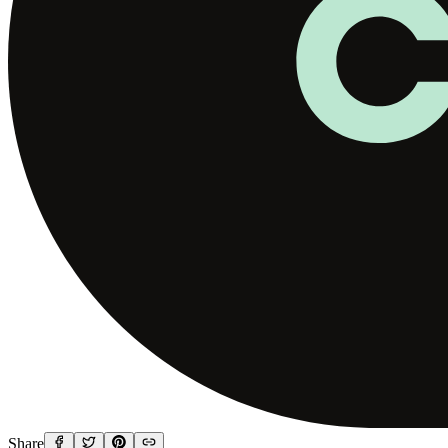
Share