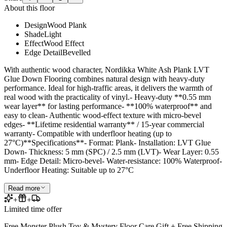
About this floor
Design
Wood Plank
Shade
Light
Effect
Wood Effect
Edge Detail
Bevelled
With authentic wood character, Nordikka White Ash Plank LVT
Glue Down Flooring combines natural design with heavy-duty
performance. Ideal for high-traffic areas, it delivers the warmth of
real wood with the practicality of vinyl.- Heavy-duty **0.55 mm
wear layer** for lasting performance- **100% waterproof** and
easy to clean- Authentic wood-effect texture with micro-bevel
edges- **Lifetime residential warranty** / 15-year commercial
warranty- Compatible with underfloor heating (up to
27°C)**Specifications**- Format: Plank- Installation: LVT Glue
Down- Thickness: 5 mm (SPC) / 2.5 mm (LVT)- Wear Layer: 0.55
mm- Edge Detail: Micro-bevel- Water-resistance: 100% Waterproof-
Underfloor Heating: Suitable up to 27°C
Read more
+
+
Limited time offer
Free Monster Plush Toy & Mystery Floor Care Gift + Free Shipping