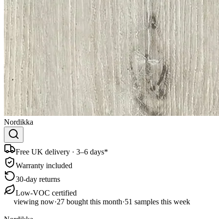
Nordikka
Free UK delivery · 3–6 days*
Warranty included
30-day returns
Low-VOC certified
viewing now
·
27
bought this month
·
51
samples this week