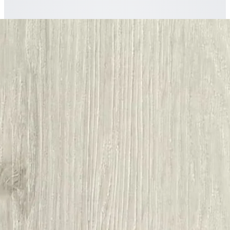
The
Nordikka
story
A closer look at
Nordikka White Ash
Plank LVT Glue Down Flooring
.