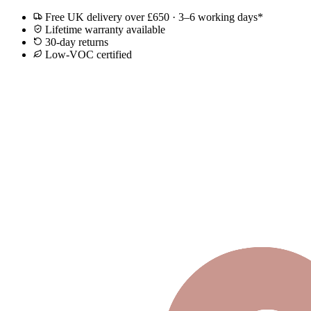
Free UK delivery over £650 · 3–6 working days*
Lifetime warranty available
30-day returns
Low-VOC certified