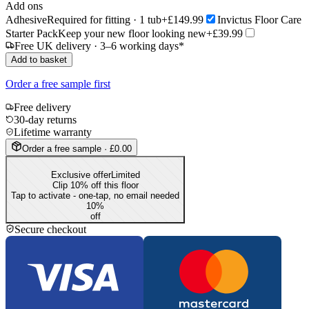
Add ons
Adhesive
Required for fitting · 1 tub
+£149.99
Invictus Floor Care
Starter Pack
Keep your new floor looking new
+£39.99
Free UK delivery · 3–6 working days*
Add to basket
Order a free sample first
Free delivery
30-day returns
Lifetime warranty
Order a free sample · £0.00
Exclusive offer
Limited
Clip 10% off this floor
Tap to activate - one-tap, no email needed
10
%
off
Secure checkout