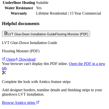
Underfloor Heating
Suitable
Water Resistance
Yes
Warranty
Lifetime Residential | 15 Year Commercial
Helpful documents
LVT Glue-Down Installation Guide
Flooring Monster (PDF)
LVT Glue-Down Installation Guide
Flooring Monster (PDF)
Open
Download
Your browser can't display this PDF inline.
Open the PDF in a new
tab
.
Complete the look with Amtico feature strips
Add designer borders, tramline details and finishing strips to your
gluedown LVT installation.
Browse Amtico strips