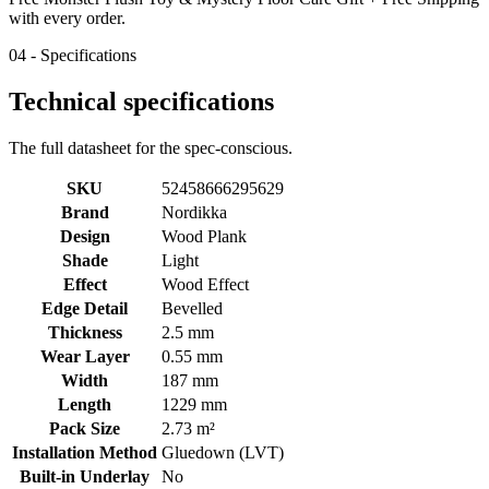
with every order.
04 - Specifications
Technical specifications
The full datasheet for the spec-conscious.
SKU
52458666295629
Brand
Nordikka
Design
Wood Plank
Shade
Light
Effect
Wood Effect
Edge Detail
Bevelled
Thickness
2.5 mm
Wear Layer
0.55 mm
Width
187 mm
Length
1229 mm
Pack Size
2.73 m²
Installation Method
Gluedown (LVT)
Built-in Underlay
No