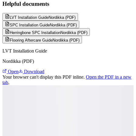
Helpful documents
LVT Installation Guide
Nordikka (PDF)
SPC Installation Guide
Nordikka (PDF)
Herringbone SPC Installation
Nordikka (PDF)
Flooring Aftercare Guide
Nordikka (PDF)
LVT Installation Guide
Nordikka (PDF)
Open
Download
Your browser can't display this PDF inline.
Open the PDF in a new
tab
.