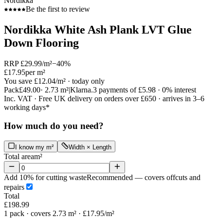
Nordikka
Be the first to review
Nordikka White Ash Plank LVT Glue
Down Flooring
RRP
£29.99
/m²
−
40
%
£17.95
per m²
You save
£12.04
/m²
· today only
Pack
£49.00
·
2.73
m²
|
Klarna.
3 payments of
£5.98
· 0% interest
Inc. VAT · Free UK delivery on orders over £650 · arrives in 3–6
working days*
How much do you need?
I know my m²
Width × Length
Total area
m²
Add 10% for cutting waste
Recommended — covers offcuts and
repairs
Total
£198.99
1
pack
· covers 2.73 m²
· £17.95/m²