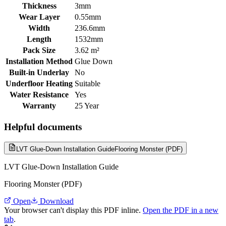
Thickness
3mm
Wear Layer
0.55mm
Width
236.6mm
Length
1532mm
Pack Size
3.62 m²
Installation Method
Glue Down
Built-in Underlay
No
Underfloor Heating
Suitable
Water Resistance
Yes
Warranty
25 Year
Helpful documents
LVT Glue-Down Installation Guide
Flooring Monster (PDF)
LVT Glue-Down Installation Guide
Flooring Monster (PDF)
Open
Download
Your browser can't display this PDF inline.
Open the PDF in a new
tab
.