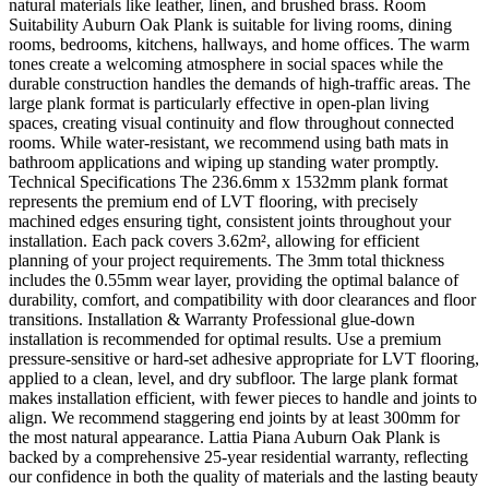
natural materials like leather, linen, and brushed brass. Room
Suitability Auburn Oak Plank is suitable for living rooms, dining
rooms, bedrooms, kitchens, hallways, and home offices. The warm
tones create a welcoming atmosphere in social spaces while the
durable construction handles the demands of high-traffic areas. The
large plank format is particularly effective in open-plan living
spaces, creating visual continuity and flow throughout connected
rooms. While water-resistant, we recommend using bath mats in
bathroom applications and wiping up standing water promptly.
Technical Specifications The 236.6mm x 1532mm plank format
represents the premium end of LVT flooring, with precisely
machined edges ensuring tight, consistent joints throughout your
installation. Each pack covers 3.62m², allowing for efficient
planning of your project requirements. The 3mm total thickness
includes the 0.55mm wear layer, providing the optimal balance of
durability, comfort, and compatibility with door clearances and floor
transitions. Installation & Warranty Professional glue-down
installation is recommended for optimal results. Use a premium
pressure-sensitive or hard-set adhesive appropriate for LVT flooring,
applied to a clean, level, and dry subfloor. The large plank format
makes installation efficient, with fewer pieces to handle and joints to
align. We recommend staggering end joints by at least 300mm for
the most natural appearance. Lattia Piana Auburn Oak Plank is
backed by a comprehensive 25-year residential warranty, reflecting
our confidence in both the quality of materials and the lasting beauty