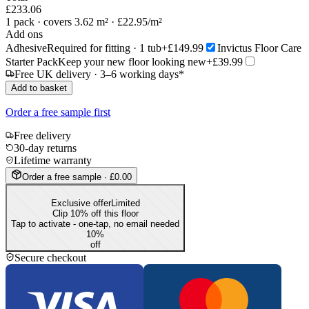
£233.06
1
pack
· covers 3.62 m²
· £22.95/m²
Add ons
Adhesive
Required for fitting · 1 tub
+£149.99
Invictus Floor Care
Starter Pack
Keep your new floor looking new
+£39.99
Free UK delivery · 3–6 working days*
Add to basket
Order a free sample first
Free delivery
30-day returns
Lifetime warranty
Order a free sample · £0.00
Exclusive offer
Limited
Clip 10% off this floor
Tap to activate - one-tap, no email needed
10
%
off
Secure checkout