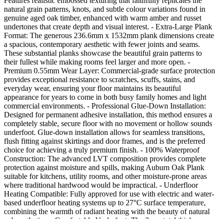
Features realistic embossed texturing that faithfully replicates the
natural grain patterns, knots, and subtle colour variations found in
genuine aged oak timber, enhanced with warm amber and russet
undertones that create depth and visual interest. - Extra-Large Plank
Format: The generous 236.6mm x 1532mm plank dimensions create
a spacious, contemporary aesthetic with fewer joints and seams.
These substantial planks showcase the beautiful grain patterns to
their fullest while making rooms feel larger and more open. -
Premium 0.55mm Wear Layer: Commercial-grade surface protection
provides exceptional resistance to scratches, scuffs, stains, and
everyday wear, ensuring your floor maintains its beautiful
appearance for years to come in both busy family homes and light
commercial environments. - Professional Glue-Down Installation:
Designed for permanent adhesive installation, this method ensures a
completely stable, secure floor with no movement or hollow sounds
underfoot. Glue-down installation allows for seamless transitions,
flush fitting against skirtings and door frames, and is the preferred
choice for achieving a truly premium finish. - 100% Waterproof
Construction: The advanced LVT composition provides complete
protection against moisture and spills, making Auburn Oak Plank
suitable for kitchens, utility rooms, and other moisture-prone areas
where traditional hardwood would be impractical. - Underfloor
Heating Compatible: Fully approved for use with electric and water-
based underfloor heating systems up to 27°C surface temperature,
combining the warmth of radiant heating with the beauty of natural