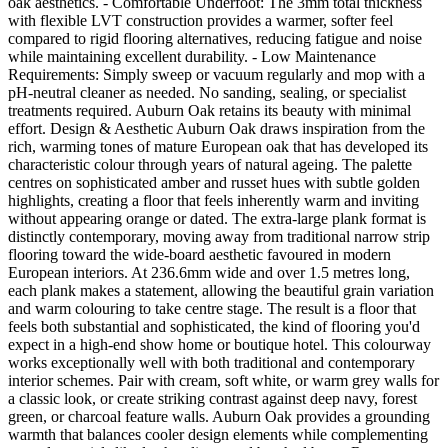
oak aesthetics. - Comfortable Underfoot: The 3mm total thickness
with flexible LVT construction provides a warmer, softer feel
compared to rigid flooring alternatives, reducing fatigue and noise
while maintaining excellent durability. - Low Maintenance
Requirements: Simply sweep or vacuum regularly and mop with a
pH-neutral cleaner as needed. No sanding, sealing, or specialist
treatments required. Auburn Oak retains its beauty with minimal
effort. Design & Aesthetic Auburn Oak draws inspiration from the
rich, warming tones of mature European oak that has developed its
characteristic colour through years of natural ageing. The palette
centres on sophisticated amber and russet hues with subtle golden
highlights, creating a floor that feels inherently warm and inviting
without appearing orange or dated. The extra-large plank format is
distinctly contemporary, moving away from traditional narrow strip
flooring toward the wide-board aesthetic favoured in modern
European interiors. At 236.6mm wide and over 1.5 metres long,
each plank makes a statement, allowing the beautiful grain variation
and warm colouring to take centre stage. The result is a floor that
feels both substantial and sophisticated, the kind of flooring you'd
expect in a high-end show home or boutique hotel. This colourway
works exceptionally well with both traditional and contemporary
interior schemes. Pair with cream, soft white, or warm grey walls for
a classic look, or create striking contrast against deep navy, forest
green, or charcoal feature walls. Auburn Oak provides a grounding
warmth that balances cooler design elements while complementing