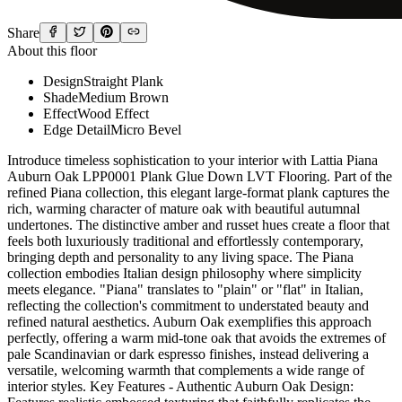
Share
About this floor
Design
Straight Plank
Shade
Medium Brown
Effect
Wood Effect
Edge Detail
Micro Bevel
Introduce timeless sophistication to your interior with Lattia Piana
Auburn Oak LPP0001 Plank Glue Down LVT Flooring. Part of the
refined Piana collection, this elegant large-format plank captures the
rich, warming character of mature oak with beautiful autumnal
undertones. The distinctive amber and russet hues create a floor that
feels both luxuriously traditional and effortlessly contemporary,
bringing depth and personality to any living space. The Piana
collection embodies Italian design philosophy where simplicity
meets elegance. "Piana" translates to "plain" or "flat" in Italian,
reflecting the collection's commitment to understated beauty and
refined natural aesthetics. Auburn Oak exemplifies this approach
perfectly, offering a warm mid-tone oak that avoids the extremes of
pale Scandinavian or dark espresso finishes, instead delivering a
versatile, welcoming warmth that complements a wide range of
interior styles. Key Features - Authentic Auburn Oak Design: