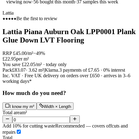
viewing now
·
56
bought this month
·
37
samples this week
Lattia
Be the first to review
Lattia Piana Auburn Oak LPP0001 Plank
Glue Down LVT Flooring
RRP
£45.00
/m²
−
49
%
£22.95
per m²
You save
£22.05
/m²
· today only
Pack
£83.07
·
3.62
m²
|
Klarna.
3 payments of
£7.65
· 0% interest
Inc. VAT · Free UK delivery on orders over £650 · arrives in 3–6
working days*
How much do you need?
I know my m²
Width × Length
Total area
m²
Add 10% for cutting waste
Recommended — covers offcuts and
repairs
Total