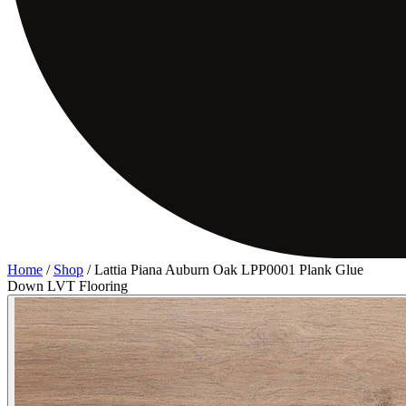
Home
/
Shop
/
Lattia Piana Auburn Oak LPP0001 Plank Glue
Down LVT Flooring