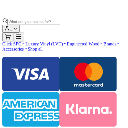
…
Click SPC
Luxury Vinyl (LVT)
Engineered Wood
Brands
Accessories
Shop all