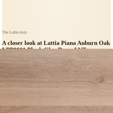
The
Lattia
story
A closer look at
Lattia Piana Auburn Oak
LPP0001 Plank Glue Down LVT
Flooring
.