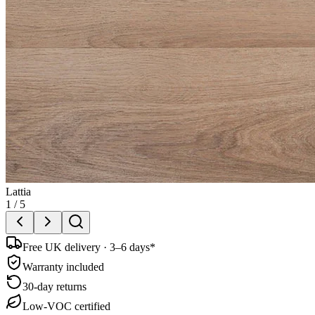
Lattia
1
/
5
Free UK delivery · 3–6 days*
Warranty included
30-day returns
Low-VOC certified