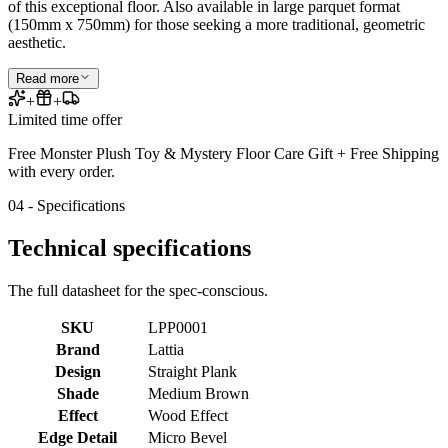
of this exceptional floor. Also available in large parquet format
(150mm x 750mm) for those seeking a more traditional, geometric
aesthetic.
Read more
+
+
Limited time offer
Free Monster Plush Toy & Mystery Floor Care Gift + Free Shipping
with every order.
04 - Specifications
Technical specifications
The full datasheet for the spec-conscious.
SKU
LPP0001
Brand
Lattia
Design
Straight Plank
Shade
Medium Brown
Effect
Wood Effect
Edge Detail
Micro Bevel