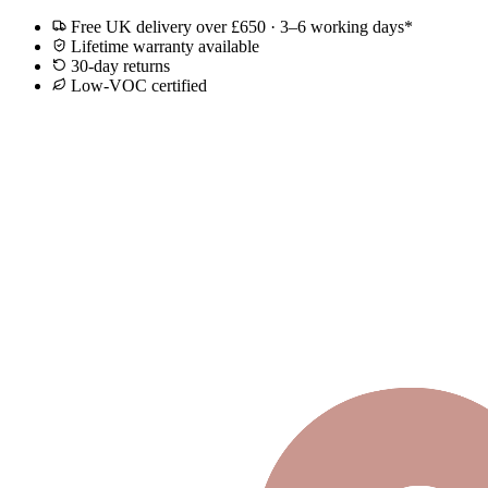
Free UK delivery over £650 · 3–6 working days*
Lifetime warranty available
30-day returns
Low-VOC certified