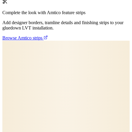
Complete the look with Amtico feature strips
Add designer borders, tramline details and finishing strips to your
gluedown LVT installation.
Browse Amtico strips