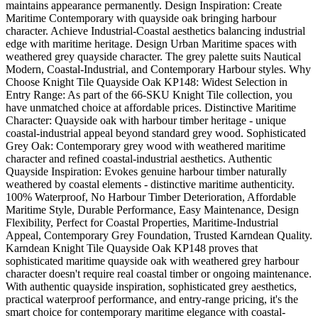
maintains appearance permanently. Design Inspiration: Create
Maritime Contemporary with quayside oak bringing harbour
character. Achieve Industrial-Coastal aesthetics balancing industrial
edge with maritime heritage. Design Urban Maritime spaces with
weathered grey quayside character. The grey palette suits Nautical
Modern, Coastal-Industrial, and Contemporary Harbour styles. Why
Choose Knight Tile Quayside Oak KP148: Widest Selection in
Entry Range: As part of the 66-SKU Knight Tile collection, you
have unmatched choice at affordable prices. Distinctive Maritime
Character: Quayside oak with harbour timber heritage - unique
coastal-industrial appeal beyond standard grey wood. Sophisticated
Grey Oak: Contemporary grey wood with weathered maritime
character and refined coastal-industrial aesthetics. Authentic
Quayside Inspiration: Evokes genuine harbour timber naturally
weathered by coastal elements - distinctive maritime authenticity.
100% Waterproof, No Harbour Timber Deterioration, Affordable
Maritime Style, Durable Performance, Easy Maintenance, Design
Flexibility, Perfect for Coastal Properties, Maritime-Industrial
Appeal, Contemporary Grey Foundation, Trusted Karndean Quality.
Karndean Knight Tile Quayside Oak KP148 proves that
sophisticated maritime quayside oak with weathered grey harbour
character doesn't require real coastal timber or ongoing maintenance.
With authentic quayside inspiration, sophisticated grey aesthetics,
practical waterproof performance, and entry-range pricing, it's the
smart choice for contemporary maritime elegance with coastal-