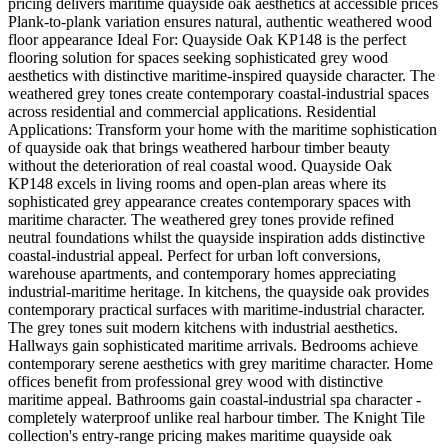
pricing delivers maritime quayside oak aesthetics at accessible prices
Plank-to-plank variation ensures natural, authentic weathered wood
floor appearance Ideal For: Quayside Oak KP148 is the perfect
flooring solution for spaces seeking sophisticated grey wood
aesthetics with distinctive maritime-inspired quayside character. The
weathered grey tones create contemporary coastal-industrial spaces
across residential and commercial applications. Residential
Applications: Transform your home with the maritime sophistication
of quayside oak that brings weathered harbour timber beauty
without the deterioration of real coastal wood. Quayside Oak
KP148 excels in living rooms and open-plan areas where its
sophisticated grey appearance creates contemporary spaces with
maritime character. The weathered grey tones provide refined
neutral foundations whilst the quayside inspiration adds distinctive
coastal-industrial appeal. Perfect for urban loft conversions,
warehouse apartments, and contemporary homes appreciating
industrial-maritime heritage. In kitchens, the quayside oak provides
contemporary practical surfaces with maritime-industrial character.
The grey tones suit modern kitchens with industrial aesthetics.
Hallways gain sophisticated maritime arrivals. Bedrooms achieve
contemporary serene aesthetics with grey maritime character. Home
offices benefit from professional grey wood with distinctive
maritime appeal. Bathrooms gain coastal-industrial spa character -
completely waterproof unlike real harbour timber. The Knight Tile
collection's entry-range pricing makes maritime quayside oak