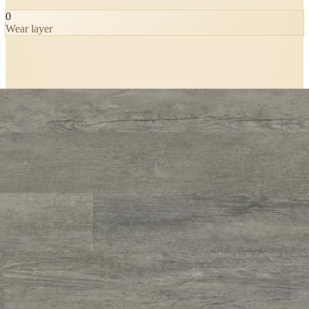
0
Wear layer