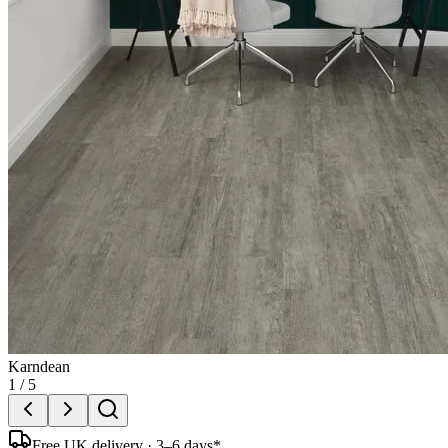
Karndean
1
/
5
Free UK delivery · 3–6 days*