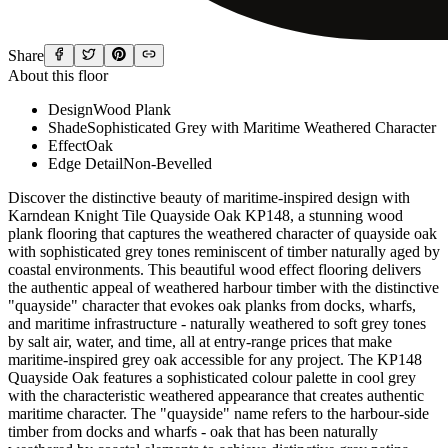
Share
About this floor
Design
Wood Plank
Shade
Sophisticated Grey with Maritime Weathered Character
Effect
Oak
Edge Detail
Non-Bevelled
Discover the distinctive beauty of maritime-inspired design with
Karndean Knight Tile Quayside Oak KP148, a stunning wood
plank flooring that captures the weathered character of quayside oak
with sophisticated grey tones reminiscent of timber naturally aged by
coastal environments. This beautiful wood effect flooring delivers
the authentic appeal of weathered harbour timber with the distinctive
"quayside" character that evokes oak planks from docks, wharfs,
and maritime infrastructure - naturally weathered to soft grey tones
by salt air, water, and time, all at entry-range prices that make
maritime-inspired grey oak accessible for any project. The KP148
Quayside Oak features a sophisticated colour palette in cool grey
with the characteristic weathered appearance that creates authentic
maritime character. The "quayside" name refers to the harbour-side
timber from docks and wharfs - oak that has been naturally