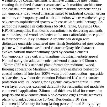
weathered by coastal elements to achieve distinctive grey patina,
creating the refined character associated with maritime architecture
and coastal infrastructure. This authentic maritime aesthetic brings
contemporary grey wood character suited to industrial-coastal, urban
maritime, contemporary, and nautical interiors where weathered grey
oak creates sophisticated spaces with coastal-industrial heritage. As
part of the Knight Tile collection's 66 SKU range, Quayside Oak
KP148 exemplifies Karndean's commitment to delivering authentic
maritime-inspired wood aesthetics at the most affordable price point
in their portfolio. Key Features: Authentic oak design with
distinctive quayside weathered grey finish Sophisticated grey colour
palette with maritime weathered character Quayside character
evokes harbour timber naturally aged by coastal elements
Contemporary grey oak with maritime-industrial heritage appeal
Natural oak grain adds authentic hardwood character 915mm x
152mm (36" x 6") standard plank format for traditional wood
flooring appearance Maritime-inspired grey aesthetics perfect for
coastal-industrial interiors 100% waterproof construction - quayside
oak aesthetics without deterioration Enhanced K-Guard+ surface
protection with PU coating for hygienic, easy-clean finish 0.3mm
wear layer provides excellent durability for residential and moderate
commercial applications 2.0mm total thickness ideal for renovation
projects and new construction Non-bevelled edges create seamless
plank-to-plank appearance 15-Year Residential / 10-Year
Commercial Warranty for long-lasting peace of mind Entry-range