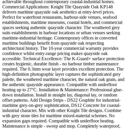
achievable throughout contemporary coastal-industrial homes.
Commercial Applications: Knight Tile Quayside Oak KP148
delivers maritime quayside oak aesthetics at entry-level prices.
Perfect for waterfront restaurants, harbour-side venues, seafood
establishments, maritime museums, coastal hotels, and commercial
spaces seeking authentic quayside character. The weathered grey
suits establishments in harbour locations or urban venues seeking
maritime-industrial heritage. Contemporary offices in converted
maritime buildings benefit from quayside oak respecting
architectural history. The 10-year commercial warranty provides
confidence whilst entry-range pricing makes quayside oak
accessible. Technical Excellence: The K-Guard+ surface protection
creates hygienic, durable finish - no harbour timber maintenance
required. The 0.3mm wear layer provides excellent protection. The
high-definition photographic layer captures the sophisticated grey
palette, the weathered maritime character, the natural oak grain, and
the authentic quayside appearance. Compatible with underfloor
heating up to 27°C. Installation & Maintenance: Professional glue-
down installation. Install in straight lay, diagonal lay, or random
offset patterns. Add Design Strips - DS22 Graphite for industrial-
maritime grey-on-grey sophistication, DS12 Concrete for coastal-
industrial character. Mix with other Knight Tile designs. Combine
with grey stone tiles for maritime mixed-material schemes. No
expansion gaps required. Compatible with underfloor heating.
Maintenance is simple - sweep and mop. Completely waterproof,