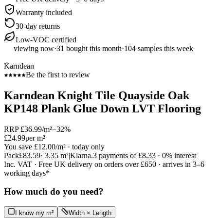
Warranty included
30-day returns
Low-VOC certified
viewing now
·
31
bought this month
·
104
samples this week
Karndean
Be the first to review
Karndean Knight Tile Quayside Oak
KP148 Plank Glue Down LVT Flooring
RRP
£36.99
/m²
−
32
%
£24.99
per m²
You save
£12.00
/m²
· today only
Pack
£83.59
·
3.35
m²
|
Klarna.
3 payments of
£8.33
· 0% interest
Inc. VAT · Free UK delivery on orders over £650 · arrives in 3–6
working days*
How much do you need?
I know my m²
Width × Length