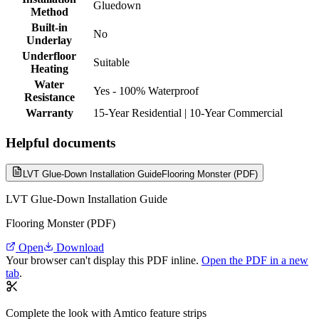
Gluedown
Method
Built-in
No
Underlay
Underfloor
Suitable
Heating
Water
Yes - 100% Waterproof
Resistance
Warranty
15-Year Residential | 10-Year Commercial
Helpful documents
LVT Glue-Down Installation Guide
Flooring Monster (PDF)
LVT Glue-Down Installation Guide
Flooring Monster (PDF)
Open
Download
Your browser can't display this PDF inline.
Open the PDF in a new
tab
.
Complete the look with Amtico feature strips