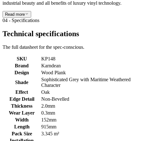
industrial beauty and all benefits of luxury vinyl technology.
Read more
04 - Specifications
Technical specifications
The full datasheet for the spec-conscious.
SKU
KP148
Brand
Karndean
Design
Wood Plank
Sophisticated Grey with Maritime Weathered
Shade
Character
Effect
Oak
Edge Detail
Non-Bevelled
Thickness
2.0mm
Wear Layer
0.3mm
Width
152mm
Length
915mm
Pack Size
3.345 m²
Installation