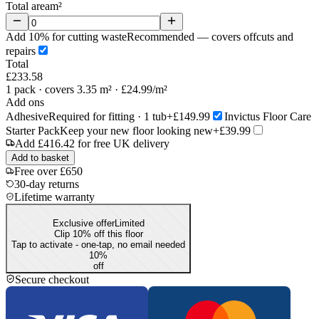
Total area
m²
Add 10% for cutting waste
Recommended — covers offcuts and
repairs
Total
£233.58
1
pack
· covers 3.35 m²
· £24.99/m²
Add ons
Adhesive
Required for fitting · 1 tub
+£149.99
Invictus Floor Care
Starter Pack
Keep your new floor looking new
+£39.99
Add
£416.42
for free UK delivery
Add to basket
Free over £650
30-day returns
Lifetime warranty
Exclusive offer
Limited
Clip 10% off this floor
Tap to activate - one-tap, no email needed
10
%
off
Secure checkout