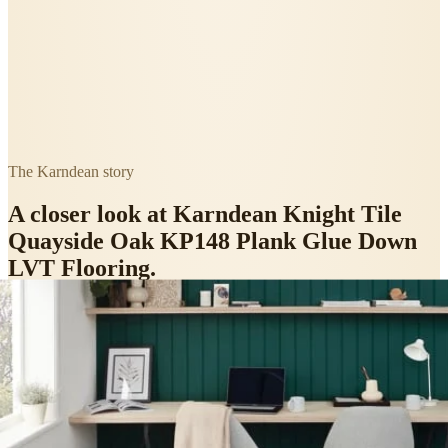
The
Karndean
story
A closer look at
Karndean Knight Tile
Quayside Oak KP148 Plank Glue Down
LVT Flooring
.