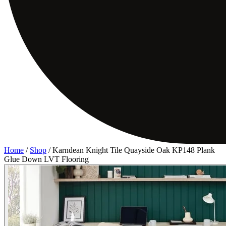
Home
/
Shop
/
Karndean Knight Tile Quayside Oak KP148 Plank
Glue Down LVT Flooring