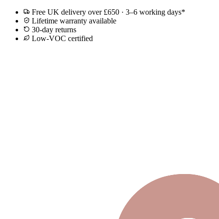
Free UK delivery over £650 · 3–6 working days*
Lifetime warranty available
30-day returns
Low-VOC certified