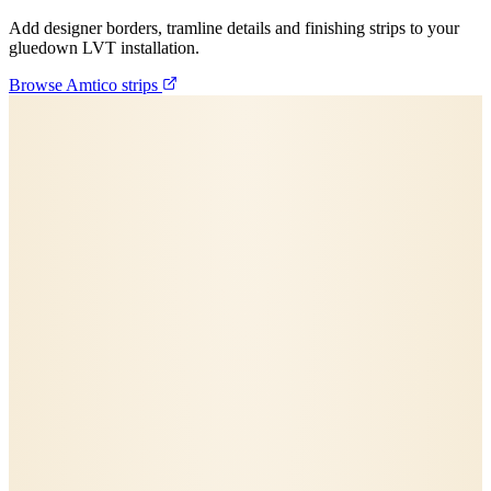
Add designer borders, tramline details and finishing strips to your
gluedown LVT installation.
Browse Amtico strips