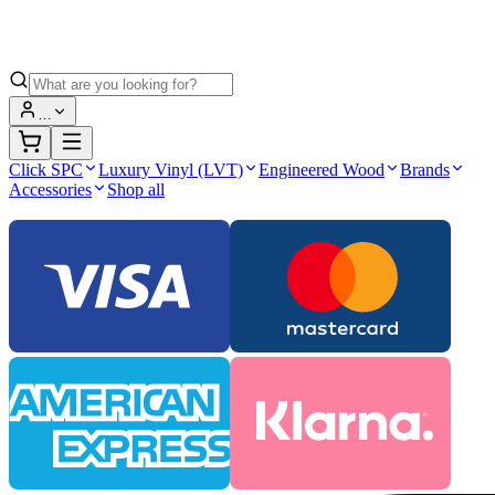
…
Click SPC
Luxury Vinyl (LVT)
Engineered Wood
Brands
Accessories
Shop all