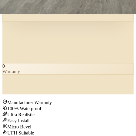
0
Warranty
Manufacturer Warranty
100% Waterproof
Ultra Realistic
Easy Install
Micro Bevel
UFH Suitable