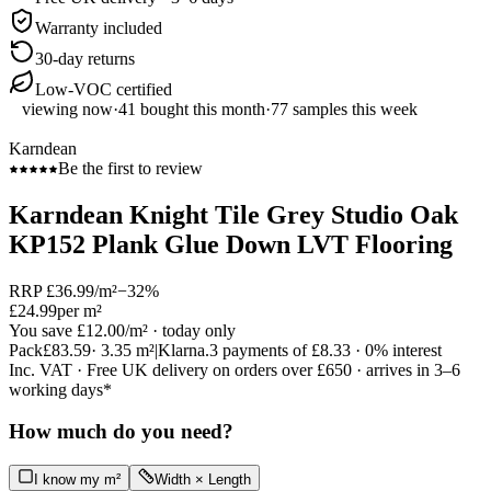
Warranty included
30-day returns
Low-VOC certified
viewing now
·
41
bought this month
·
77
samples this week
Karndean
Be the first to review
Karndean Knight Tile Grey Studio Oak
KP152 Plank Glue Down LVT Flooring
RRP
£36.99
/m²
−
32
%
£24.99
per m²
You save
£12.00
/m²
· today only
Pack
£83.59
·
3.35
m²
|
Klarna.
3 payments of
£8.33
· 0% interest
Inc. VAT · Free UK delivery on orders over £650 · arrives in 3–6
working days*
How much do you need?
I know my m²
Width × Length