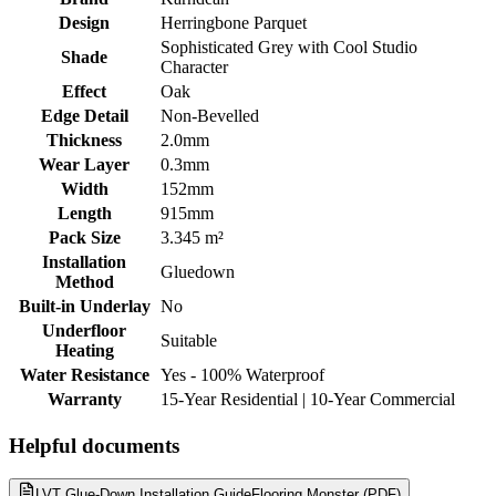
Design
Herringbone Parquet
Sophisticated Grey with Cool Studio
Shade
Character
Effect
Oak
Edge Detail
Non-Bevelled
Thickness
2.0mm
Wear Layer
0.3mm
Width
152mm
Length
915mm
Pack Size
3.345 m²
Installation
Gluedown
Method
Built-in Underlay
No
Underfloor
Suitable
Heating
Water Resistance
Yes - 100% Waterproof
Warranty
15-Year Residential | 10-Year Commercial
Helpful documents
LVT Glue-Down Installation Guide
Flooring Monster (PDF)