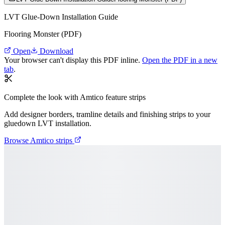
LVT Glue-Down Installation Guide
Flooring Monster (PDF)
Open
Download
Your browser can't display this PDF inline.
Open the PDF in a new
tab
.
Complete the look with Amtico feature strips
Add designer borders, tramline details and finishing strips to your
gluedown LVT installation.
Browse Amtico strips