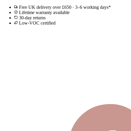
Free UK delivery over £650 · 3–6 working days*
Lifetime warranty available
30-day returns
Low-VOC certified