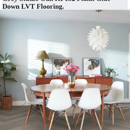
Down LVT Flooring
.