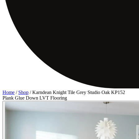
Home
/
Shop
/
Karndean Knight Tile Grey Studio Oak KP152
Plank Glue Down LVT Flooring