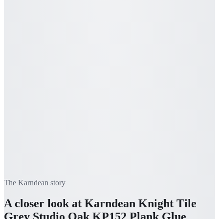
The
Karndean
story
A closer look at
Karndean Knight Tile
Grey Studio Oak KP152 Plank Glue