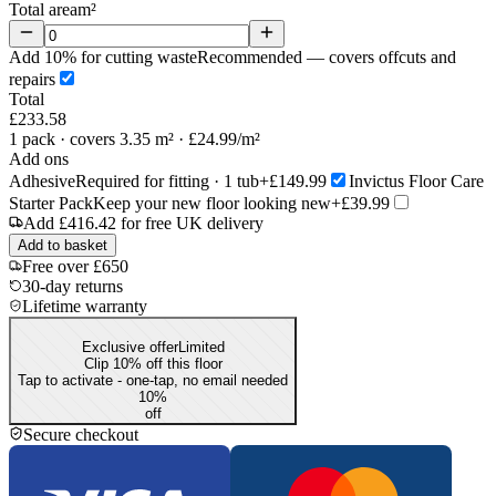
Total area
m²
Add 10% for cutting waste
Recommended — covers offcuts and
repairs
Total
£233.58
1
pack
· covers 3.35 m²
· £24.99/m²
Add ons
Adhesive
Required for fitting · 1 tub
+£149.99
Invictus Floor Care
Starter Pack
Keep your new floor looking new
+£39.99
Add
£416.42
for free UK delivery
Add to basket
Free over £650
30-day returns
Lifetime warranty
Exclusive offer
Limited
Clip 10% off this floor
Tap to activate - one-tap, no email needed
10
%
off
Secure checkout