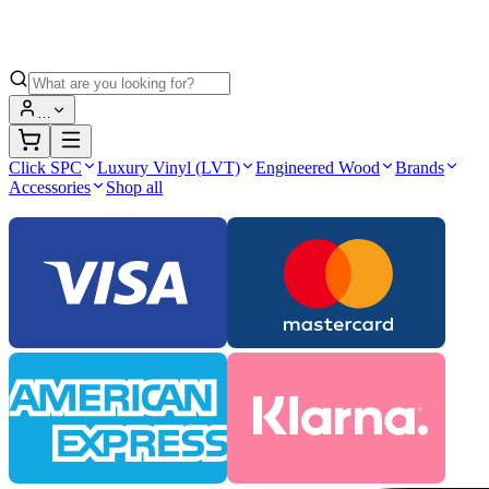
…
Click SPC
Luxury Vinyl (LVT)
Engineered Wood
Brands
Accessories
Shop all