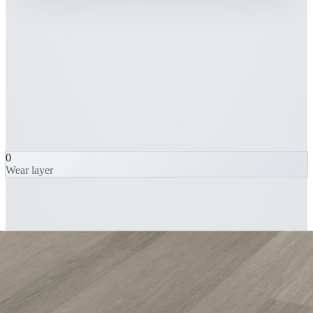
0
Wear layer