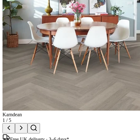
Karndean
1
/
5
Free UK delivery · 3–6 days*