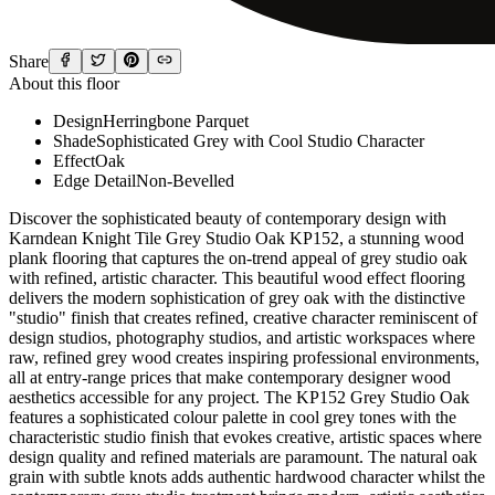
Share
About this floor
Design
Herringbone Parquet
Shade
Sophisticated Grey with Cool Studio Character
Effect
Oak
Edge Detail
Non-Bevelled
Discover the sophisticated beauty of contemporary design with Karndean Knight Tile Grey Studio Oak KP152, a stunning wood plank flooring that captures the on-trend appeal of grey studio oak with refined, artistic character. This beautiful wood effect flooring delivers the modern sophistication of grey oak with the distinctive "studio" finish that creates refined, creative character reminiscent of design studios, photography studios, and artistic workspaces where raw, refined grey wood creates inspiring professional environments, all at entry-range prices that make contemporary designer wood aesthetics accessible for any project. The KP152 Grey Studio Oak features a sophisticated colour palette in cool grey tones with the characteristic studio finish that evokes creative, artistic spaces where design quality and refined materials are paramount. The natural oak grain with subtle knots adds authentic hardwood character whilst the contemporary grey studio treatment brings modern, artistic aesthetics perfect for design-conscious homes, creative work spaces, and contemporary interiors valuing refined materials and creative inspiration. Also available in herringbone format as SM-KP152 for those seeking traditional parquet patterns with contemporary grey studio character. As part of the Knight Tile collection's 66 SKU range, Grey Studio Oak KP152 exemplifies Karndean's commitment to delivering authentic contemporary designer wood aesthetics at the most affordable price point in their portfolio. Key Features: Authentic oak design with contemporary grey studio finish Sophisticated grey colour palette with cool artistic studio character Studio finish evokes creative professional design spaces Natural oak grain with subtle knots adds authentic hardwood character Contemporary artistic interpretation of grey wood aesthetics 915mm x 152mm (36" x 6") standard plank format for traditional wood flooring appearance Also available in herringbone format as SM-KP152 for traditional parquet patterns On-trend grey wood combined with refined studio aesthetic 100% waterproof construction - grey studio oak aesthetics without moisture sensitivity Enhanced K-Guard+ surface protection with PU coating for hygienic, easy-clean finish 0.3mm wear layer provides excellent durability for residential and moderate commercial applications 2.0mm total thickness ideal for renovation projects and new construction Non-bevelled edges create seamless plank-to-plank appearance 15-Year Residential / 10-Year Commercial Warranty for long-lasting peace of mind Entry-range pricing delivers contemporary grey studio oak aesthetics at accessible prices Plank-to-plank variation ensures natural, authentic wood floor appearance Ideal For: Grey Studio Oak KP152 is the perfect flooring solution for spaces seeking sophisticated contemporary wood aesthetics with artistic grey studio character. The refined grey tones create modern, creative spaces across residential and commercial applications. Residential Applications: Transform your home with the contemporary sophistication of grey studio oak that brings modern design elegance without the maintenance demands and moisture vulnerability of real grey-stained hardwood. Grey Studio Oak KP152 excels in living rooms and open-plan areas where its sophisticated grey appearance creates calm, refined spaces that suit contemporary furniture and modern design. The cool grey tones with studio character provide sophisticated neutral foundations perfect for design-conscious homes. In home offices and creative workspaces, the grey studio oak creates professional yet inspiring atmospheres - the studio aesthetic suits creative professionals, designers, and anyone valuing refined materials in work environments. Bedrooms benefit from the serene, sophisticated aesthetic of grey studio oak creating peaceful, contemporary retreats. Kitchens benefit from practical, waterproof grey studio aesthetics. Hallways gain sophisticated contemporary welcomes. Dining rooms achieve modern elegance. For sophisticated coordinated installations, use KP152 standard planks as main floor areas with matching SM-KP152 herringbone in feature zones like dining rooms or hallway focal points creating layered contemporary sophistication. The Knight Tile collection's entry-range pricing makes grey studio oak achievable throughout design-conscious homes. Commercial Applications: Knight Tile Grey Studio Oak KP152 delivers contemporary grey studio oak aesthetics at entry-level prices, making it ideal for budget-conscious commercial projects seeking modern sophistication with creative character. Perfect for design studios, architecture firms, creative agencies, photography studios, and professional practices where grey studio oak reinforces creative, design-focused brand identities. The studio aesthetic suits establishments valuing refined materials and contemporary design. Excellent for contemporary offices, modern work spaces, and corporate environments seeking sophisticated grey wood rather than traditional materials. Modern hotels, boutique accommodation, and design-led hospitality venues achieve contemporary sophistication. Contemporary restaurants, wine bars, and upscale casual dining venues benefit from refined grey studio oak. Retail boutiques, concept stores, and design-led shops gain appropriate sophisticated grey wood backdrops. Co-working spaces achieve inspiring, productive sophisticated environments. The 10-year commercial warranty provides confidence whilst entry-range pricing makes grey studio oak accessible across commercial installations. Technical Excellence: Karndean Knight Tile Grey Studio Oak KP152 features advanced construction technology that delivers authentic grey studio oak aesthetics with superior practical performance. The K-Guard+ surface protection combines PU technology to create a hygienic, highly durable finish that resists everyday wear whilst remaining incredibly easy to clean - simply sweep and mop, no grey staining or studio finish maintenance required. Unlike real grey-stained oak requiring initial staining, regular maintenance as grey treatment wears or fades, and eventual refinishing, KP152 maintains its pristine grey studio appearance permanently. The 0.3mm wear layer provides excellent protection against everyday wear and tear, scratches, and scuffs, making it suitable for residential applications and moderate commercial traffic environments. Beneath the wear layer, a high-definition photographic layer captures every nuance of grey studio oak, including the sophisticated cool grey tones, the studio character with refined artistic quality, the natural oak grain patterns with subtle knots, and the contemporary aesthetic. The variation ensures organic, natural-looking floors. Engineered stability layers minimize expansion and contraction. The floor is compatible with underfloor heating systems up to 27°C. The heavy-duty PVC backing layer provides excellent indentation resistance. The 2.0mm total thickness makes Grey Studio Oak KP152 ideal for renovations and new builds. Installation & Maintenance: Professional glue-down installation offers creative flexibility. The 915mm x 152mm planks can be installed in various patterns including straight lay running lengthwise for classic wood flooring creating clean contemporary spaces. Diagonal lay angles planks for visual interest. Random offset installation creates authentic grey studio oak flooring appearance - recommended for most realistic effects. For contemporary detailing, add Karndean Design Strips between planks for architectural interest. Use DS22 Graphite strips for tonal grey-on-grey sophistication, DS12 Concrete for industrial-contemporary grey contrast, or DS10 Chalk for lighter grey definition. Grey Design Strips work beautifully with grey studio oak. For sophisticated coordinated installations, combine KP152 standard planks with SM-KP152 herringbone format in feature areas. Use herringbone in dining rooms, hallway focal points, or living room centers with KP152 standard planks as borders or in adjacent spaces. This sophisticated approach maximizes herringbone impact whilst controlling costs and creating elegant contemporary interiors with coordinated grey studio character throughout. Mix KP152 with other Knight Tile designs for custom installations. Create borders using contrasting wood tones or combine with grey stone tiles for cohesive grey-toned schemes. The neutral grey coordinates beautifully across materials. The gluedown installation means no expansion gaps required. Grey Studio Oak KP152 is fully compatible with underfloor heating systems up to 27°C. Maintenance couldn't be simpler compared to real grey-stained oak. The K-Guard+ surface treatment means KP152 requires only regular sweeping and mopping. Unlike real grey-stained oak requiring initial staining, maintenance as grey treatment wears or fades unevenly, refinishing including re-staining, and constant worry about water damage, Grey Studio Oak KP152 is completely waterproof and maintains its uniform grey studio finish permanently. Complete peace of mind. Individual plank replacement possible if needed. Design Inspiration: Grey Studio Oak KP152's sophisticated studio character opens up contemporary design possibilities. Create Contemporary Studio spaces with grey oak bringing creative professional character. Achieve Modern Professional aesthetics with refined grey wood. Use for Design-Conscious Homes where studio oak reinforces quality material choices. Design Creative Work Spaces where grey studio aesthetic inspires productivity. Create Mixed Format Contemporary combining KP152 standard planks with SM-KP152 herringbone. The grey palette suits Urban Contemporary, Industrial-Soft, and Modern Minimalist styles. Why Choose Knight Tile Grey Studio Oak KP152: Widest Selection in Entry Range: As part of the 66-SKU Knight Tile collection, you have unmatched choice at affordable prices. Contemporary Grey Studio Character: