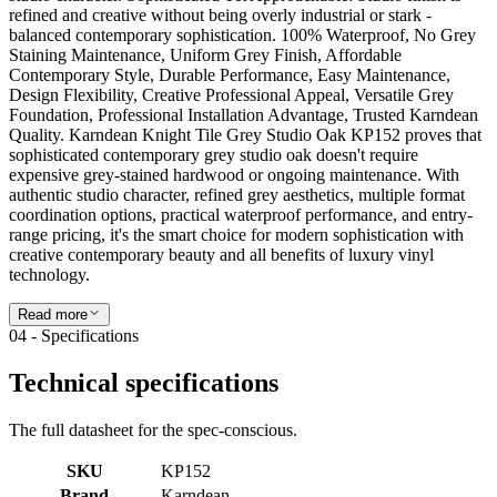
Read more
04 - Specifications
Technical specifications
The full datasheet for the spec-conscious.
SKU
KP152
Brand
Karndean