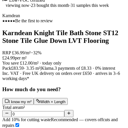
Low-VOC certified
viewing now
·
23
bought this month
·
31
samples this week
Karndean
Be the first to review
Karndean Knight Tile Bath Stone ST12
Stone Tile Glue Down LVT Flooring
RRP
£36.99
/m²
−
32
%
£24.99
per m²
You save
£12.00
/m²
· today only
Pack
£83.59
·
3.35
m²
|
Klarna.
3 payments of
£8.33
· 0% interest
Inc. VAT · Free UK delivery on orders over £650 · arrives in 3–6
working days*
How much do you need?
I know my m²
Width × Length
Total area
m²
Add 10% for cutting waste
Recommended — covers offcuts and
repairs