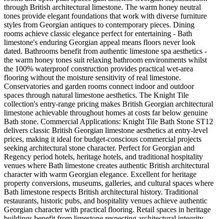
through British architectural limestone. The warm honey neutral
tones provide elegant foundations that work with diverse furniture
styles from Georgian antiques to contemporary pieces. Dining
rooms achieve classic elegance perfect for entertaining - Bath
limestone's enduring Georgian appeal means floors never look
dated. Bathrooms benefit from authentic limestone spa aesthetics -
the warm honey tones suit relaxing bathroom environments whilst
the 100% waterproof construction provides practical wet-area
flooring without the moisture sensitivity of real limestone.
Conservatories and garden rooms connect indoor and outdoor
spaces through natural limestone aesthetics. The Knight Tile
collection's entry-range pricing makes British Georgian architectural
limestone achievable throughout homes at costs far below genuine
Bath stone. Commercial Applications: Knight Tile Bath Stone ST12
delivers classic British Georgian limestone aesthetics at entry-level
prices, making it ideal for budget-conscious commercial projects
seeking architectural stone character. Perfect for Georgian and
Regency period hotels, heritage hotels, and traditional hospitality
venues where Bath limestone creates authentic British architectural
character with warm Georgian elegance. Excellent for heritage
property conversions, museums, galleries, and cultural spaces where
Bath limestone respects British architectural history. Traditional
restaurants, historic pubs, and hospitality venues achieve authentic
Georgian character with practical flooring. Retail spaces in heritage
buildings benefit from limestone respecting architectural integrity.