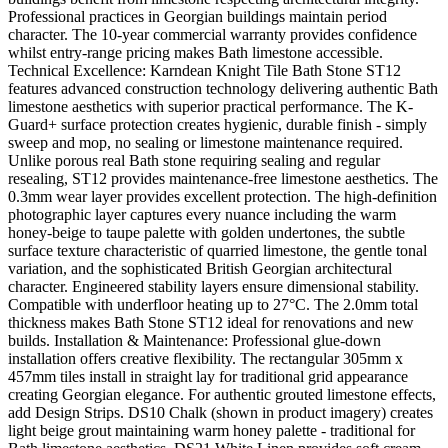
Professional practices in Georgian buildings maintain period
character. The 10-year commercial warranty provides confidence
whilst entry-range pricing makes Bath limestone accessible.
Technical Excellence: Karndean Knight Tile Bath Stone ST12
features advanced construction technology delivering authentic Bath
limestone aesthetics with superior practical performance. The K-
Guard+ surface protection creates hygienic, durable finish - simply
sweep and mop, no sealing or limestone maintenance required.
Unlike porous real Bath stone requiring sealing and regular
resealing, ST12 provides maintenance-free limestone aesthetics. The
0.3mm wear layer provides excellent protection. The high-definition
photographic layer captures every nuance including the warm
honey-beige to taupe palette with golden undertones, the subtle
surface texture characteristic of quarried limestone, the gentle tonal
variation, and the sophisticated British Georgian architectural
character. Engineered stability layers ensure dimensional stability.
Compatible with underfloor heating up to 27°C. The 2.0mm total
thickness makes Bath Stone ST12 ideal for renovations and new
builds. Installation & Maintenance: Professional glue-down
installation offers creative flexibility. The rectangular 305mm x
457mm tiles install in straight lay for traditional grid appearance
creating Georgian elegance. For authentic grouted limestone effects,
add Design Strips. DS10 Chalk (shown in product imagery) creates
light beige grout maintaining warm honey palette - traditional for