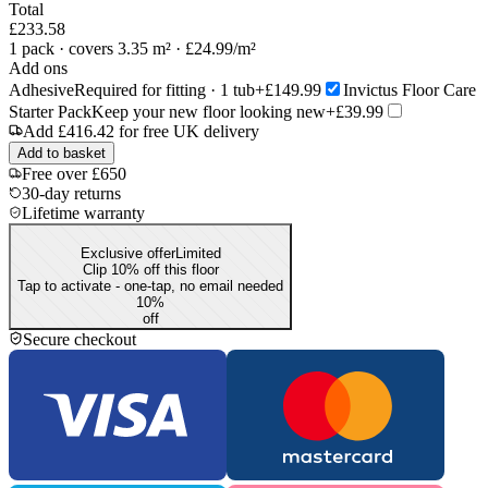
Total
£233.58
1
pack
· covers 3.35 m²
· £24.99/m²
Add ons
Adhesive
Required for fitting · 1 tub
+£149.99
Invictus Floor Care
Starter Pack
Keep your new floor looking new
+£39.99
Add
£416.42
for free UK delivery
Add to basket
Free over £650
30-day returns
Lifetime warranty
Exclusive offer
Limited
Clip 10% off this floor
Tap to activate - one-tap, no email needed
10
%
off
Secure checkout