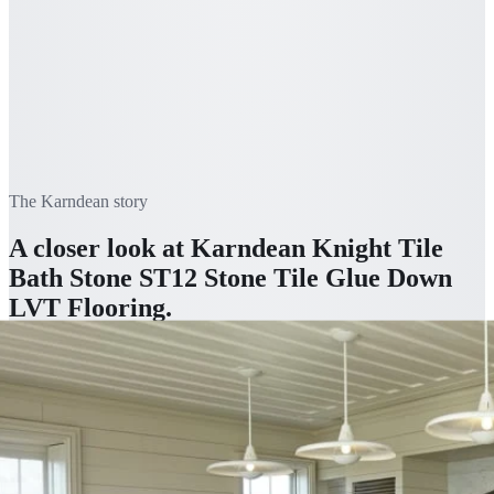
The
Karndean
story
A closer look at
Karndean Knight Tile
Bath Stone ST12 Stone Tile Glue Down
LVT Flooring
.