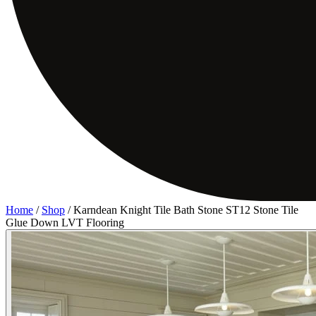
Home
/
Shop
/
Karndean Knight Tile Bath Stone ST12 Stone Tile
Glue Down LVT Flooring