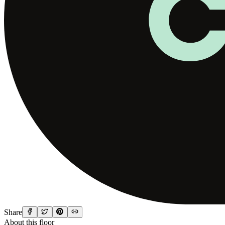
Share
About this floor