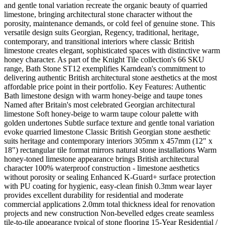
and gentle tonal variation recreate the organic beauty of quarried
limestone, bringing architectural stone character without the
porosity, maintenance demands, or cold feel of genuine stone. This
versatile design suits Georgian, Regency, traditional, heritage,
contemporary, and transitional interiors where classic British
limestone creates elegant, sophisticated spaces with distinctive warm
honey character. As part of the Knight Tile collection's 66 SKU
range, Bath Stone ST12 exemplifies Karndean's commitment to
delivering authentic British architectural stone aesthetics at the most
affordable price point in their portfolio. Key Features: Authentic
Bath limestone design with warm honey-beige and taupe tones
Named after Britain's most celebrated Georgian architectural
limestone Soft honey-beige to warm taupe colour palette with
golden undertones Subtle surface texture and gentle tonal variation
evoke quarried limestone Classic British Georgian stone aesthetic
suits heritage and contemporary interiors 305mm x 457mm (12" x
18") rectangular tile format mirrors natural stone installations Warm
honey-toned limestone appearance brings British architectural
character 100% waterproof construction - limestone aesthetics
without porosity or sealing Enhanced K-Guard+ surface protection
with PU coating for hygienic, easy-clean finish 0.3mm wear layer
provides excellent durability for residential and moderate
commercial applications 2.0mm total thickness ideal for renovation
projects and new construction Non-bevelled edges create seamless
tile-to-tile appearance typical of stone flooring 15-Year Residential /