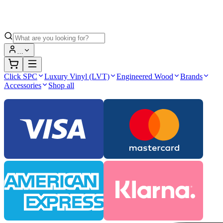
…
Click SPC
Luxury Vinyl (LVT)
Engineered Wood
Brands
Accessories
Shop all