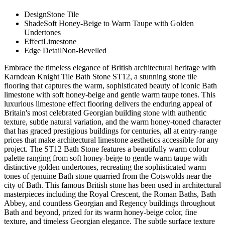
Design
Stone Tile
Shade
Soft Honey-Beige to Warm Taupe with Golden
Undertones
Effect
Limestone
Edge Detail
Non-Bevelled
Embrace the timeless elegance of British architectural heritage with
Karndean Knight Tile Bath Stone ST12, a stunning stone tile
flooring that captures the warm, sophisticated beauty of iconic Bath
limestone with soft honey-beige and gentle warm taupe tones. This
luxurious limestone effect flooring delivers the enduring appeal of
Britain's most celebrated Georgian building stone with authentic
texture, subtle natural variation, and the warm honey-toned character
that has graced prestigious buildings for centuries, all at entry-range
prices that make architectural limestone aesthetics accessible for any
project. The ST12 Bath Stone features a beautifully warm colour
palette ranging from soft honey-beige to gentle warm taupe with
distinctive golden undertones, recreating the sophisticated warm
tones of genuine Bath stone quarried from the Cotswolds near the
city of Bath. This famous British stone has been used in architectural
masterpieces including the Royal Crescent, the Roman Baths, Bath
Abbey, and countless Georgian and Regency buildings throughout
Bath and beyond, prized for its warm honey-beige color, fine
texture, and timeless Georgian elegance. The subtle surface texture