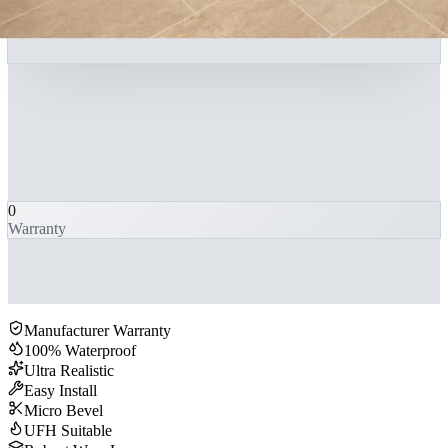
0
Warranty
Manufacturer Warranty
100% Waterproof
Ultra Realistic
Easy Install
Micro Bevel
UFH Suitable