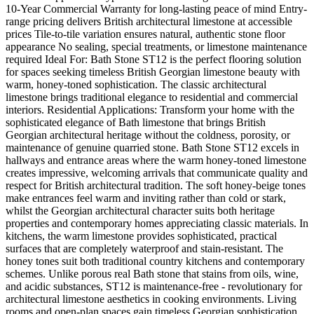
10-Year Commercial Warranty for long-lasting peace of mind Entry-
range pricing delivers British architectural limestone at accessible
prices Tile-to-tile variation ensures natural, authentic stone floor
appearance No sealing, special treatments, or limestone maintenance
required Ideal For: Bath Stone ST12 is the perfect flooring solution
for spaces seeking timeless British Georgian limestone beauty with
warm, honey-toned sophistication. The classic architectural
limestone brings traditional elegance to residential and commercial
interiors. Residential Applications: Transform your home with the
sophisticated elegance of Bath limestone that brings British
Georgian architectural heritage without the coldness, porosity, or
maintenance of genuine quarried stone. Bath Stone ST12 excels in
hallways and entrance areas where the warm honey-toned limestone
creates impressive, welcoming arrivals that communicate quality and
respect for British architectural tradition. The soft honey-beige tones
make entrances feel warm and inviting rather than cold or stark,
whilst the Georgian architectural character suits both heritage
properties and contemporary homes appreciating classic materials. In
kitchens, the warm limestone provides sophisticated, practical
surfaces that are completely waterproof and stain-resistant. The
honey tones suit both traditional country kitchens and contemporary
schemes. Unlike porous real Bath stone that stains from oils, wine,
and acidic substances, ST12 is maintenance-free - revolutionary for
architectural limestone aesthetics in cooking environments. Living
rooms and open-plan spaces gain timeless Georgian sophistication