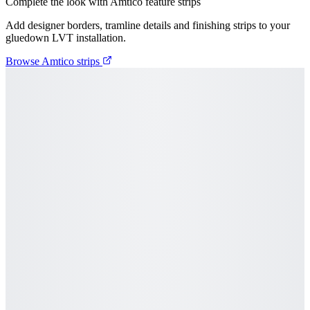
Complete the look with Amtico feature strips
Add designer borders, tramline details and finishing strips to your
gluedown LVT installation.
Browse Amtico strips