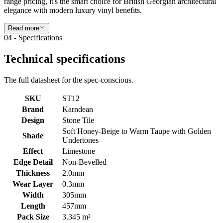
range pricing, it's the smart choice for British Georgian architectural
elegance with modern luxury vinyl benefits.
Read more
04 - Specifications
Technical specifications
The full datasheet for the spec-conscious.
SKU
ST12
Brand
Karndean
Design
Stone Tile
Soft Honey-Beige to Warm Taupe with Golden
Shade
Undertones
Effect
Limestone
Edge Detail
Non-Bevelled
Thickness
2.0mm
Wear Layer
0.3mm
Width
305mm
Length
457mm
Pack Size
3.345 m²