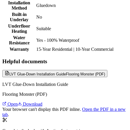
Installation
Gluedown
Method
Built-in
No
Underlay
Underfloor
Suitable
Heating
Water
Yes - 100% Waterproof
Resistance
Warranty
15-Year Residential | 10-Year Commercial
Helpful documents
LVT Glue-Down Installation Guide
Flooring Monster (PDF)
LVT Glue-Down Installation Guide
Flooring Monster (PDF)
Open
Download
Your browser can't display this PDF inline.
Open the PDF in a new
tab
.