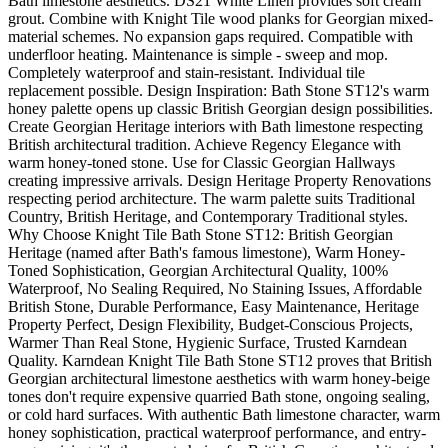
Bath limestone aesthetics. DS21 White Linen provides soft cream
grout. Combine with Knight Tile wood planks for Georgian mixed-
material schemes. No expansion gaps required. Compatible with
underfloor heating. Maintenance is simple - sweep and mop.
Completely waterproof and stain-resistant. Individual tile
replacement possible. Design Inspiration: Bath Stone ST12's warm
honey palette opens up classic British Georgian design possibilities.
Create Georgian Heritage interiors with Bath limestone respecting
British architectural tradition. Achieve Regency Elegance with
warm honey-toned stone. Use for Classic Georgian Hallways
creating impressive arrivals. Design Heritage Property Renovations
respecting period architecture. The warm palette suits Traditional
Country, British Heritage, and Contemporary Traditional styles.
Why Choose Knight Tile Bath Stone ST12: British Georgian
Heritage (named after Bath's famous limestone), Warm Honey-
Toned Sophistication, Georgian Architectural Quality, 100%
Waterproof, No Sealing Required, No Staining Issues, Affordable
British Stone, Durable Performance, Easy Maintenance, Heritage
Property Perfect, Design Flexibility, Budget-Conscious Projects,
Warmer Than Real Stone, Hygienic Surface, Trusted Karndean
Quality. Karndean Knight Tile Bath Stone ST12 proves that British
Georgian architectural limestone aesthetics with warm honey-beige
tones don't require expensive quarried Bath stone, ongoing sealing,
or cold hard surfaces. With authentic Bath limestone character, warm
honey sophistication, practical waterproof performance, and entry-