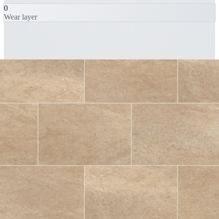
0
Wear layer