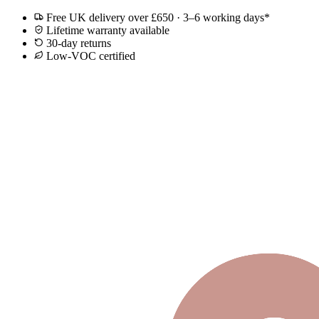
Free UK delivery over £650 · 3–6 working days*
Lifetime warranty available
30-day returns
Low-VOC certified