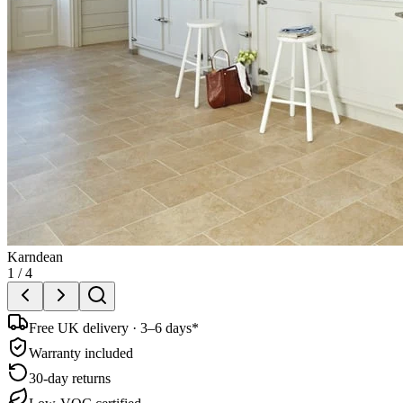
Karndean
1
/
4
Free UK delivery · 3–6 days*
Warranty included
30-day returns