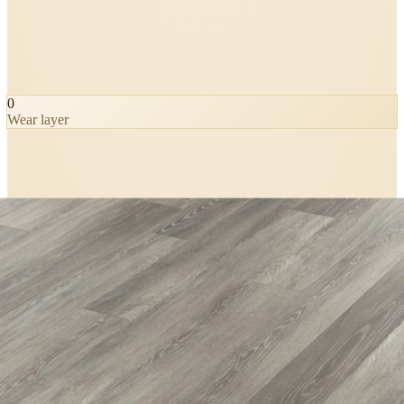
0
Wear layer