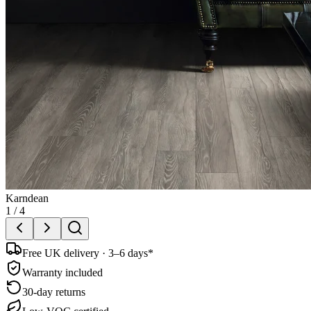
Karndean
1
/
4
Free UK delivery · 3–6 days*
Warranty included
30-day returns