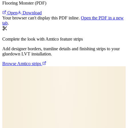
Flooring Monster (PDF)
Open
Download
Your browser can't display this PDF inline.
Open the PDF in a new
tab
.
Complete the look with Amtico feature strips
Add designer borders, tramline details and finishing strips to your
gluedown LVT installation.
Browse Amtico strips