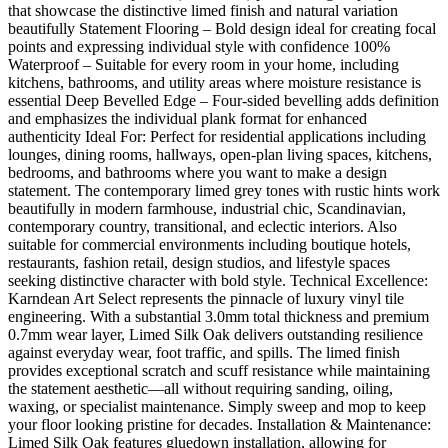
that showcase the distinctive limed finish and natural variation
beautifully Statement Flooring – Bold design ideal for creating focal
points and expressing individual style with confidence 100%
Waterproof – Suitable for every room in your home, including
kitchens, bathrooms, and utility areas where moisture resistance is
essential Deep Bevelled Edge – Four-sided bevelling adds definition
and emphasizes the individual plank format for enhanced
authenticity Ideal For: Perfect for residential applications including
lounges, dining rooms, hallways, open-plan living spaces, kitchens,
bedrooms, and bathrooms where you want to make a design
statement. The contemporary limed grey tones with rustic hints work
beautifully in modern farmhouse, industrial chic, Scandinavian,
contemporary country, transitional, and eclectic interiors. Also
suitable for commercial environments including boutique hotels,
restaurants, fashion retail, design studios, and lifestyle spaces
seeking distinctive character with bold style. Technical Excellence:
Karndean Art Select represents the pinnacle of luxury vinyl tile
engineering. With a substantial 3.0mm total thickness and premium
0.7mm wear layer, Limed Silk Oak delivers outstanding resilience
against everyday wear, foot traffic, and spills. The limed finish
provides exceptional scratch and scuff resistance while maintaining
the statement aesthetic—all without requiring sanding, oiling,
waxing, or specialist maintenance. Simply sweep and mop to keep
your floor looking pristine for decades. Installation & Maintenance:
Limed Silk Oak features gluedown installation, allowing for