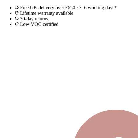
Free UK delivery over £650 · 3–6 working days*
Lifetime warranty available
30-day returns
Low-VOC certified