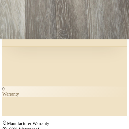
0
Warranty
Manufacturer Warranty