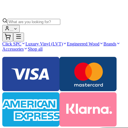
…
Click SPC
Luxury Vinyl (LVT)
Engineered Wood
Brands
Accessories
Shop all