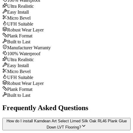
100% Waterproof
Ultra Realistic
Easy Install
Micro Bevel
UFH Suitable
Robust Wear Layer
Plank Format
Built to Last
Manufacturer Warranty
100% Waterproof
Ultra Realistic
Easy Install
Micro Bevel
UFH Suitable
Robust Wear Layer
Plank Format
Built to Last
Frequently Asked Questions
How do I install Karndean Art Select Limed Silk Oak RL46 Plank Glue
Down LVT Flooring?