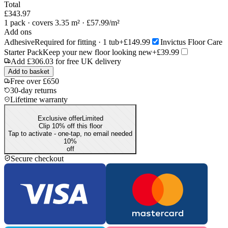
Total
£343.97
1
pack
· covers 3.35 m²
· £57.99/m²
Add ons
Adhesive
Required for fitting · 1 tub
+£149.99
Invictus Floor Care
Starter Pack
Keep your new floor looking new
+£39.99
Add
£306.03
for free UK delivery
Add to basket
Free over £650
30-day returns
Lifetime warranty
Exclusive offer
Limited
Clip 10% off this floor
Tap to activate - one-tap, no email needed
10
%
off
Secure checkout