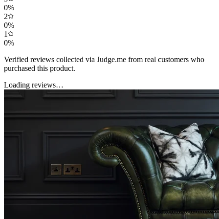
0
%
2
0
%
1
0
%
Verified reviews collected via Judge.me from real customers who
purchased this product.
Loading reviews…