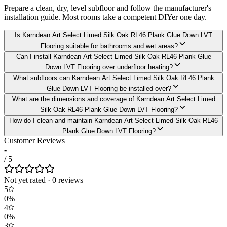
Prepare a clean, dry, level subfloor and follow the manufacturer's
installation guide. Most rooms take a competent DIYer one day.
Is Karndean Art Select Limed Silk Oak RL46 Plank Glue Down LVT
Flooring suitable for bathrooms and wet areas?
Can I install Karndean Art Select Limed Silk Oak RL46 Plank Glue
Down LVT Flooring over underfloor heating?
What subfloors can Karndean Art Select Limed Silk Oak RL46 Plank
Glue Down LVT Flooring be installed over?
What are the dimensions and coverage of Karndean Art Select Limed
Silk Oak RL46 Plank Glue Down LVT Flooring?
How do I clean and maintain Karndean Art Select Limed Silk Oak RL46
Plank Glue Down LVT Flooring?
Customer Reviews
-
/ 5
Not yet rated
·
0
review
s
5
0
%
4
0
%
3