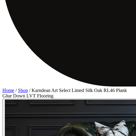
Home
/
Shop
/
Karndean Art Select Limed Silk Oak RL46 Plank
Glue Down LVT Flooring