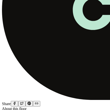
Share
About this floor