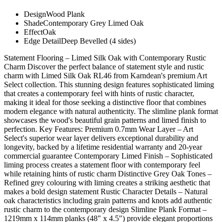
Design
Wood Plank
Shade
Contemporary Grey Limed Oak
Effect
Oak
Edge Detail
Deep Bevelled (4 sides)
Statement Flooring – Limed Silk Oak with Contemporary Rustic
Charm Discover the perfect balance of statement style and rustic
charm with Limed Silk Oak RL46 from Karndean's premium Art
Select collection. This stunning design features sophisticated liming
that creates a contemporary feel with hints of rustic character,
making it ideal for those seeking a distinctive floor that combines
modern elegance with natural authenticity. The slimline plank format
showcases the wood's beautiful grain patterns and limed finish to
perfection. Key Features: Premium 0.7mm Wear Layer – Art
Select's superior wear layer delivers exceptional durability and
longevity, backed by a lifetime residential warranty and 20-year
commercial guarantee Contemporary Limed Finish – Sophisticated
liming process creates a statement floor with contemporary feel
while retaining hints of rustic charm Distinctive Grey Oak Tones –
Refined grey colouring with liming creates a striking aesthetic that
makes a bold design statement Rustic Character Details – Natural
oak characteristics including grain patterns and knots add authentic
rustic charm to the contemporary design Slimline Plank Format –
1219mm x 114mm planks (48" x 4.5") provide elegant proportions