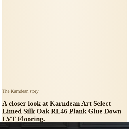
The
Karndean
story
A closer look at
Karndean Art Select
Limed Silk Oak RL46 Plank Glue Down
LVT Flooring
.