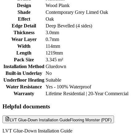
Design
Wood Plank
Shade
Contemporary Grey Limed Oak
Effect
Oak
Edge Detail
Deep Bevelled (4 sides)
Thickness
3.0mm
Wear Layer
0.7mm
Width
114mm
Length
1219mm
Pack Size
3.345 m²
Installation Method
Gluedown
Built-in Underlay
No
Underfloor Heating
Suitable
Water Resistance
Yes - 100% Waterproof
Warranty
Lifetime Residential | 20-Year Commercial
Helpful documents
LVT Glue-Down Installation Guide
Flooring Monster (PDF)
LVT Glue-Down Installation Guide