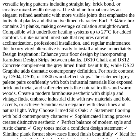
versatile laying patterns including straight lay, brick bond, or
creative mixed-width designs. The slimline format creates an
elegant, refined aesthetic with more visible joints that emphasize the
individual planks and distinctive limed character. Each 3.345m² box
contains 24 planks, making coverage calculation straightforward.
Compatible with underfloor heating systems up to 27°C for added
comfort. Unlike natural limed oak that requires careful
acclimatization, professional installation, and regular maintenance,
this luxury vinyl alternative is ready to install and use immediately.
Design Inspiration: Enhance your floor design by incorporating
Karndean Design Strips between planks. DS10 Chalk and DS12
Concrete complement the grey limed finish beautifully, while DS22
Graphite adds dramatic contemporary definition. For rustic contrast,
try DS04, DS05, or DS06 wood-effect strips. The statement grey
palette pairs confidently with both industrial materials like exposed
brick and metal, and softer elements like natural textiles and warm
woods. Create a modern farmhouse aesthetic with shiplap and
vintage finds, embrace industrial chic with raw materials and bold
accents, or achieve Scandinavian elegance with clean lines and
natural light. Why Choose Limed Silk Oak: ✓ Statement flooring
with bold contemporary character ✓ Sophisticated liming process
creates distinctive aesthetic ✓ Perfect balance of modern style and
rustic charm ✓ Grey tones make a confident design statement ✓
Slimline plank format showcases limed finish beautifully ✓ Ideal for