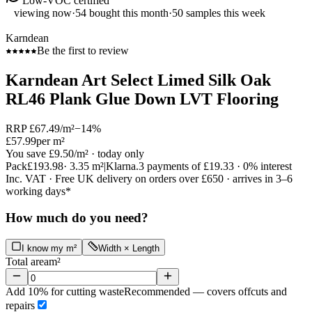
Low-VOC certified
viewing now
·
54
bought this month
·
50
samples this week
Karndean
Be the first to review
Karndean Art Select Limed Silk Oak
RL46 Plank Glue Down LVT Flooring
RRP
£67.49
/m²
−
14
%
£57.99
per m²
You save
£9.50
/m²
· today only
Pack
£193.98
·
3.35
m²
|
Klarna.
3 payments of
£19.33
· 0% interest
Inc. VAT · Free UK delivery on orders over £650 · arrives in 3–6
working days*
How much do you need?
I know my m²
Width × Length
Total area
m²
Add 10% for cutting waste
Recommended — covers offcuts and
repairs