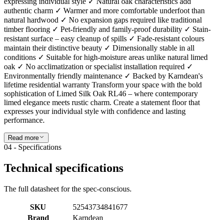
expressing individual style ✓ Natural oak characteristics add
authentic charm ✓ Warmer and more comfortable underfoot than
natural hardwood ✓ No expansion gaps required like traditional
timber flooring ✓ Pet-friendly and family-proof durability ✓ Stain-
resistant surface – easy cleanup of spills ✓ Fade-resistant colours
maintain their distinctive beauty ✓ Dimensionally stable in all
conditions ✓ Suitable for high-moisture areas unlike natural limed
oak ✓ No acclimatization or specialist installation required ✓
Environmentally friendly maintenance ✓ Backed by Karndean's
lifetime residential warranty Transform your space with the bold
sophistication of Limed Silk Oak RL46 – where contemporary
limed elegance meets rustic charm. Create a statement floor that
expresses your individual style with confidence and lasting
performance.
Read more
04 - Specifications
Technical specifications
The full datasheet for the spec-conscious.
SKU
52543734841677
Brand
Karndean