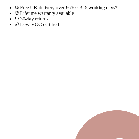
Free UK delivery over £650 · 3–6 working days*
Lifetime warranty available
30-day returns
Low-VOC certified