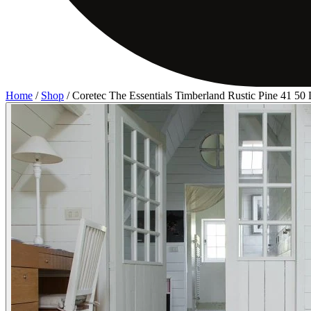
Home
/
Shop
/
Coretec The Essentials Timberland Rustic Pine 41 5