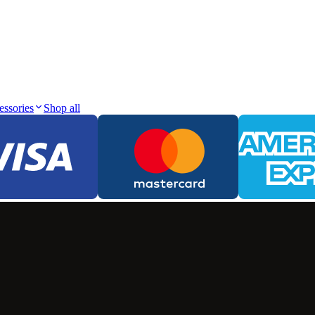
essories
Shop all