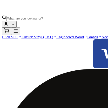
…
Click SPC
Luxury Vinyl (LVT)
Engineered Wood
Brands
Acc