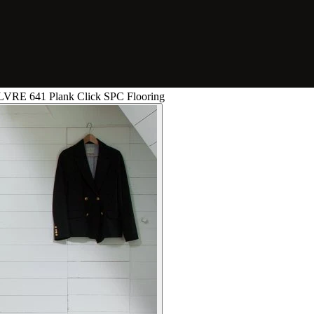
0 LVRE 641 Plank Click SPC Flooring