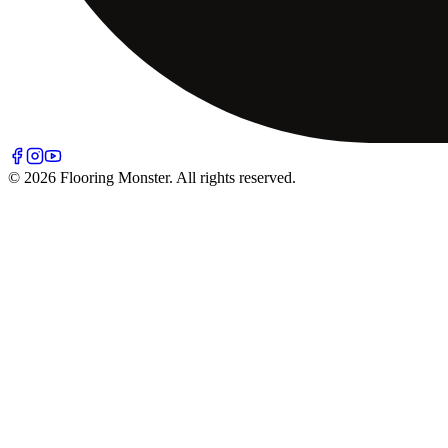
© 2026 Flooring Monster. All rights reserved.