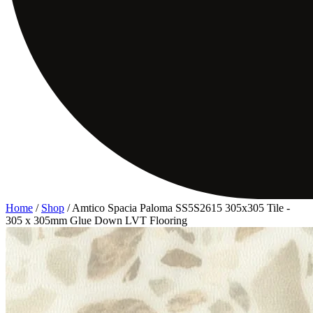
Home
/
Shop
/
Amtico Spacia Paloma SS5S2615 305x305 Tile -
305 x 305mm Glue Down LVT Flooring