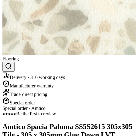
Flooring
Delivery · 3–6 working days
Manufacturer warranty
Trade-direct pricing
Special order
Special order ·
Amtico
Be the first to review
Amtico Spacia Paloma SS5S2615 305x305
Tile - 305 x 305mm Glue Down LVT