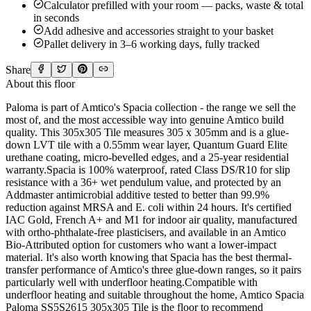
Calculator prefilled with your room — packs, waste & total
in seconds
Add adhesive and accessories straight to your basket
Pallet delivery in 3–6 working days, fully tracked
Share
About this floor
Paloma is part of Amtico's Spacia collection - the range we sell the
most of, and the most accessible way into genuine Amtico build
quality. This 305x305 Tile measures 305 x 305mm and is a glue-
down LVT tile with a 0.55mm wear layer, Quantum Guard Elite
urethane coating, micro-bevelled edges, and a 25-year residential
warranty.Spacia is 100% waterproof, rated Class DS/R10 for slip
resistance with a 36+ wet pendulum value, and protected by an
Addmaster antimicrobial additive tested to better than 99.9%
reduction against MRSA and E. coli within 24 hours. It's certified
IAC Gold, French A+ and M1 for indoor air quality, manufactured
with ortho-phthalate-free plasticisers, and available in an Amtico
Bio-Attributed option for customers who want a lower-impact
material. It's also worth knowing that Spacia has the best thermal-
transfer performance of Amtico's three glue-down ranges, so it pairs
particularly well with underfloor heating.Compatible with
underfloor heating and suitable throughout the home, Amtico Spacia
Paloma SS5S2615 305x305 Tile is the floor to recommend