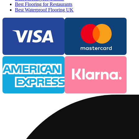
Best Flooring for Restaurants
Best Waterproof Flooring UK