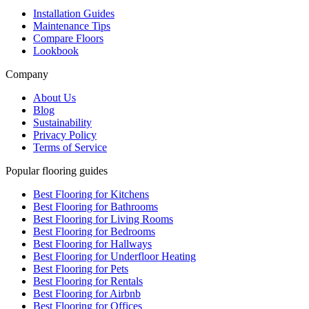
Installation Guides
Maintenance Tips
Compare Floors
Lookbook
Company
About Us
Blog
Sustainability
Privacy Policy
Terms of Service
Popular flooring guides
Best Flooring for Kitchens
Best Flooring for Bathrooms
Best Flooring for Living Rooms
Best Flooring for Bedrooms
Best Flooring for Hallways
Best Flooring for Underfloor Heating
Best Flooring for Pets
Best Flooring for Rentals
Best Flooring for Airbnb
Best Flooring for Offices