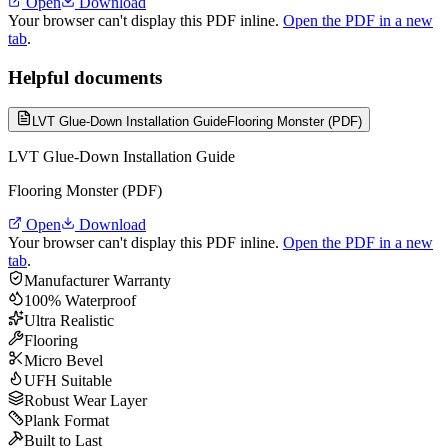
Open
Download
Your browser can't display this PDF inline.
Open the PDF in a new
tab
.
Helpful documents
LVT Glue-Down Installation Guide
Flooring Monster (PDF)
LVT Glue-Down Installation Guide
Flooring Monster (PDF)
Open
Download
Your browser can't display this PDF inline.
Open the PDF in a new
tab
.
Manufacturer Warranty
100% Waterproof
Ultra Realistic
Flooring
Micro Bevel
UFH Suitable
Robust Wear Layer
Plank Format
Built to Last