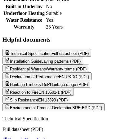
Built-in Underlay
No
Underfloor Heating
Suitable
Water Resistance
Yes
Warranty
25 Years
Helpful documents
Technical Specification
Full datasheet (PDF)
Installation Guide
Laying patterns (PDF)
Residential Warranty
Warranty terms (PDF)
Declaration of Performance
EN UKDO (PDF)
Heritage Emboss DoP
Heritage range (PDF)
Reaction to Fire
EN 13501-1 (PDF)
Slip Resistance
EN 13893 (PDF)
Environmental Product Declaration
BRE EPD (PDF)
Technical Specification
Full datasheet (PDF)