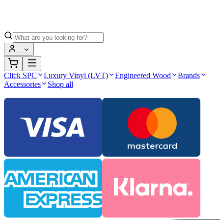
…
Click SPC
Luxury Vinyl (LVT)
Engineered Wood
Brands
Accessories
Shop all