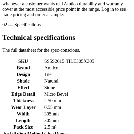
whenever a customer wants real Amtico durability and warranty
cover at the most accessible price point in the range. Log in to see
trade pricing and order a sample.
02 — Specifications
Technical specifications
The full datasheet for the spec-conscious.
SKU
SS5S2615-TILE305X305
Brand
Amtico
Design
Tile
Shade
Natural
Effect
Stone
Edge Detail
Micro Bevel
Thickness
2.50 mm
Wear Layer
0.55 mm
Width
305mm
Length
305mm
Pack Size
2.5 m²
Installation Method
Glue Down