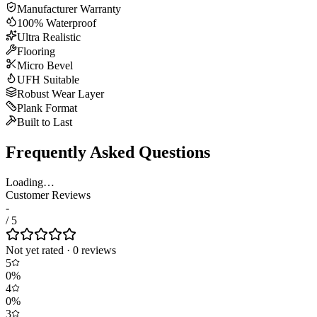
Manufacturer Warranty
100% Waterproof
Ultra Realistic
Flooring
Micro Bevel
UFH Suitable
Robust Wear Layer
Plank Format
Built to Last
Frequently Asked Questions
Loading…
Customer Reviews
-
/ 5
Not yet rated
·
0
review
s
5
0
%
4
0
%
3