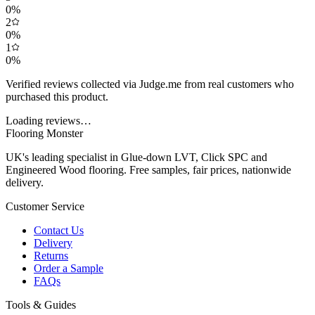
0
%
2
0
%
1
0
%
Verified reviews collected via Judge.me from real customers who
purchased this product.
Loading reviews…
Flooring Monster
UK's leading specialist in Glue-down LVT, Click SPC and
Engineered Wood flooring. Free samples, fair prices, nationwide
delivery.
Customer Service
Contact Us
Delivery
Returns
Order a Sample
FAQs
Tools & Guides