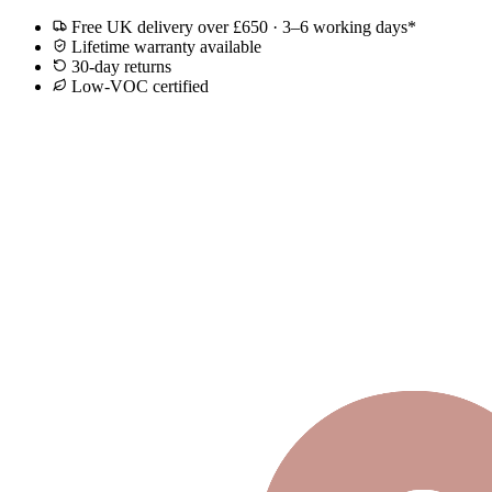
Free UK delivery over £650 · 3–6 working days*
Lifetime warranty available
30-day returns
Low-VOC certified