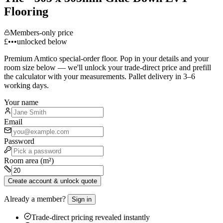
Flooring
Members-only price
£•••
unlocked below
Premium
Amtico
special-order floor. Pop in your details and your
room size below — we'll unlock your trade-direct price and prefill
the calculator with your measurements. Pallet delivery in 3–6
working days.
Your name
Email
Password
Room area (m²)
Create account & unlock quote
Already a member?
Sign in
Trade-direct pricing revealed instantly