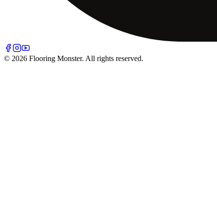
© 2026 Flooring Monster. All rights reserved.