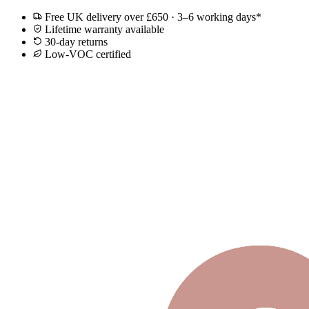
Free UK delivery over £650 · 3–6 working days*
Lifetime warranty available
30-day returns
Low-VOC certified