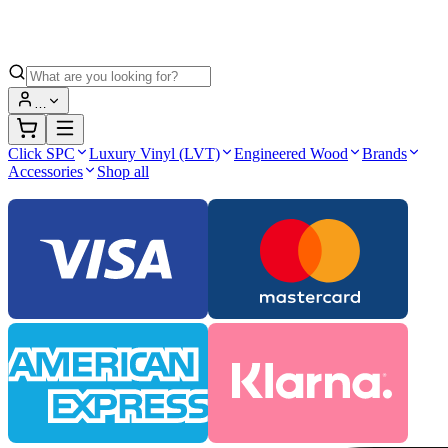
…
Click SPC
Luxury Vinyl (LVT)
Engineered Wood
Brands
Accessories
Shop all