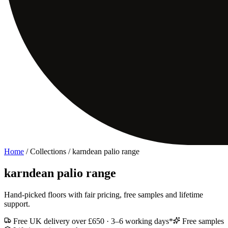
Home
/ Collections /
karndean palio range
karndean palio range
Hand-picked floors with fair pricing, free samples and lifetime
support.
Free UK delivery over £650 · 3–6 working days*
Free samples