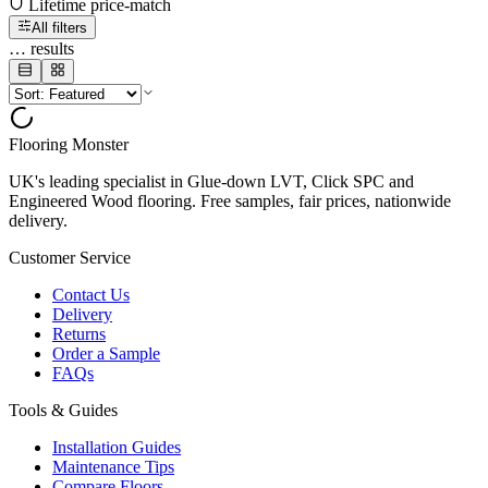
Lifetime price-match
All filters
…
results
Flooring Monster
UK's leading specialist in Glue-down LVT, Click SPC and
Engineered Wood flooring. Free samples, fair prices, nationwide
delivery.
Customer Service
Contact Us
Delivery
Returns
Order a Sample
FAQs
Tools & Guides
Installation Guides
Maintenance Tips
Compare Floors