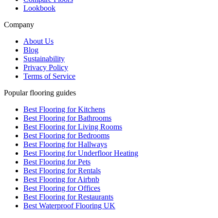
Lookbook
Company
About Us
Blog
Sustainability
Privacy Policy
Terms of Service
Popular flooring guides
Best Flooring for Kitchens
Best Flooring for Bathrooms
Best Flooring for Living Rooms
Best Flooring for Bedrooms
Best Flooring for Hallways
Best Flooring for Underfloor Heating
Best Flooring for Pets
Best Flooring for Rentals
Best Flooring for Airbnb
Best Flooring for Offices
Best Flooring for Restaurants
Best Waterproof Flooring UK