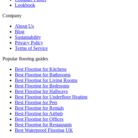
Lookbook
Company
About Us
Blog
Sustainability
Privacy Policy
Terms of Service
Popular flooring guides
Best Flooring for Kitchens
Best Flooring for Bathrooms
Best Flooring for Living Rooms
Best Flooring for Bedrooms
Best Flooring for Hallways
Best Flooring for Underfloor Heating
Best Flooring for Pets
Best Flooring for Rentals
Best Flooring for Airbnb
Best Flooring for Offices
Best Flooring for Restaurants
Best Waterproof Flooring UK