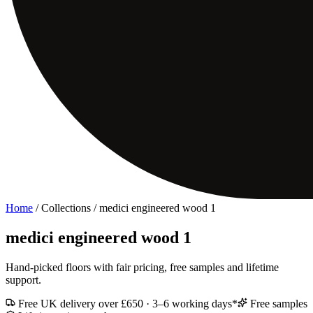
Home
/ Collections /
medici engineered wood 1
medici engineered wood 1
Hand-picked floors with fair pricing, free samples and lifetime
support.
Free UK delivery over £650 · 3–6 working days*
Free samples