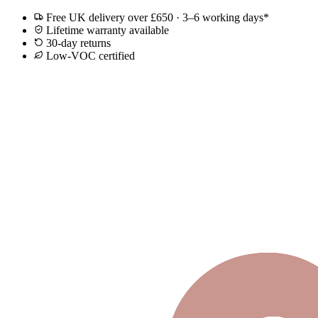
Free UK delivery over £650 · 3–6 working days*
Lifetime warranty available
30-day returns
Low-VOC certified