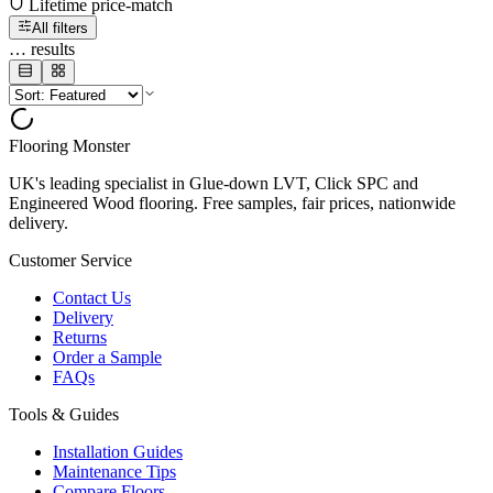
Lifetime price-match
All filters
…
results
Flooring Monster
UK's leading specialist in Glue-down LVT, Click SPC and
Engineered Wood flooring. Free samples, fair prices, nationwide
delivery.
Customer Service
Contact Us
Delivery
Returns
Order a Sample
FAQs
Tools & Guides
Installation Guides
Maintenance Tips
Compare Floors