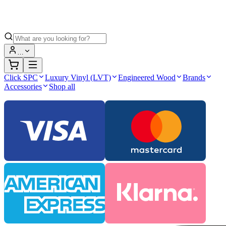
…
Click SPC
Luxury Vinyl (LVT)
Engineered Wood
Brands
Accessories
Shop all