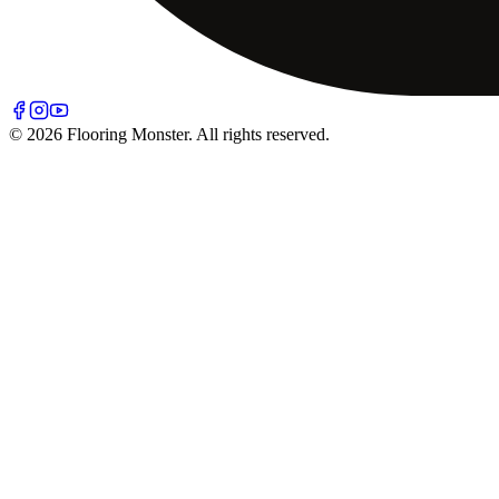
© 2026 Flooring Monster. All rights reserved.