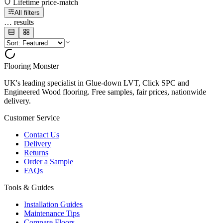
Lifetime price-match
All filters
…
results
Flooring Monster
UK's leading specialist in Glue-down LVT, Click SPC and
Engineered Wood flooring. Free samples, fair prices, nationwide
delivery.
Customer Service
Contact Us
Delivery
Returns
Order a Sample
FAQs
Tools & Guides
Installation Guides
Maintenance Tips
Compare Floors