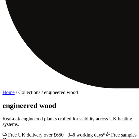
Home
/ Collections /
engineered wood
engineered wood
Real-oak engineered planks crafted for stability across UK heating
systems.
Free UK delivery over £650 · 3–6 working days*
Free samples