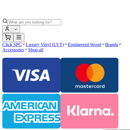
…
Click SPC
Luxury Vinyl (LVT)
Engineered Wood
Brands
Accessories
Shop all