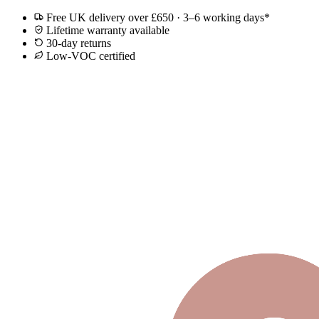
Free UK delivery over £650 · 3–6 working days*
Lifetime warranty available
30-day returns
Low-VOC certified