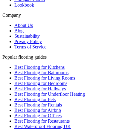
Lookbook
Company
About Us
Blog
Sustainability
Privacy Policy
Terms of Service
Popular flooring guides
Best Flooring for Kitchens
Best Flooring for Bathrooms
Best Flooring for Living Rooms
Best Flooring for Bedrooms
Best Flooring for Hallways
Best Flooring for Underfloor Heating
Best Flooring for Pets
Best Flooring for Rentals
Best Flooring for Airbnb
Best Flooring for Offices
Best Flooring for Restaurants
Best Waterproof Flooring UK