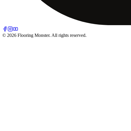
© 2026 Flooring Monster. All rights reserved.