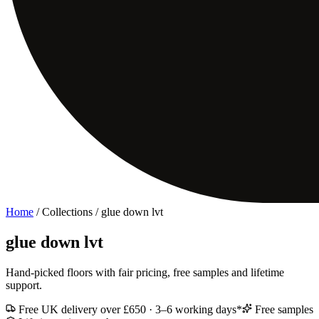
Home
/ Collections /
glue down lvt
glue down lvt
Hand-picked floors with fair pricing, free samples and lifetime
support.
Free UK delivery over £650 · 3–6 working days*
Free samples