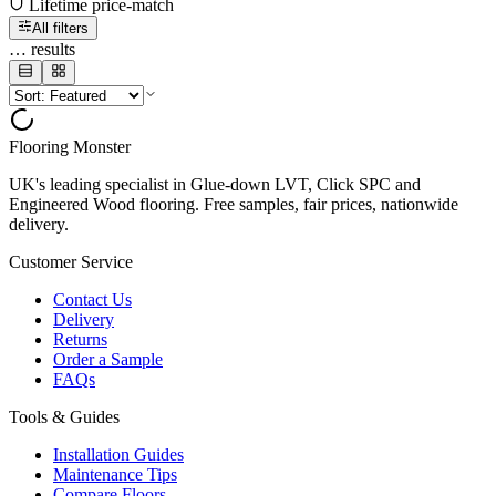
Lifetime price-match
All filters
…
results
Flooring Monster
UK's leading specialist in Glue-down LVT, Click SPC and
Engineered Wood flooring. Free samples, fair prices, nationwide
delivery.
Customer Service
Contact Us
Delivery
Returns
Order a Sample
FAQs
Tools & Guides
Installation Guides
Maintenance Tips
Compare Floors