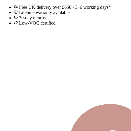
Free UK delivery over £650 · 3–6 working days*
Lifetime warranty available
30-day returns
Low-VOC certified