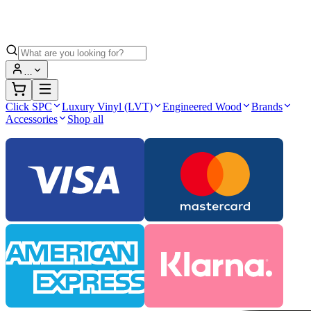
…
Click SPC
Luxury Vinyl (LVT)
Engineered Wood
Brands
Accessories
Shop all