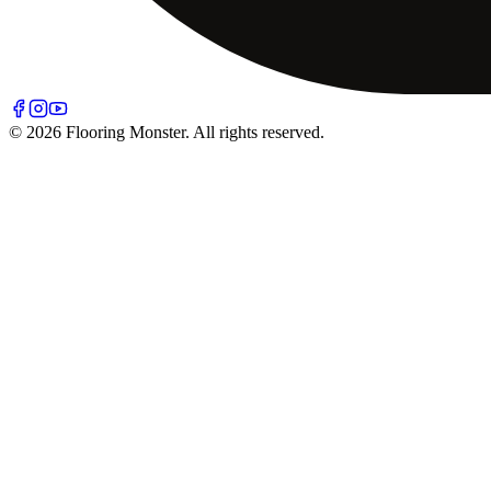
© 2026 Flooring Monster. All rights reserved.