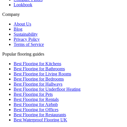
Lookbook
Company
About Us
Blog
Sustainability
Privacy Policy
Terms of Service
Popular flooring guides
Best Flooring for Kitchens
Best Flooring for Bathrooms
Best Flooring for Living Rooms
Best Flooring for Bedrooms
Best Flooring for Hallways
Best Flooring for Underfloor Heating
Best Flooring for Pets
Best Flooring for Rentals
Best Flooring for Airbnb
Best Flooring for Offices
Best Flooring for Restaurants
Best Waterproof Flooring UK